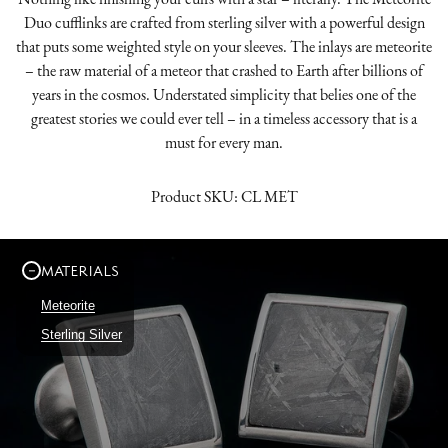
Duo cufflinks are crafted from sterling silver with a powerful design
that puts some weighted style on your sleeves. The inlays are meteorite
– the raw material of a meteor that crashed to Earth after billions of
years in the cosmos. Understated simplicity that belies one of the
greatest stories we could ever tell – in a timeless accessory that is a
must for every man.
Product SKU:
CL MET
MATERIALS
Meteorite
Sterling Silver