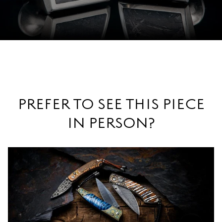
PREFER TO SEE THIS PIECE
IN PERSON?