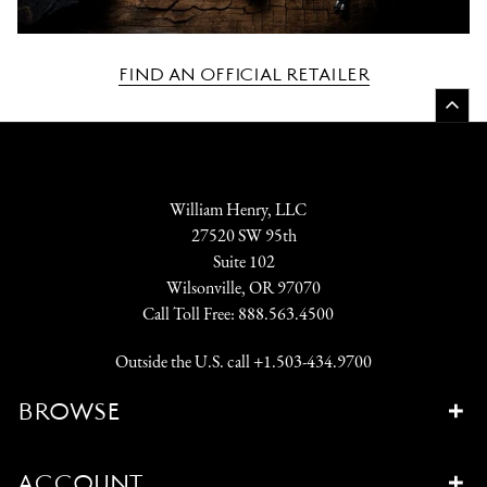
FIND AN OFFICIAL RETAILER
William Henry, LLC
27520 SW 95th
Suite 102
Wilsonville, OR 97070
Call Toll Free:
888.563.4500
Outside the U.S. call
+1.503-434.9700
BROWSE
ACCOUNT