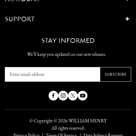
SUPPORT
STAY INFORMED
We’ll keep you updated on our new releases.
Enter
SUBSCRIBE
email
address
Facebook
Instagram
X
YouTube
(Twitter)
© Copyright © 2026
WILLIAM HENRY
All rights reserved.
Privacy Policy
Terms Of Service
Data Subject Request