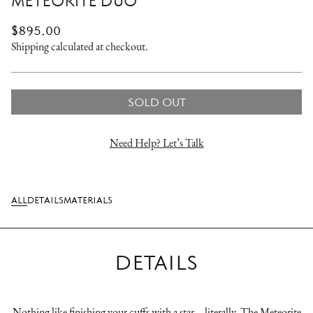
METEORITE DUO
REGULAR
$895.00
PRICE
Shipping
calculated at checkout.
SOLD OUT
Need Help? Let’s Talk
ALL
DETAILS
MATERIALS
DETAILS
Nothing like finishing your cuffs with a star – literally. The Meteorite