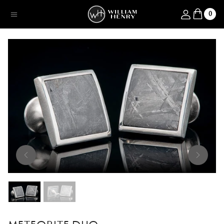
SKIP TO CONTENT
Log in
0
Menu
SKIP TO PRODUCT INFORMATION