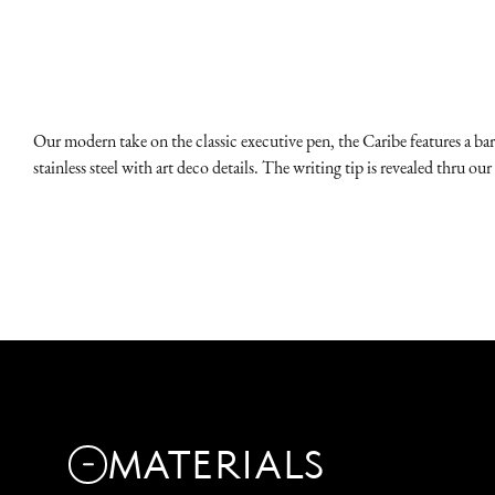
Our modern take on the classic executive pen, the Caribe features a barr
stainless steel with art deco details. The writing tip is revealed thru
MATERIALS