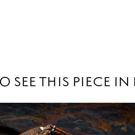
O SEE THIS PIECE I