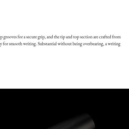
p grooves for a secure grip, and the tip and top section are crafted from
any for smooth writing. Substantial without being overbearing, a writing