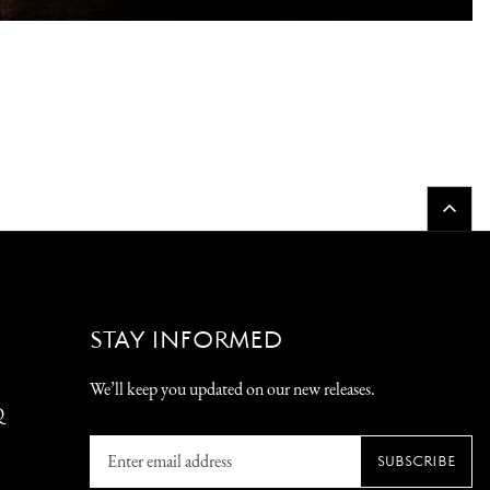
STAY INFORMED
We’ll keep you updated on our new releases.
Q
Enter
SUBSCRIBE
email