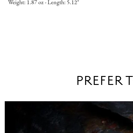
Weight: 1.87 oz - Length: 5.12"
PREFER T