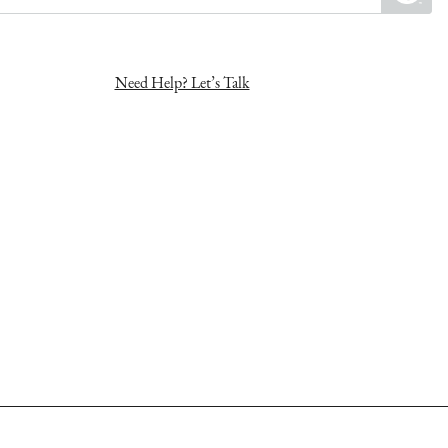
Need Help? Let’s Talk