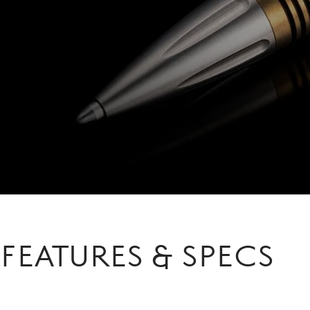
FEATURES & SPECS