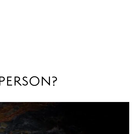
N PERSON?