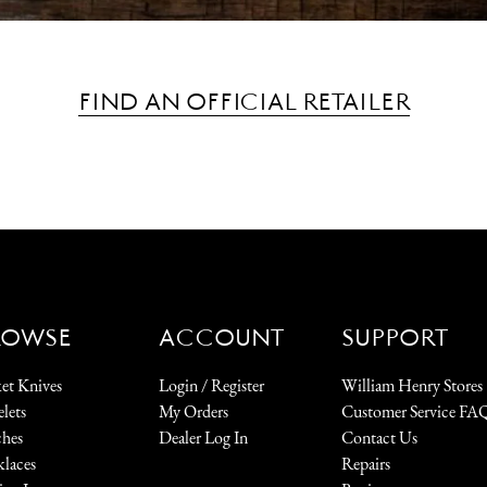
FIND AN OFFICIAL RETAILER
ROWSE
ACCOUNT
SUPPORT
et Knives
Login / Register
William Henry Stores
elets
My Orders
Customer Service FA
hes
Dealer Log In
Contact Us
laces
Repairs