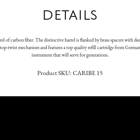
DETAILS
el of carbon fiber. The distinctive barrel is flanked by brass spacers with dee
 our top-twist mechanism and features a top quality refill cartridge from Germ
instrument that will serve for generations.
Product SKU:
CARIBE 15