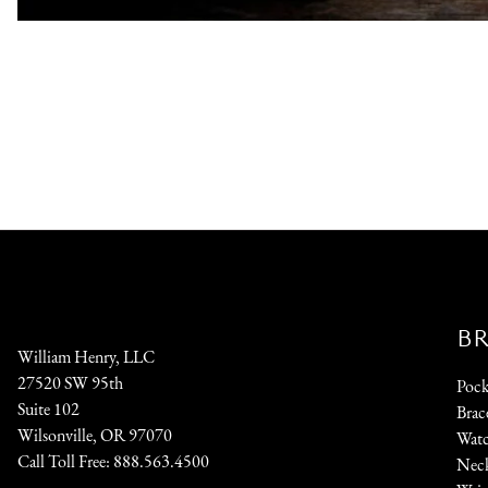
B
William Henry, LLC
27520 SW 95th
Pock
Suite 102
Brac
Wilsonville, OR 97070
Watc
Call Toll Free:
888.563.4500
Neck