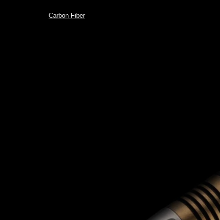
Carbon Fiber