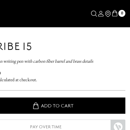
Log in
Store Locator
0
IBE 15
n writing pen with carbon fiber barrel and brass details
AR
0
lculated at checkout.
ADD TO CART
PAY OVER TIME