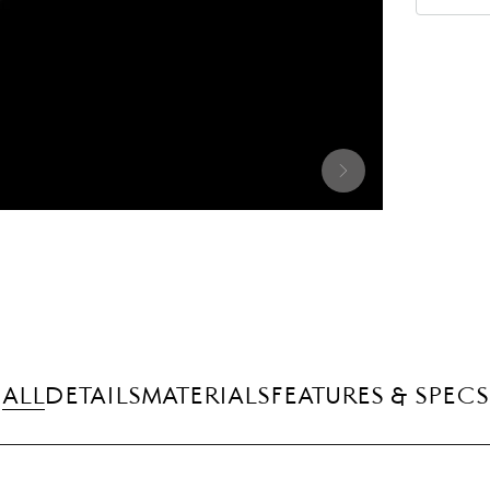
ALL
DETAILS
MATERIALS
FEATURES & SPECS