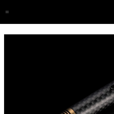
SKIP TO CONTENT
Menu
SKIP TO PRODUCT INFORMATION