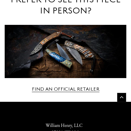
IN PERSON?
FIND AN OFFICIAL RETAILER
William Henry, LLC