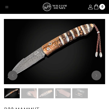
SKIP TO CONTENT
Log in
0
Menu
SKIP TO PRODUCT INFORMATION