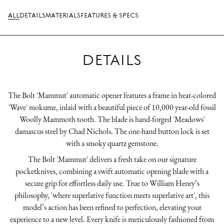
ALL
DETAILS
MATERIALS
FEATURES & SPECS
DETAILS
The Bolt 'Mammut' automatic opener features a frame in heat-colored
'Wave' mokume, inlaid with a beautiful piece of 10,000 year-old fossil
Woolly Mammoth tooth. The blade is hand-forged 'Meadows'
damascus steel by Chad Nichols. The one-hand button lock is set
with a smoky quartz gemstone.
The Bolt 'Mammut' delivers a fresh take on our signature
pocketknives, combining a swift automatic opening blade with a
secure grip for effortless daily use. True to William Henry’s
philosophy, 'where superlative function meets superlative art', this
model’s action has been refined to perfection, elevating your
experience to a new level. Every knife is meticulously fashioned from