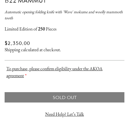
B22 MAMMUT
Automatic opening folding knife with 'Wave' mokume and woolly mammoth
tooth
Limited Edition of
250
Pieces
REGULAR
$2,350.00
PRICE
Shipping
calculated at checkout.
To purchase, please confirm eligibility under the AKOA
agreement
*
SOLD OUT
Need Help? Let’s Talk