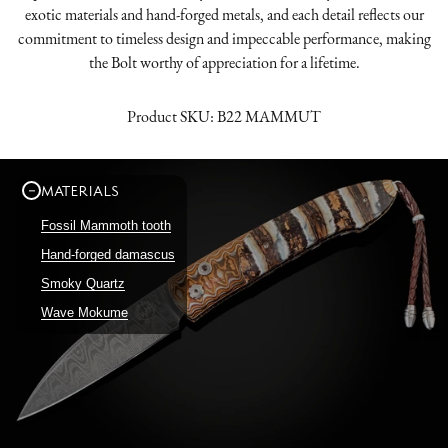
exotic materials and hand-forged metals, and each detail reflects our
commitment to timeless design and impeccable performance, making
the Bolt worthy of appreciation for a lifetime.
Product SKU:
B22 MAMMUT
MATERIALS
Fossil Mammoth tooth
Hand-forged damascus
Smoky Quartz
Wave Mokume