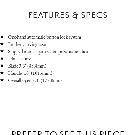
FEATURES & SPECS
One-hand automatic button lock system
Leather carrying case
Shipped in an elegant wood presentation box
Dimensions:
Blade 3.3" (83.8mm)
Handle 4.0" (101.6mm)
Overall open 7.3" (177.8mm)
PREFER TO SEE THIS PIECE