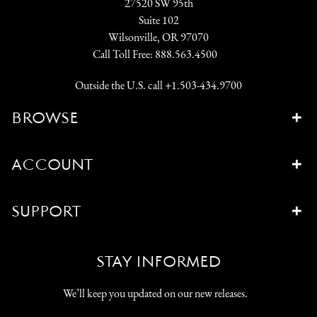
27520 SW 95th
Suite 102
Wilsonville, OR 97070
Call Toll Free:
888.563.4500
Outside the U.S. call
+1.503-434.9700
BROWSE
ACCOUNT
SUPPORT
STAY INFORMED
We’ll keep you updated on our new releases.