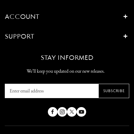
ACCOUNT
SUPPORT
STAY INFORMED
We’ll keep you updated on our new releases.
Enter
SUBSCRIBE
email
address
Facebook
Instagram
X
YouTube
(Twitter)