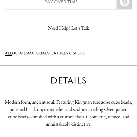
PAY OVER TIME
Need Help? Let’s Talk
ALL
DETAILS
MATERIALS
FEATURES & SPECS
DETAILS
Modern form, ancient soul. Featuring Kingman turquoise cube beads,
polished black onyx rondelles, and sculpted sterling silver quilted
cube beads—finished with a custom clasp. Geometric, refined, and
unmistakably distinctive.