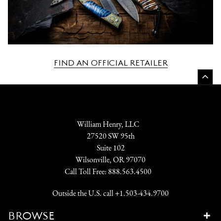
FIND AN OFFICIAL RETAILER
William Henry, LLC
27520 SW 95th
Suite 102
Wilsonville, OR 97070
Call Toll Free:
888.563.4500
Outside the U.S. call
+1.503-434.9700
BROWSE