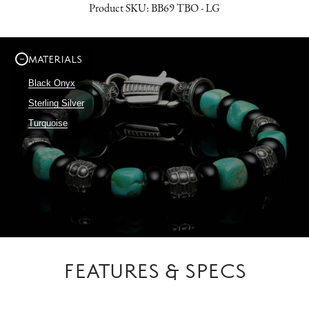
Product SKU:
BB69 TBO - LG
MATERIALS
Black Onyx
Sterling Silver
Turquoise
FEATURES & SPECS