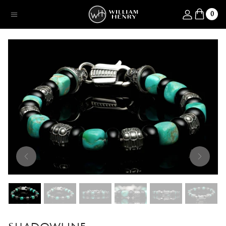
SKIP TO CONTENT
Log in
0
Menu
SKIP TO PRODUCT INFORMATION