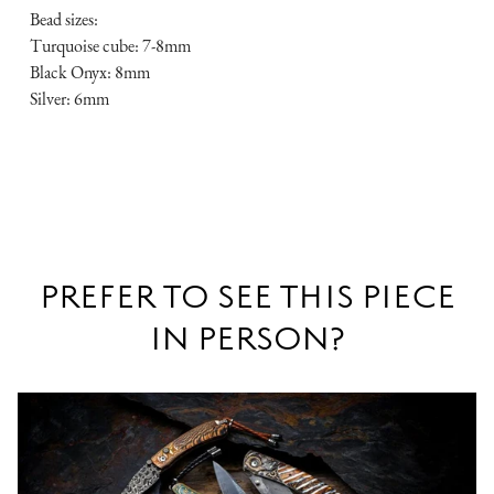
Bead sizes:
Turquoise cube: 7-8mm
Black Onyx: 8mm
Silver: 6mm
PREFER TO SEE THIS PIECE
IN PERSON?