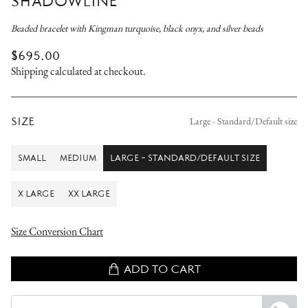
SHADOWLINE
Beaded bracelet with Kingman turquoise, black onyx, and silver beads
REGULAR
$695.00
PRICE
Shipping
calculated at checkout.
SIZE
Large - Standard/Default size
SMALL
MEDIUM
LARGE - STANDARD/DEFAULT SIZE
SMALL
MEDIUM
LARGE
-
STANDARD/DEFAULT
X LARGE
XX LARGE
SIZE
X
XX
LARGE
LARGE
Size Conversion Chart
ADD TO CART