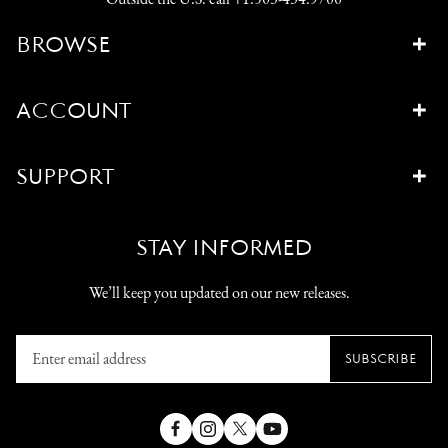
BROWSE
ACCOUNT
SUPPORT
STAY INFORMED
We’ll keep you updated on our new releases.
Enter
SUBSCRIBE
email
address
Facebook
Instagram
X
YouTube