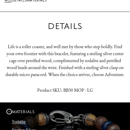
ALL
DETAILS
MATERIALS
DETAILS
Life is a roller coaster, and well met by those who step boldly. Find
your own frontier with this bracelet, featuring a sterling silver center
cage over petrified wood, complimented by sodalite and petrified
wood beads around the wrist. Finished with a sterling silver clasp on
durable micro paracord. When the choice arrives, choose Adventure.
Product SKU:
BB30 MOP - LG
MATERIALS
Sodalite