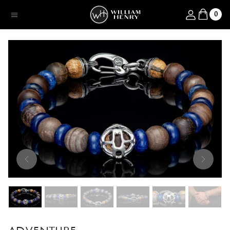
SKIP TO CONTENT
Log in
0
Menu
SKIP TO PRODUCT INFORMATION