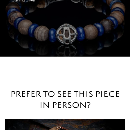
Sterling Silver
PREFER TO SEE THIS PIECE
IN PERSON?