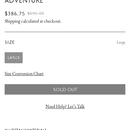
ADVENTURE
$386.75
$595.00
SALE
REGULAR
Shipping
calculated at checkout.
PRICE
PRICE
SIZE
Large
LARGE
VARIANT
SOLD
OUT
Size Conversion Chart
OR
UNAVAILABLE
SOLD OUT
Need Help? Let’s Talk