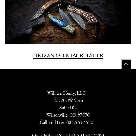
FIND AN OFFICIAL RETAILER
William Henry, LLC
27520 SW 95th
Suite 102
Wilsonville, OR 97070
Call Toll Free:
888.563.4500
Outside the U.S. call
+1.503-434.9700