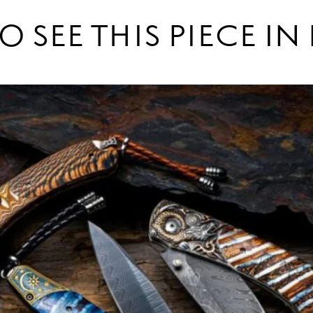
O SEE THIS PIECE I