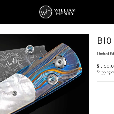
B10
Limited Ed
REGUL
$1,150.
PRICE
Shipping
ca