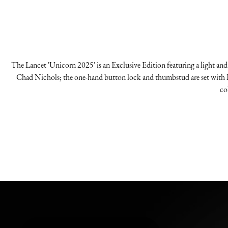
The Lancet 'Unicorn 2025' is an Exclusive Edition featuring a light and 
Chad Nichols; the one-hand button lock and thumbstud are set with L
co