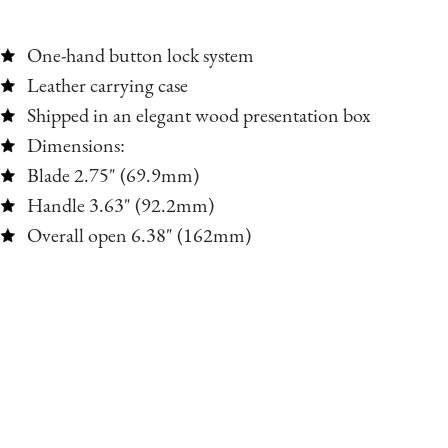
One-hand button lock system
Leather carrying case
Shipped in an elegant wood presentation box
Dimensions:
Blade 2.75" (69.9mm)
Handle 3.63" (92.2mm)
Overall open 6.38" (162mm)