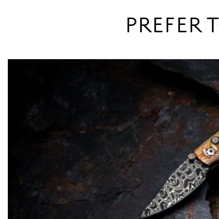
PREFER T