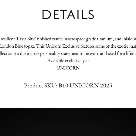
DETAILS
resilient 'Laser Blue' finished frame in aerospace grade titanium, and inla
ondon Blue topaz. This Unicorn Exclusive features some of the exotic mater
llections; a distinctive personality statement to be worn and used for a lifeti
Available exclusively at
UNICORN
Product SKU:
B10 UNICORN 2025