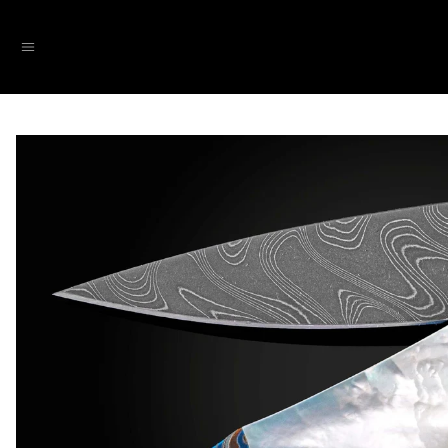
SKIP TO CONTENT
Menu
SKIP TO PRODUCT INFORMATION