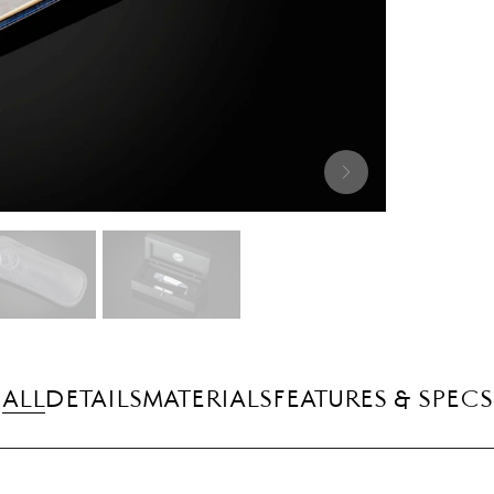
ALL
DETAILS
MATERIALS
FEATURES & SPECS