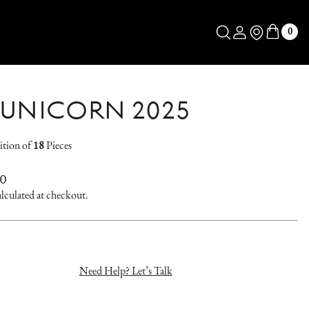
Log in
Store Locator
0
 UNICORN 2025
ition of
18
Pieces
AR
00
lculated at checkout.
Need Help? Let’s Talk