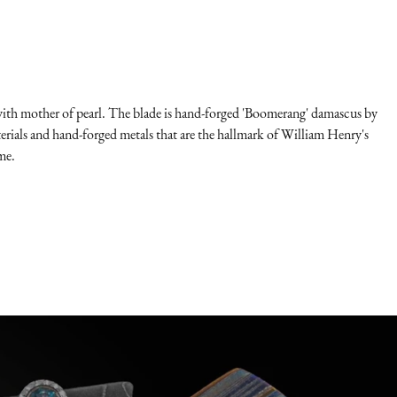
id with mother of pearl. The blade is hand-forged 'Boomerang' damascus by
ials and hand-forged metals that are the hallmark of William Henry's
me.