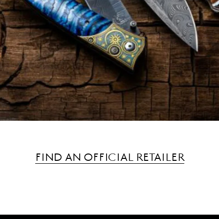
FIND AN OFFICIAL RETAILER