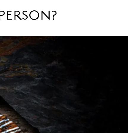
N PERSON?