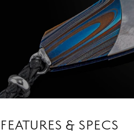
FEATURES & SPECS