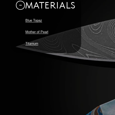
MATERIALS
Blue Topaz
Mother of Pearl
Titanium