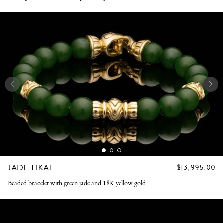
JADE TIKAL
REGULAR
$13,995.00
PRICE
Beaded bracelet with green jade and 18K yellow gold