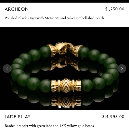
ARCHEON
REGULAR
$1,250.00
PRICE
Polished Black Onyx with Meteorite and Silver Embellished Beads
JADE PILAS
REGULAR
$14,995.00
PRICE
Beaded bracelet with green jade and 18K yellow gold beads