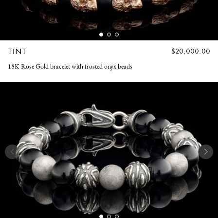
TINT
REGULAR
$20,000.00
PRICE
18K Rose Gold bracelet with frosted onyx beads