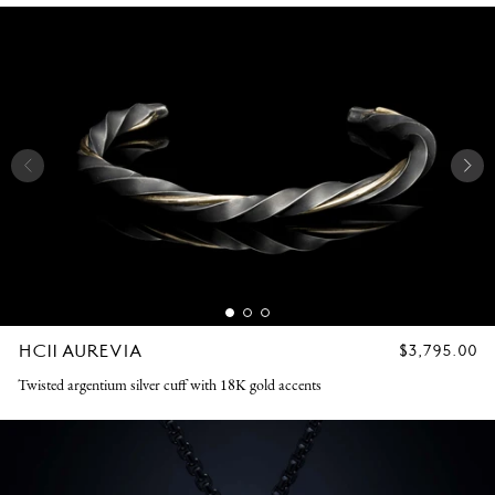
HC11 AUREVIA
REGULAR
$3,795.00
PRICE
Twisted argentium silver cuff with 18K gold accents