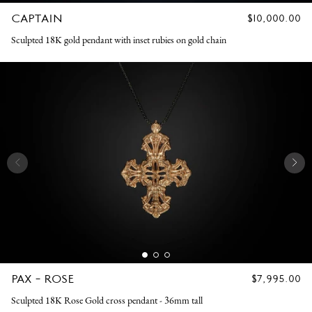
CAPTAIN
REGULAR
$10,000.00
PRICE
Sculpted 18K gold pendant with inset rubies on gold chain
PAX - ROSE
REGULAR
$7,995.00
PRICE
Sculpted 18K Rose Gold cross pendant - 36mm tall