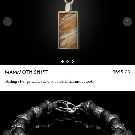
MAMMOTH SHIFT
REGULAR
$695.00
PRICE
Sterling silver pendant inlaid with fossil mammoth tooth