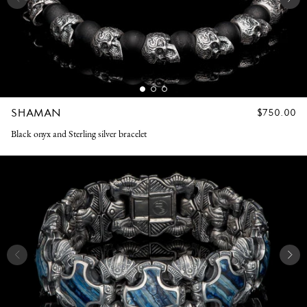
SHAMAN
REGULAR
$750.00
PRICE
Black onyx and Sterling silver bracelet