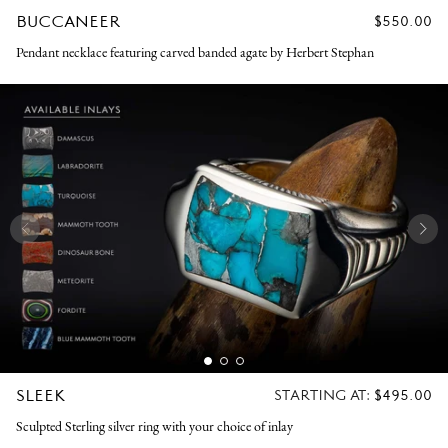
BUCCANEER
REGULAR
$550.00
PRICE
Pendant necklace featuring carved banded agate by Herbert Stephan
SLEEK
REGULAR
STARTING AT:
$495.00
PRICE
Sculpted Sterling silver ring with your choice of inlay