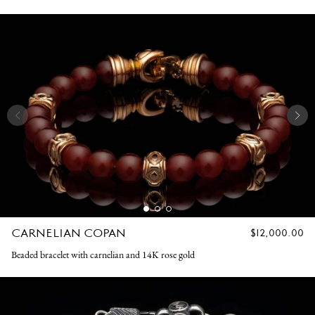
CARNELIAN COPAN
REGULAR
$12,000.00
PRICE
Beaded bracelet with carnelian and 14K rose gold