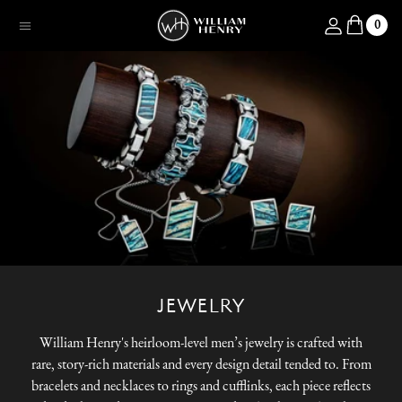
SKIP TO CONTENT
Log in
0
Menu
JEWELRY
William Henry's heirloom-level men’s jewelry is crafted with
rare, story-rich materials and every design detail tended to. From
bracelets and necklaces to rings and cufflinks, each piece reflects