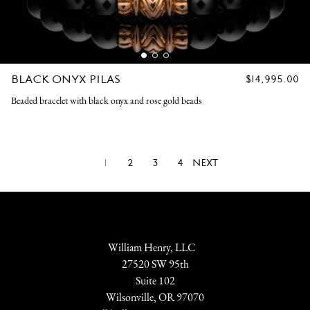
BLACK ONYX PILAS
REGULAR
$14,995.00
PRICE
Beaded bracelet with black onyx and rose gold beads
1
2
3
4
NEXT
William Henry, LLC
27520 SW 95th
Suite 102
Wilsonville, OR 97070