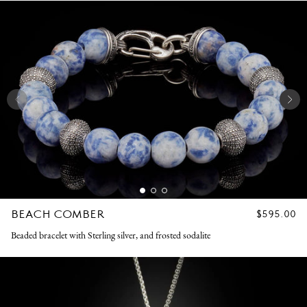
BEACH COMBER
REGULAR
$595.00
PRICE
Beaded bracelet with Sterling silver, and frosted sodalite