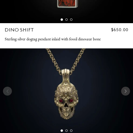
DINO SHIFT
REGULAR
$650.00
PRICE
Sterling silver dogtag pendant inlaid with fossil dinosaur bone