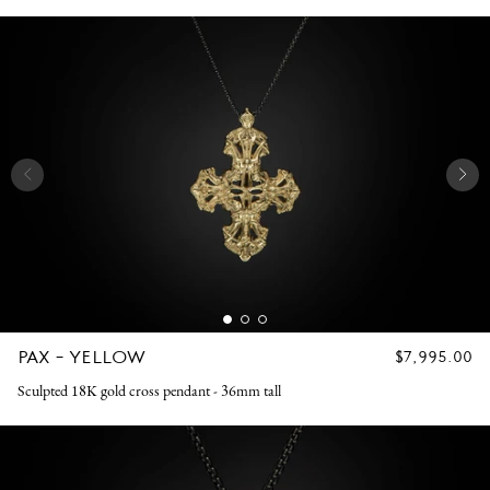
PAX - YELLOW
REGULAR
$7,995.00
PRICE
Sculpted 18K gold cross pendant - 36mm tall