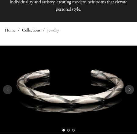
individuality and artistry, creating modern heirlooms that elevate
personal style.
Home
Collections
Jewelry
J
E
W
E
L
R
Y