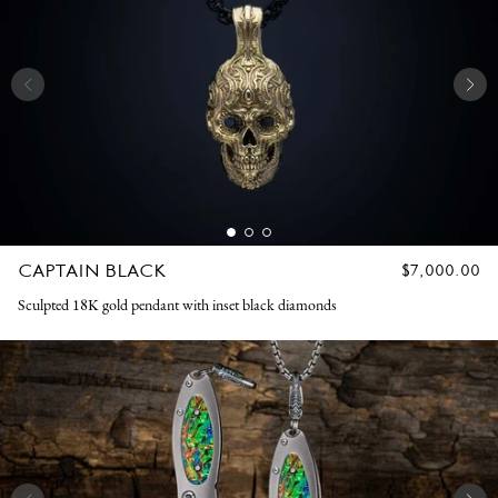
CAPTAIN BLACK
REGULAR
$7,000.00
PRICE
Sculpted 18K gold pendant with inset black diamonds