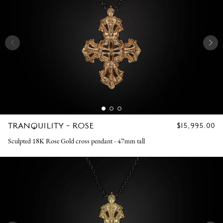
TRANQUILITY - ROSE
REGULAR
$15,995.00
PRICE
Sculpted 18K Rose Gold cross pendant - 47mm tall