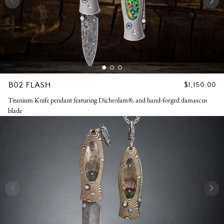
B02 FLASH
REGULAR
$1,150.00
PRICE
Titanium Knife pendant featuring Dichrolam®, and hand-forged damascus
blade