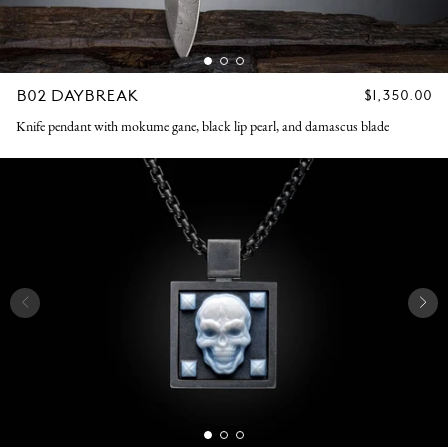
B02 DAYBREAK
REGULAR
$1,350.00
PRICE
Knife pendant with mokume gane, black lip pearl, and damascus blade