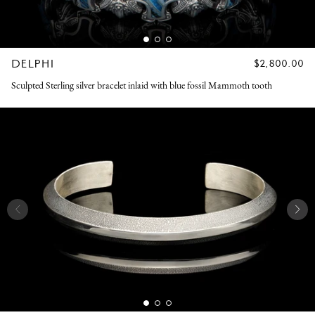
DELPHI
REGULAR
$2,800.00
PRICE
Sculpted Sterling silver bracelet inlaid with blue fossil Mammoth tooth