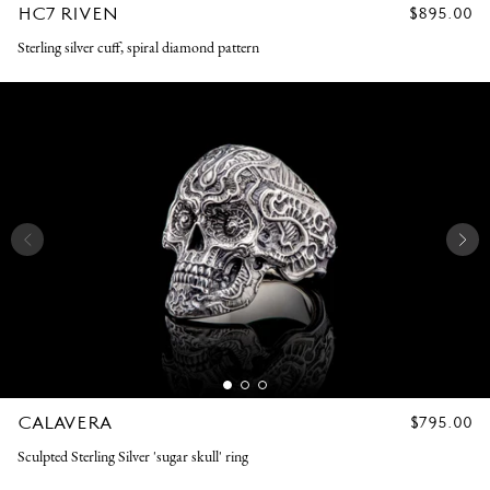
HC7 RIVEN
REGULAR
$895.00
PRICE
Sterling silver cuff, spiral diamond pattern
CALAVERA
REGULAR
$795.00
PRICE
Sculpted Sterling Silver 'sugar skull' ring