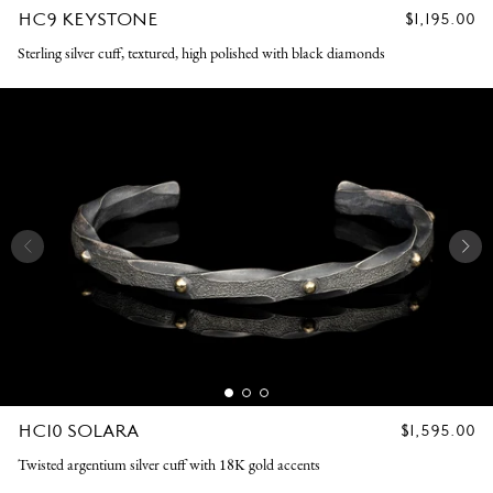
HC9 KEYSTONE
REGULAR
$1,195.00
PRICE
Sterling silver cuff, textured, high polished with black diamonds
HC10 SOLARA
REGULAR
$1,595.00
PRICE
Twisted argentium silver cuff with 18K gold accents