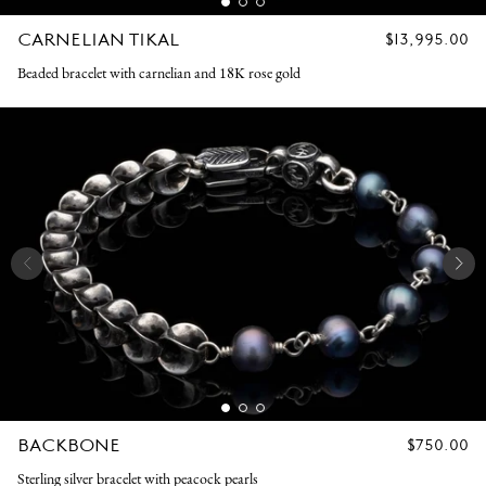
CARNELIAN TIKAL
REGULAR
$13,995.00
PRICE
Beaded bracelet with carnelian and 18K rose gold
BACKBONE
REGULAR
$750.00
PRICE
Sterling silver bracelet with peacock pearls