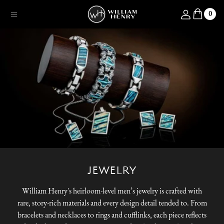
SKIP TO CONTENT
Log in
0
Menu
JEWELRY
William Henry's heirloom-level men’s jewelry is crafted with
rare, story-rich materials and every design detail tended to. From
bracelets and necklaces to rings and cufflinks, each piece reflects