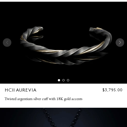
HC11 AUREVIA
REGULAR
$3,795.00
PRICE
Twisted argentium silver cuff with 18K gold accents