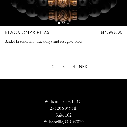
BLACK ONYX PILAS
REGULAR
$14,995.00
PRICE
Beaded bracelet with black onyx and rose gold beads
1
2
3
4
NEXT
William Henry, LLC
27520 SW 95th
Suite 102
Wilsonville, OR 97070