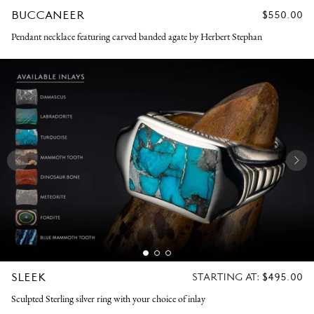
BUCCANEER
REGULAR
$550.00
PRICE
Pendant necklace featuring carved banded agate by Herbert Stephan
SLEEK
REGULAR
STARTING AT:
$495.00
PRICE
Sculpted Sterling silver ring with your choice of inlay