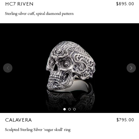
HC7 RIVEN
REGULAR
$895.00
PRICE
Sterling silver cuff, spiral diamond pattern
CALAVERA
REGULAR
$795.00
PRICE
Sculpted Sterling Silver 'sugar skull' ring