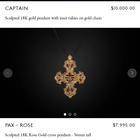
CAPTAIN
REGULAR
$10,000.00
PRICE
Sculpted 18K gold pendant with inset rubies on gold chain
PAX - ROSE
REGULAR
$7,995.00
PRICE
Sculpted 18K Rose Gold cross pendant - 36mm tall