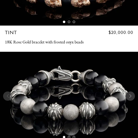
TINT
REGULAR
$20,000.00
PRICE
18K Rose Gold bracelet with frosted onyx beads