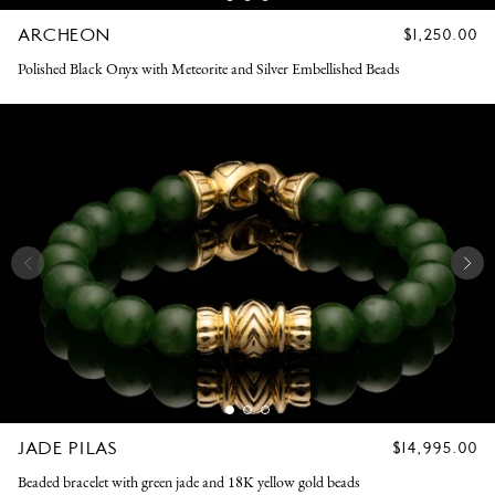
ARCHEON
REGULAR
$1,250.00
PRICE
Polished Black Onyx with Meteorite and Silver Embellished Beads
JADE PILAS
REGULAR
$14,995.00
PRICE
Beaded bracelet with green jade and 18K yellow gold beads