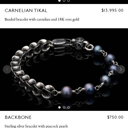
CARNELIAN TIKAL
REGULAR
$13,995.00
PRICE
Beaded bracelet with carnelian and 18K rose gold
BACKBONE
REGULAR
$750.00
PRICE
Sterling silver bracelet with peacock pearls