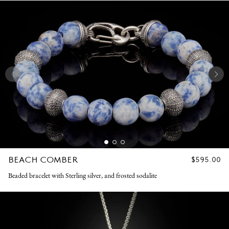
BEACH COMBER
REGULAR
$595.00
PRICE
Beaded bracelet with Sterling silver, and frosted sodalite