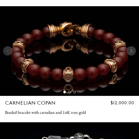
CARNELIAN COPAN
REGULAR
$12,000.00
PRICE
Beaded bracelet with carnelian and 14K rose gold