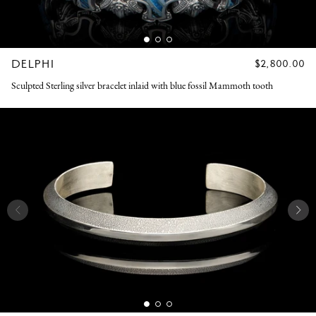
DELPHI
REGULAR
$2,800.00
PRICE
Sculpted Sterling silver bracelet inlaid with blue fossil Mammoth tooth