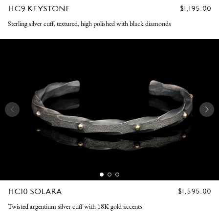
HC9 KEYSTONE
REGULAR
$1,195.00
PRICE
Sterling silver cuff, textured, high polished with black diamonds
HC10 SOLARA
REGULAR
$1,595.00
PRICE
Twisted argentium silver cuff with 18K gold accents