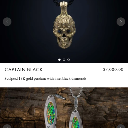
CAPTAIN BLACK
REGULAR
$7,000.00
PRICE
Sculpted 18K gold pendant with inset black diamonds