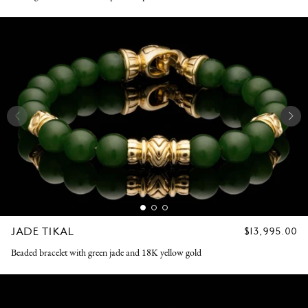
JADE TIKAL
REGULAR
$13,995.00
PRICE
Beaded bracelet with green jade and 18K yellow gold