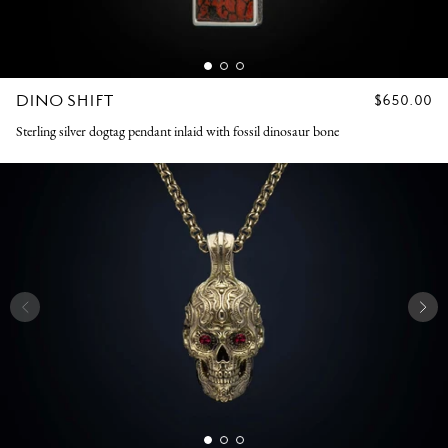
DINO SHIFT
REGULAR
$650.00
PRICE
Sterling silver dogtag pendant inlaid with fossil dinosaur bone