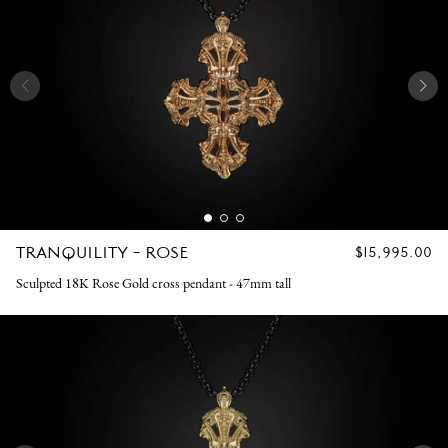
TRANQUILITY - ROSE
REGULAR
$15,995.00
PRICE
Sculpted 18K Rose Gold cross pendant - 47mm tall