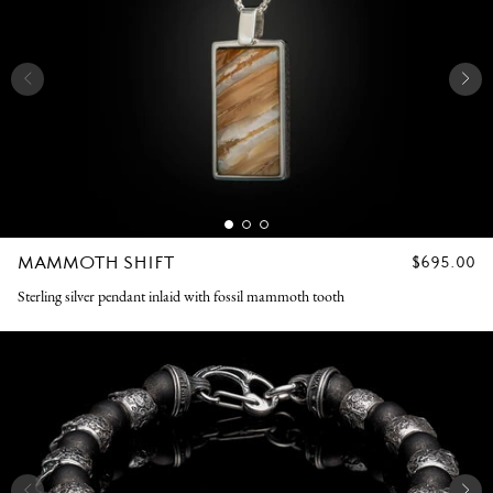
MAMMOTH SHIFT
REGULAR
$695.00
PRICE
Sterling silver pendant inlaid with fossil mammoth tooth