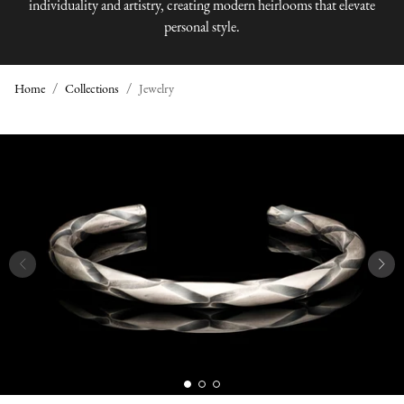
individuality and artistry, creating modern heirlooms that elevate
personal style.
Home
Collections
Jewelry
J
E
W
E
L
R
Y