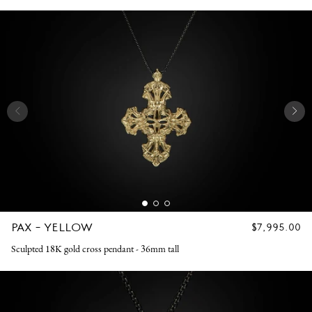
PAX - YELLOW
REGULAR
$7,995.00
PRICE
Sculpted 18K gold cross pendant - 36mm tall