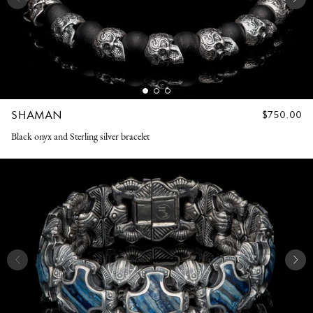
SHAMAN
REGULAR
$750.00
PRICE
Black onyx and Sterling silver bracelet