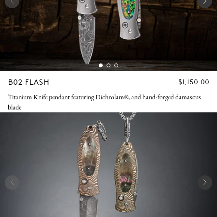
B02 FLASH
REGULAR
$1,150.00
PRICE
Titanium Knife pendant featuring Dichrolam®, and hand-forged damascus
blade