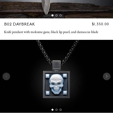
B02 DAYBREAK
REGULAR
$1,350.00
PRICE
Knife pendant with mokume gane, black lip pearl, and damascus blade