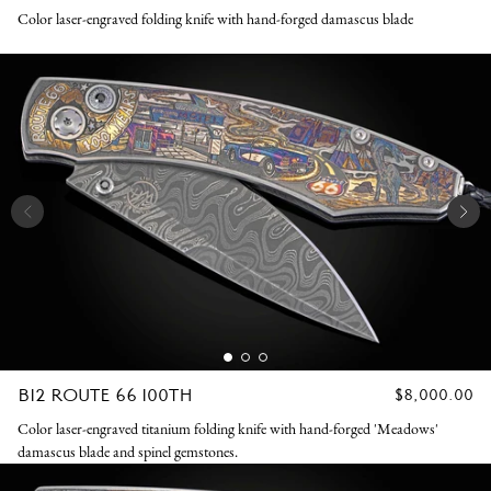
K
PRICE
Color laser-engraved folding knife with hand-forged damascus blade
N
I
V
E
S
B12 ROUTE 66 100TH
REGULAR
$8,000.00
PRICE
Color laser-engraved titanium folding knife with hand-forged 'Meadows'
damascus blade and spinel gemstones.