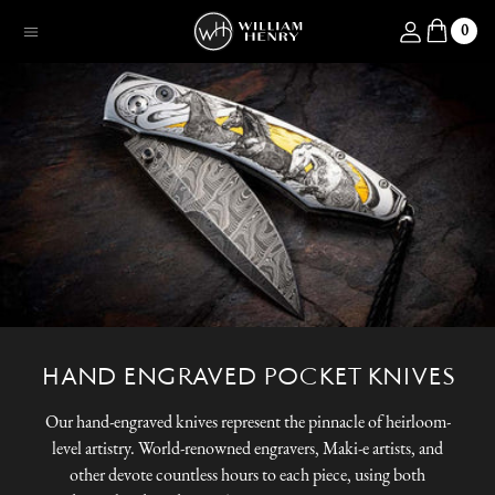
SKIP TO CONTENT
Log in
0
Menu
HAND ENGRAVED POCKET KNIVES
Our hand-engraved knives represent the pinnacle of heirloom-
level artistry. World-renowned engravers, Maki-e artists, and
other devote countless hours to each piece, using both