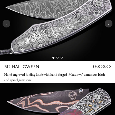
B12 HALLOWEEN
REGULAR
$9,000.00
PRICE
Hand engraved folding knife with hand-forged 'Meadows' damascus blade
and spinel gemstones.