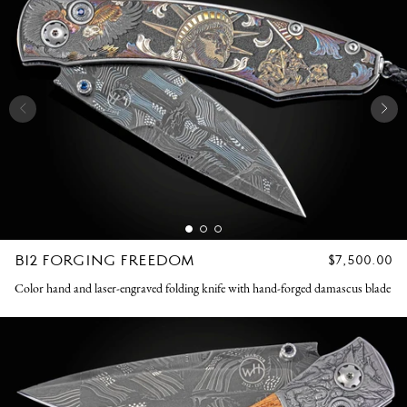
B12 FORGING FREEDOM
REGULAR
$7,500.00
PRICE
Color hand and laser-engraved folding knife with hand-forged damascus blade