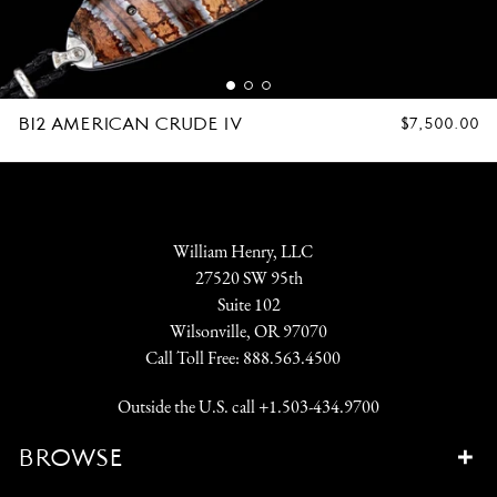
B12 AMERICAN CRUDE IV
REGULAR
$7,500.00
PRICE
William Henry, LLC
27520 SW 95th
Suite 102
Wilsonville, OR 97070
Call Toll Free:
888.563.4500
Outside the U.S. call
+1.503-434.9700
BROWSE