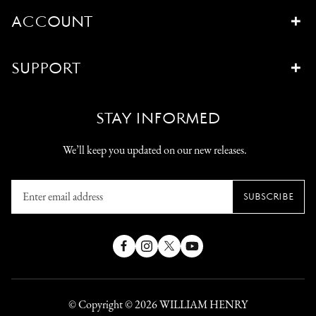
ACCOUNT
SUPPORT
STAY INFORMED
We’ll keep you updated on our new releases.
Enter
SUBSCRIBE
email
address
Facebook
Instagram
X
YouTube
(Twitter)
© Copyright © 2026
WILLIAM HENRY