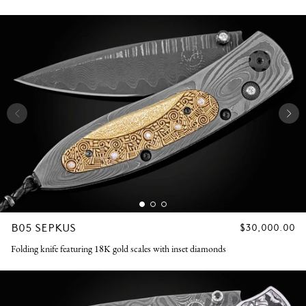
B05 SEPKUS
REGULAR
$30,000.00
PRICE
Folding knife featuring 18K gold scales with inset diamonds