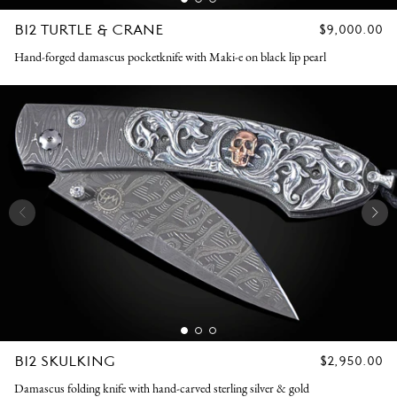
B12 TURTLE & CRANE
REGULAR
$9,000.00
PRICE
Hand-forged damascus pocketknife with Maki-e on black lip pearl
B12 SKULKING
REGULAR
$2,950.00
PRICE
Damascus folding knife with hand-carved sterling silver & gold