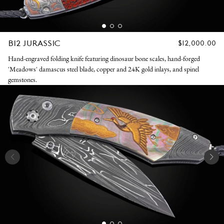
B12 JURASSIC
REGULAR
$12,000.00
PRICE
Hand-engraved folding knife featuring dinosaur bone scales, hand-forged
'Meadows' damascus steel blade, copper and 24K gold inlays, and spinel
gemstones.