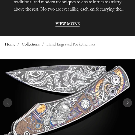
traditional and modern techniques to create intricate artistry
above the rest. No two are ever alike, each knife carrying the
unmistakable characteristics of its maker.
VIEW MORE
Home
Collections
Hand Engraved Pocket Knives
H
A
N
D
E
N
G