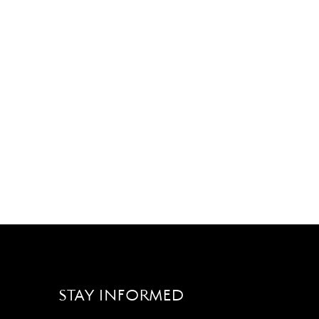
STAY INFORMED