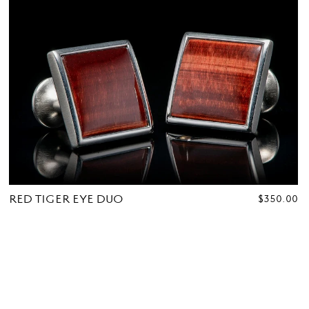
RED TIGER EYE DUO
REGULAR
$350.00
PRICE