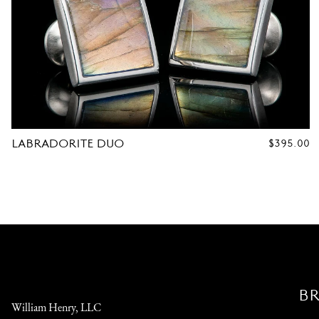
LABRADORITE DUO
REGULAR
$395.00
PRICE
B
William Henry, LLC