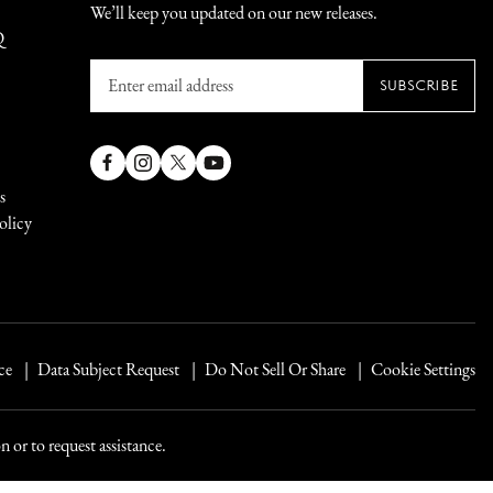
We’ll keep you updated on our new releases.
Q
Enter
SUBSCRIBE
email
address
Facebook
Instagram
X
YouTube
s
(Twitter)
olicy
ce
Data Subject Request
Do Not Sell Or Share
Cookie Settings
 or to request assistance.