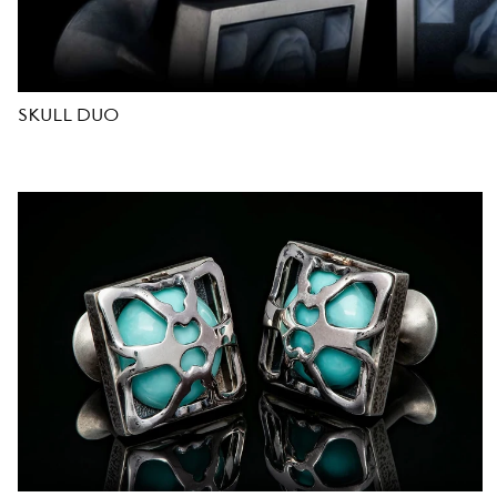
D
E
SKULL DUO
S
I
G
N
E