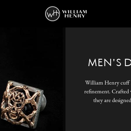
MEN'S 
William Henry cuff l
refinement. Crafted w
they are designed