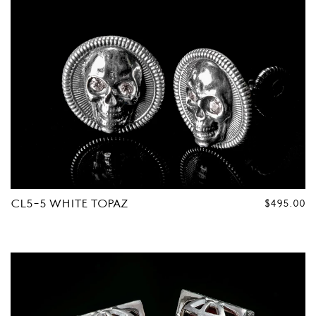
CL5-5 WHITE TOPAZ
REGULAR
$495.00
PRICE