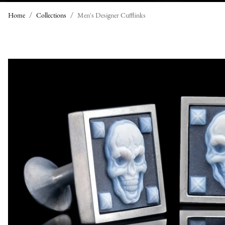
Home
Collections
Men's Designer Cufflinks
M
E
N
'
S