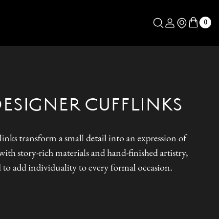
Log in
Store Locator
0
DESIGNER CUFFLINKS
inks transform a small detail into an expression of
ith story-rich materials and hand-finished artistry,
 to add individuality to every formal occasion.