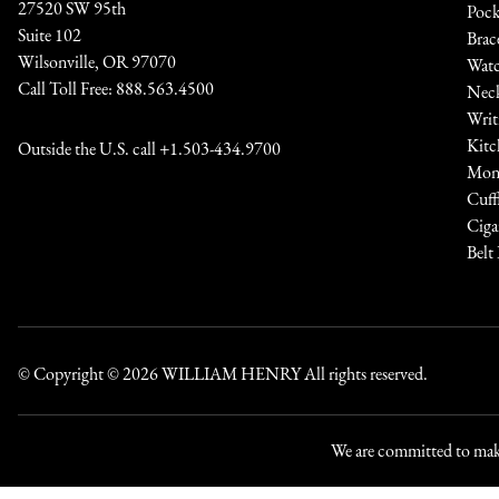
27520 SW 95th
Pock
Suite 102
Brac
Wilsonville, OR 97070
Watc
Call Toll Free:
888.563.4500
Neck
Writ
Kitc
Outside the U.S. call
+1.503-434.9700
Mone
Cuff
Ciga
Belt
© Copyright © 2026
WILLIAM HENRY
All rights reserved.
We are committed to maki