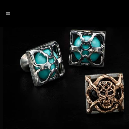
SKIP TO CONTENT
Menu