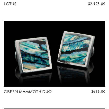
LOTUS
REGULAR
$2,495.00
PRICE
GREEN MAMMOTH DUO
REGULAR
$695.00
PRICE