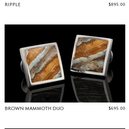
RIPPLE
REGULAR
$895.00
PRICE
R
C
U
F
F
L
BROWN MAMMOTH DUO
REGULAR
$695.00
PRICE