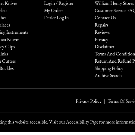
et Knives
Login / Register
William Henry Stores
elets
My Orders
Customer Service FA
hes
Dealer Log In
Contact Us
laces
Repairs
ing Instruments
Reviews
hen Knives
Privacy
y Clips
Disclaimer
links
Terms And Condition
r Cutters
Return And Refund P
 Buckles
Shipping Policy
Archive Search
Privacy Policy
Terms Of Servi
ng this website accessible. Visit our
Accessibility Page
for more information