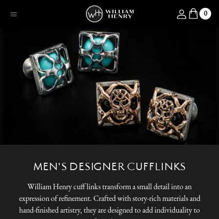
SKIP TO CONTENT
Log in
0
Menu
MEN'S DESIGNER CUFFLINKS
William Henry cuff links transform a small detail into an
expression of refinement. Crafted with story-rich materials and
hand-finished artistry, they are designed to add individuality to