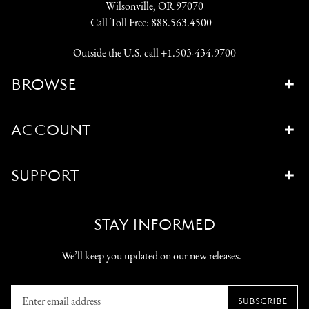
Wilsonville, OR 97070
Call Toll Free:
888.563.4500
Outside the U.S. call
+1.503-434.9700
BROWSE
ACCOUNT
SUPPORT
STAY INFORMED
We’ll keep you updated on our new releases.
Enter
SUBSCRIBE
email