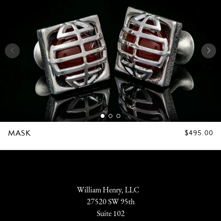
MASK
REGULAR
$495.00
PRICE
William Henry, LLC
27520 SW 95th
Suite 102