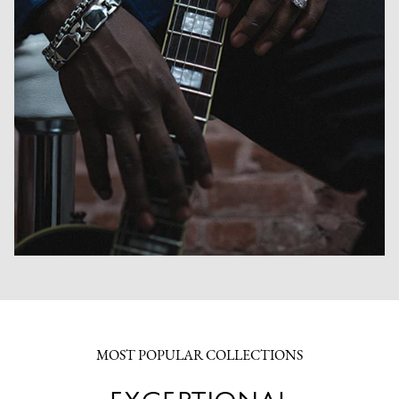
MOST POPULAR COLLECTIONS