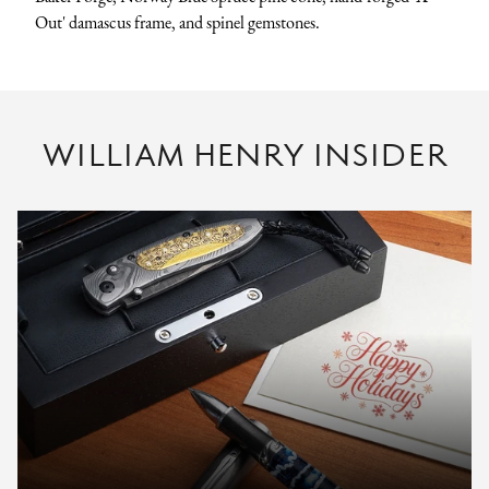
Out' damascus frame, and spinel gemstones.
WILLIAM HENRY INSIDER