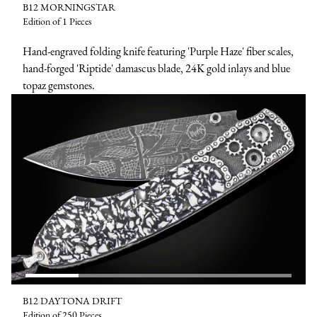
B12 MORNINGSTAR
Edition of 1 Pieces
Hand-engraved folding knife featuring 'Purple Haze' fiber scales,
hand-forged 'Riptide' damascus blade, 24K gold inlays and blue
topaz gemstones.
B12 DAYTONA DRIFT
Edition of 250 Pieces