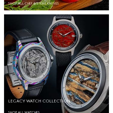
SHOP ALL CHEF & STEAK KNIVES
LEGACY WATCH COLLECTION
SHOP ALL WATCHES