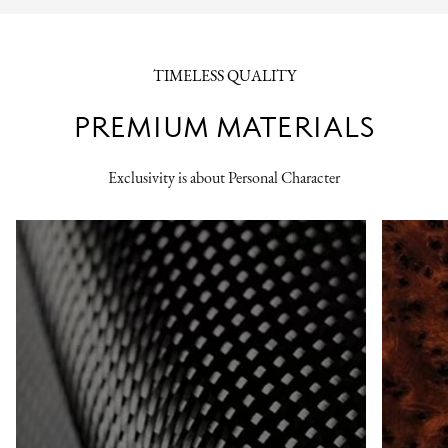
TIMELESS QUALITY
PREMIUM MATERIALS
Exclusivity is about Personal Character