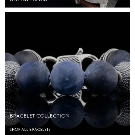
BRACELET COLLECTION
SHOP ALL BRACELETS