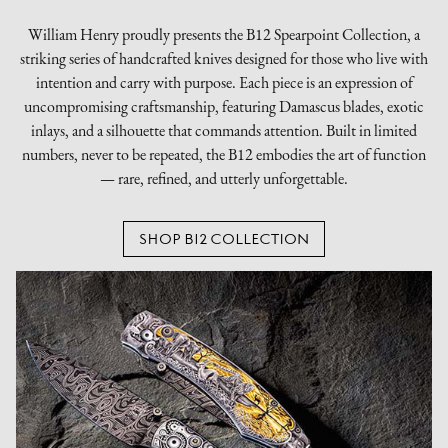
William Henry proudly presents the B12 Spearpoint Collection, a
striking series of handcrafted knives designed for those who live with
intention and carry with purpose. Each piece is an expression of
uncompromising craftsmanship, featuring Damascus blades, exotic
inlays, and a silhouette that commands attention. Built in limited
numbers, never to be repeated, the B12 embodies the art of function
— rare, refined, and utterly unforgettable.
SHOP B12 COLLECTION