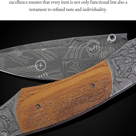
excellence ensures that every item is not only functional but also a
testament to refined taste and individuality.