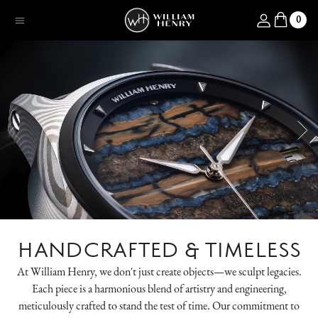
SKIP TO CONTENT
Log in
0
Menu
HANDCRAFTED & TIMELESS
At William Henry, we don't just create objects—we sculpt legacies.
Each piece is a harmonious blend of artistry and engineering,
meticulously crafted to stand the test of time. Our commitment to