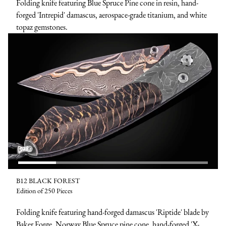
Folding knife featuring Blue Spruce Pine cone in resin, hand-
forged 'Intrepid' damascus, aerospace-grade titanium, and white
topaz gemstones.
B12 BLACK FOREST
Edition of 250 Pieces
Folding knife featuring hand-forged damascus 'Riptide' blade by
Baker Forge, Norway Blue Spruce pine cone, hand-forged 'X-