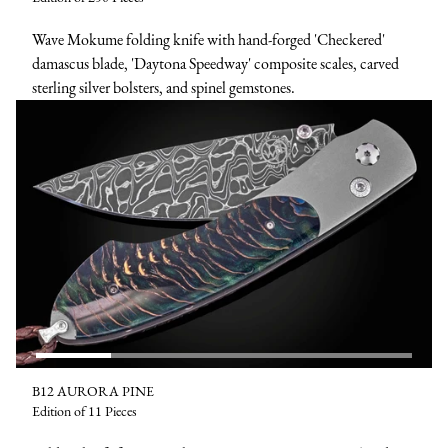
Wave Mokume folding knife with hand-forged 'Checkered'
damascus blade, 'Daytona Speedway' composite scales, carved
sterling silver bolsters, and spinel gemstones.
B12 AURORA PINE
Edition of 11 Pieces