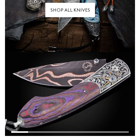
SHOP ALL KNIVES