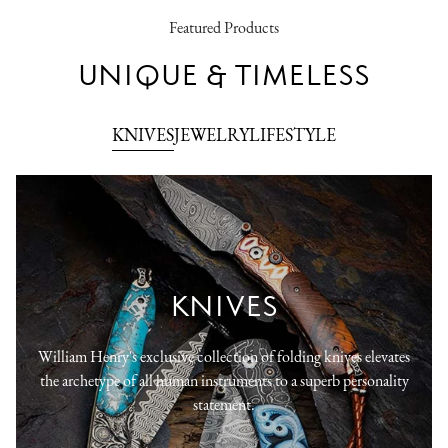
Featured Products
UNIQUE & TIMELESS
KNIVES
JEWELRY
LIFESTYLE
KNIVES
William Henry's exclusive collection of folding knives elevates
the archetype of all human instruments to a superb personality
statement.