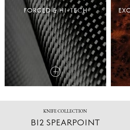
FORGED & HI-TECH
EXO
Read
more
KNIFE COLLECTION
B12 SPEARPOINT