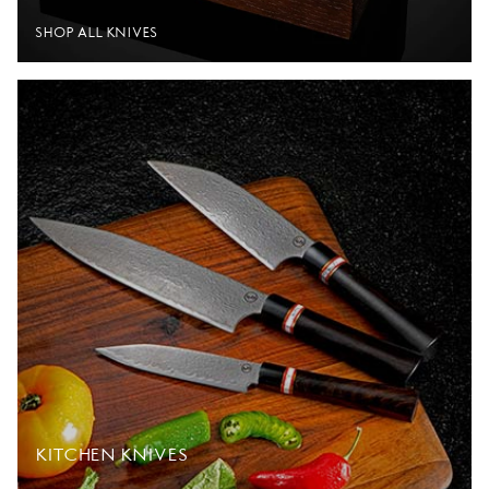
SHOP ALL KNIVES
KITCHEN KNIVES