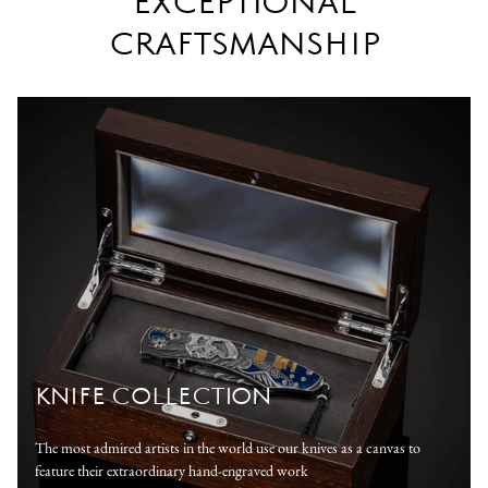
EXCEPTIONAL
CRAFTSMANSHIP
KNIFE COLLECTION
The most admired artists in the world use our knives as a canvas to
feature their extraordinary hand-engraved work