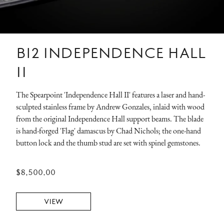
B12 INDEPENDENCE HALL
II
The Spearpoint 'Independence Hall II' features a laser and hand-
sculpted stainless frame by Andrew Gonzales, inlaid with wood
from the original Independence Hall support beams. The blade
is hand-forged 'Flag' damascus by Chad Nichols; the one-hand
button lock and the thumb stud are set with spinel gemstones.
$8,500.00
VIEW