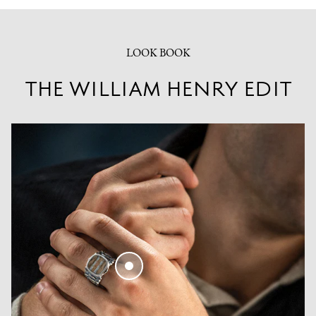
LOOK BOOK
THE WILLIAM HENRY EDIT