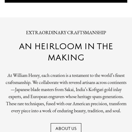
EXTRAORDINARY CRAFTSMANSHIP
AN HEIRLOOM IN THE
MAKING
At William Henry, each creation is a testament to the world’s finest
craftsmanship. We collaborate with revered artisans across continents
—Japanese blade masters from Sakai, India’s Koftgari gold inlay
experts, and European engravers whose heritage spans generations.
These rare techniques, fused with our American precision, transform
every piece into a work of enduring beauty, tradition, and soul.
ABOUT US