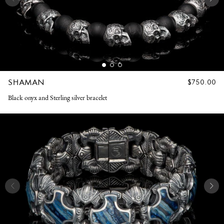
SHAMAN
REGULAR
$750.00
PRICE
Black onyx and Sterling silver bracelet