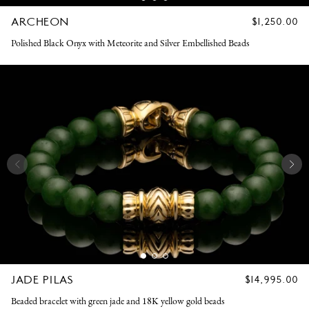
ARCHEON
REGULAR
$1,250.00
PRICE
Polished Black Onyx with Meteorite and Silver Embellished Beads
JADE PILAS
REGULAR
$14,995.00
PRICE
Beaded bracelet with green jade and 18K yellow gold beads