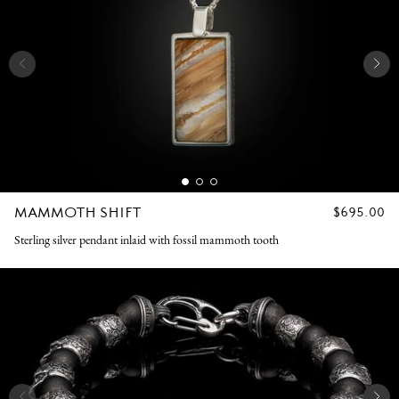
MAMMOTH SHIFT
REGULAR
$695.00
PRICE
Sterling silver pendant inlaid with fossil mammoth tooth