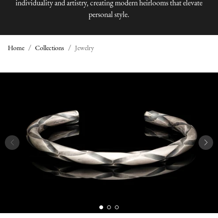
individuality and artistry, creating modern heirlooms that elevate
personal style.
Home
Collections
Jewelry
J
E
W
E
L
R
Y