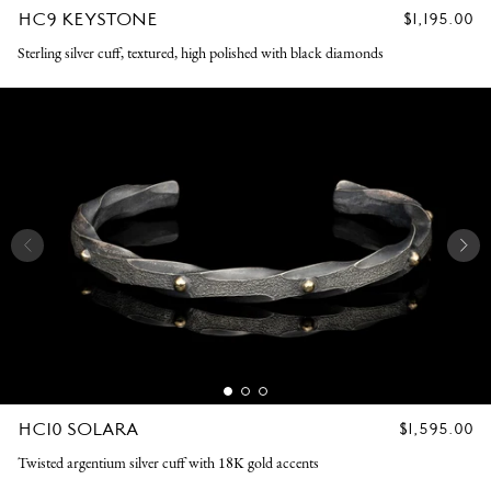
HC9 KEYSTONE
REGULAR
$1,195.00
PRICE
Sterling silver cuff, textured, high polished with black diamonds
HC10 SOLARA
REGULAR
$1,595.00
PRICE
Twisted argentium silver cuff with 18K gold accents