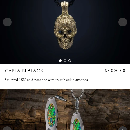
CAPTAIN BLACK
REGULAR
$7,000.00
PRICE
Sculpted 18K gold pendant with inset black diamonds