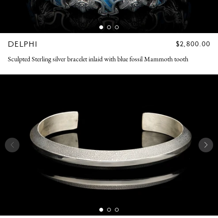
DELPHI
REGULAR
$2,800.00
PRICE
Sculpted Sterling silver bracelet inlaid with blue fossil Mammoth tooth