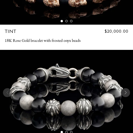
TINT
REGULAR
$20,000.00
PRICE
18K Rose Gold bracelet with frosted onyx beads