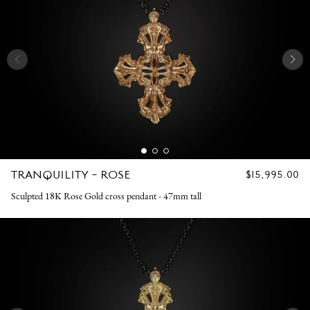
TRANQUILITY - ROSE
REGULAR
$15,995.00
PRICE
Sculpted 18K Rose Gold cross pendant - 47mm tall