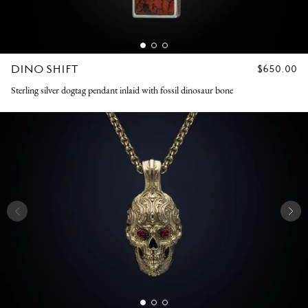
DINO SHIFT
REGULAR
$650.00
PRICE
Sterling silver dogtag pendant inlaid with fossil dinosaur bone