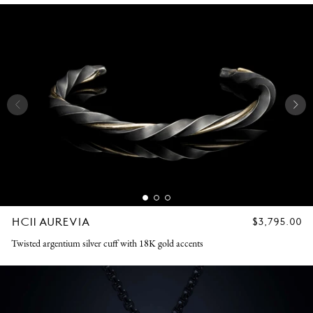
HC11 AUREVIA
REGULAR
$3,795.00
PRICE
Twisted argentium silver cuff with 18K gold accents