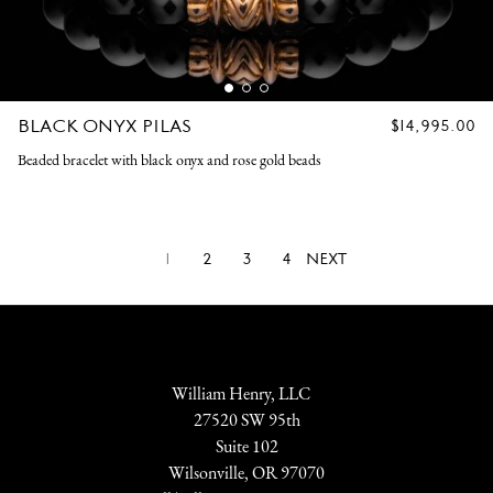
BLACK ONYX PILAS
REGULAR
$14,995.00
PRICE
Beaded bracelet with black onyx and rose gold beads
1
2
3
4
NEXT
William Henry, LLC
27520 SW 95th
Suite 102
Wilsonville, OR 97070