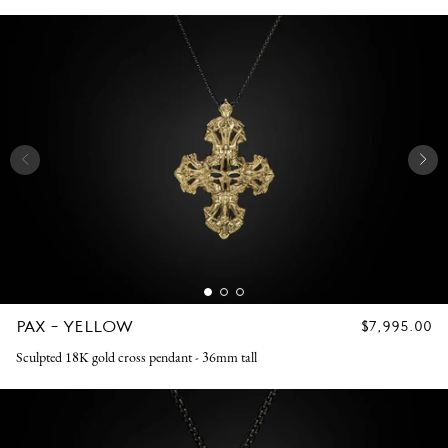
PAX - YELLOW
REGULAR
$7,995.00
PRICE
Sculpted 18K gold cross pendant - 36mm tall