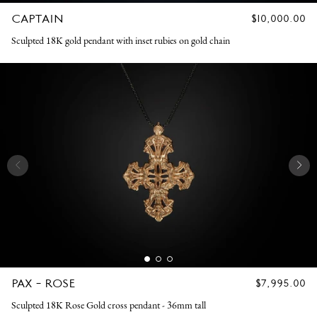
CAPTAIN
REGULAR
$10,000.00
PRICE
Sculpted 18K gold pendant with inset rubies on gold chain
PAX - ROSE
REGULAR
$7,995.00
PRICE
Sculpted 18K Rose Gold cross pendant - 36mm tall