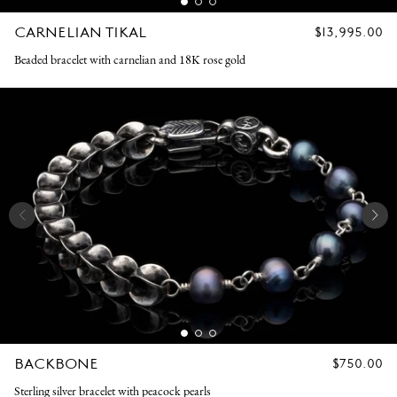
CARNELIAN TIKAL
REGULAR
$13,995.00
PRICE
Beaded bracelet with carnelian and 18K rose gold
BACKBONE
REGULAR
$750.00
PRICE
Sterling silver bracelet with peacock pearls