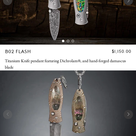
B02 FLASH
REGULAR
$1,150.00
PRICE
Titanium Knife pendant featuring Dichrolam®, and hand-forged damascus
blade