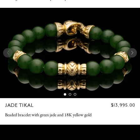
JADE TIKAL
REGULAR
$13,995.00
PRICE
Beaded bracelet with green jade and 18K yellow gold