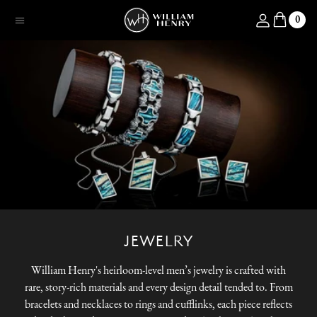
SKIP TO CONTENT
Log in
0
Menu
JEWELRY
William Henry's heirloom-level men’s jewelry is crafted with
rare, story-rich materials and every design detail tended to. From
bracelets and necklaces to rings and cufflinks, each piece reflects