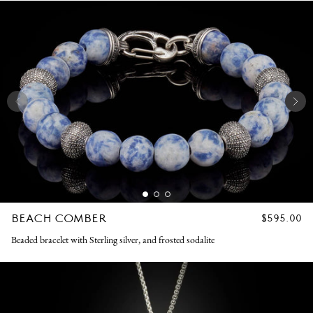
BEACH COMBER
REGULAR
$595.00
PRICE
Beaded bracelet with Sterling silver, and frosted sodalite