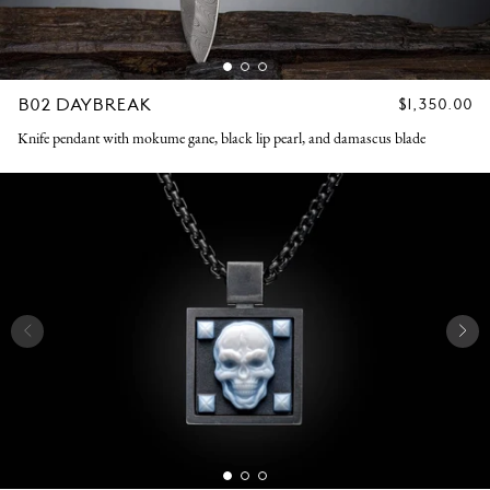
B02 DAYBREAK
REGULAR
$1,350.00
PRICE
Knife pendant with mokume gane, black lip pearl, and damascus blade