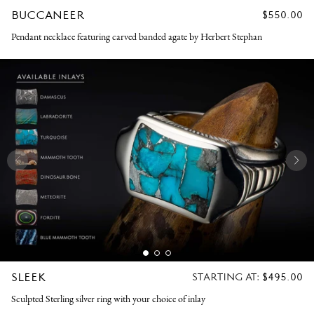
BUCCANEER
REGULAR
$550.00
PRICE
Pendant necklace featuring carved banded agate by Herbert Stephan
SLEEK
REGULAR
STARTING AT:
$495.00
PRICE
Sculpted Sterling silver ring with your choice of inlay