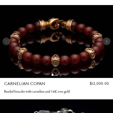
CARNELIAN COPAN
REGULAR
$12,000.00
PRICE
Beaded bracelet with carnelian and 14K rose gold