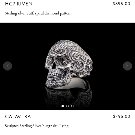
HC7 RIVEN
REGULAR
$895.00
PRICE
Sterling silver cuff, spiral diamond pattern
CALAVERA
REGULAR
$795.00
PRICE
Sculpted Sterling Silver 'sugar skull' ring