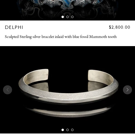
DELPHI
REGULAR
$2,800.00
PRICE
Sculpted Sterling silver bracelet inlaid with blue fossil Mammoth tooth