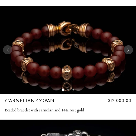
CARNELIAN COPAN
REGULAR
$12,000.00
PRICE
Beaded bracelet with carnelian and 14K rose gold