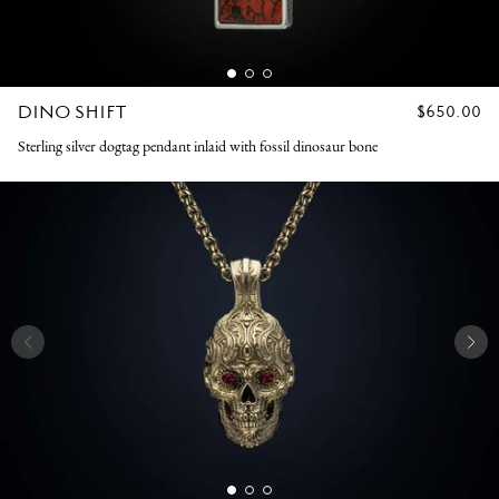
DINO SHIFT
REGULAR
$650.00
PRICE
Sterling silver dogtag pendant inlaid with fossil dinosaur bone