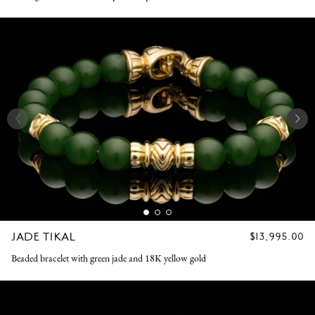
JADE TIKAL
REGULAR
$13,995.00
PRICE
Beaded bracelet with green jade and 18K yellow gold