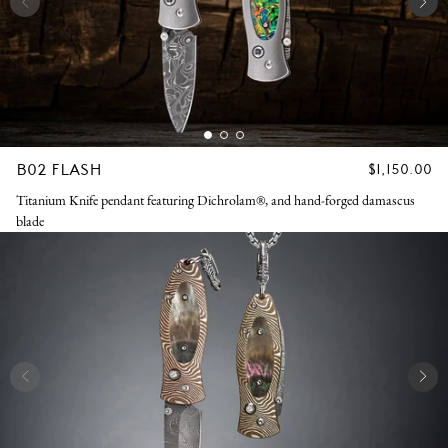
B02 FLASH
REGULAR
$1,150.00
PRICE
Titanium Knife pendant featuring Dichrolam®, and hand-forged damascus
blade