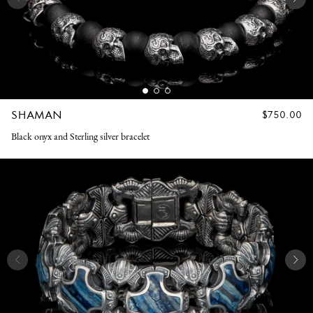
SHAMAN
REGULAR
$750.00
PRICE
Black onyx and Sterling silver bracelet