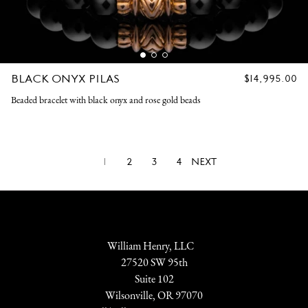
BLACK ONYX PILAS
REGULAR
$14,995.00
PRICE
Beaded bracelet with black onyx and rose gold beads
1
2
3
4
NEXT
William Henry, LLC
27520 SW 95th
Suite 102
Wilsonville, OR 97070