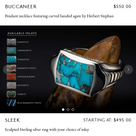
BUCCANEER
REGULAR
$550.00
PRICE
Pendant necklace featuring carved banded agate by Herbert Stephan
SLEEK
REGULAR
STARTING AT:
$495.00
PRICE
Sculpted Sterling silver ring with your choice of inlay