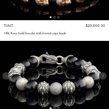
TINT
REGULAR
$20,000.00
PRICE
18K Rose Gold bracelet with frosted onyx beads