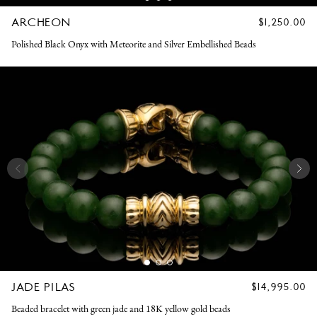
ARCHEON
REGULAR
$1,250.00
PRICE
Polished Black Onyx with Meteorite and Silver Embellished Beads
JADE PILAS
REGULAR
$14,995.00
PRICE
Beaded bracelet with green jade and 18K yellow gold beads