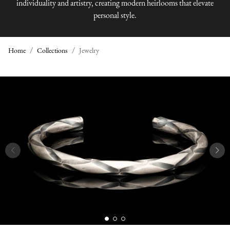
individuality and artistry, creating modern heirlooms that elevate
personal style.
Home
Collections
Jewelry
J
E
W
E
L
R
Y