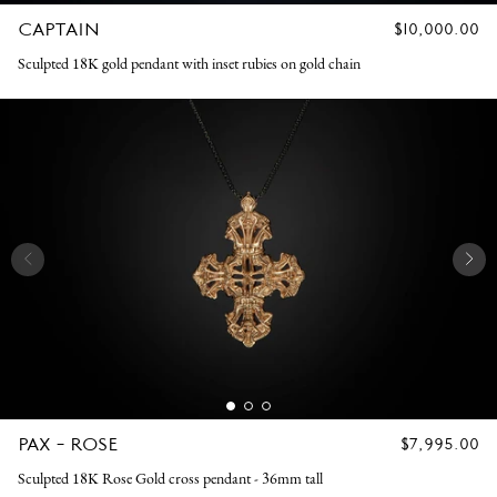
CAPTAIN
REGULAR
$10,000.00
PRICE
Sculpted 18K gold pendant with inset rubies on gold chain
PAX - ROSE
REGULAR
$7,995.00
PRICE
Sculpted 18K Rose Gold cross pendant - 36mm tall