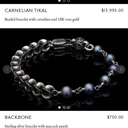
CARNELIAN TIKAL
REGULAR
$13,995.00
PRICE
Beaded bracelet with carnelian and 18K rose gold
BACKBONE
REGULAR
$750.00
PRICE
Sterling silver bracelet with peacock pearls