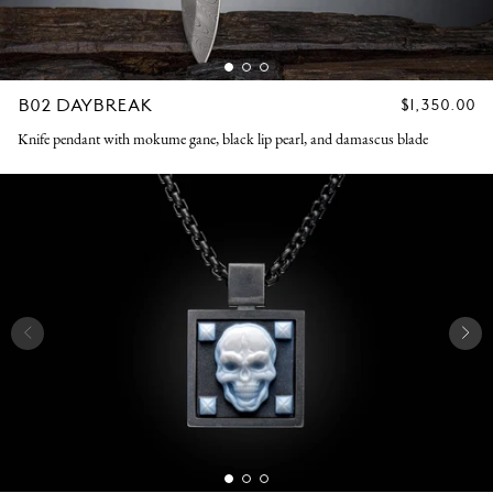
B02 DAYBREAK
REGULAR
$1,350.00
PRICE
Knife pendant with mokume gane, black lip pearl, and damascus blade