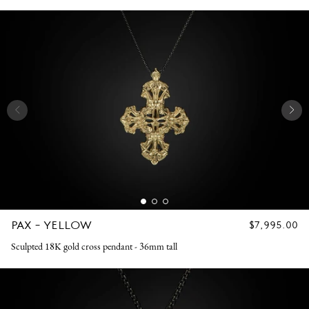
PAX - YELLOW
REGULAR
$7,995.00
PRICE
Sculpted 18K gold cross pendant - 36mm tall