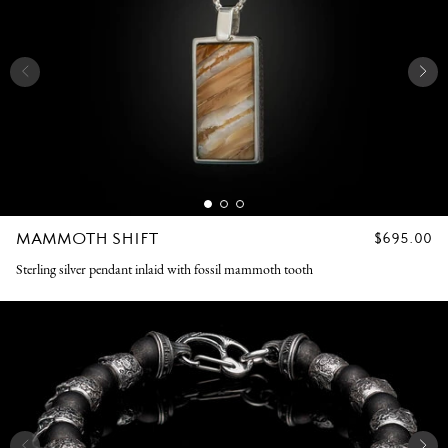
MAMMOTH SHIFT
REGULAR
$695.00
PRICE
Sterling silver pendant inlaid with fossil mammoth tooth