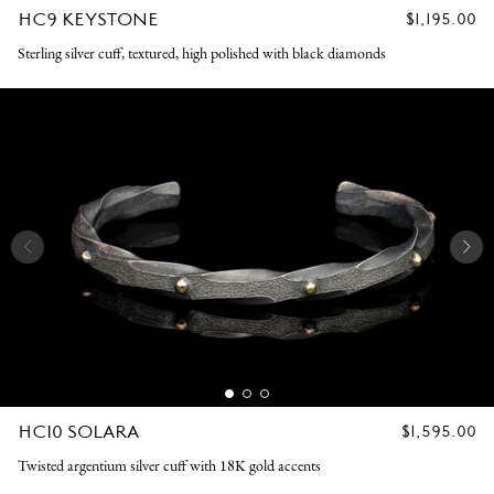
HC9 KEYSTONE
REGULAR
$1,195.00
PRICE
Sterling silver cuff, textured, high polished with black diamonds
HC10 SOLARA
REGULAR
$1,595.00
PRICE
Twisted argentium silver cuff with 18K gold accents