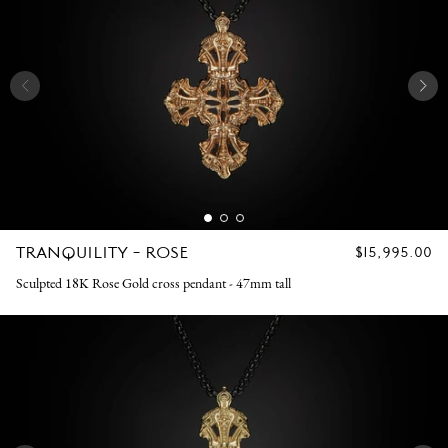
TRANQUILITY - ROSE
REGULAR
$15,995.00
PRICE
Sculpted 18K Rose Gold cross pendant - 47mm tall