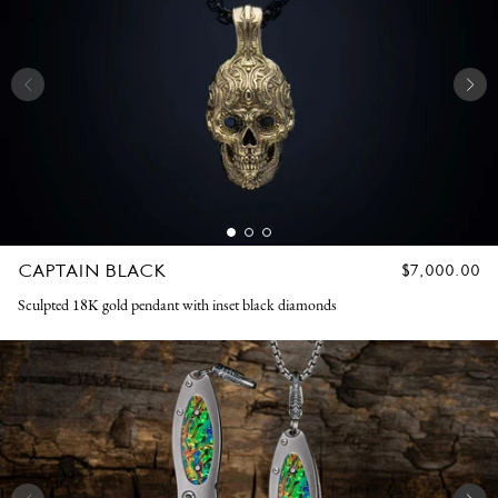
CAPTAIN BLACK
REGULAR
$7,000.00
PRICE
Sculpted 18K gold pendant with inset black diamonds