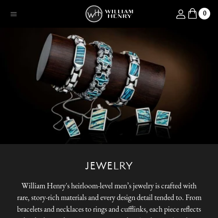
SKIP TO CONTENT
Log in
0
Menu
JEWELRY
William Henry's heirloom-level men’s jewelry is crafted with
rare, story-rich materials and every design detail tended to. From
bracelets and necklaces to rings and cufflinks, each piece reflects