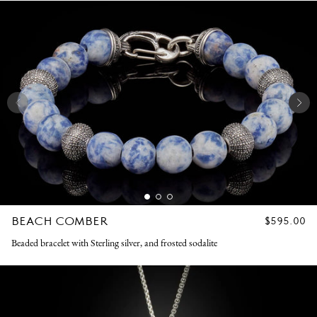
BEACH COMBER
REGULAR
$595.00
PRICE
Beaded bracelet with Sterling silver, and frosted sodalite