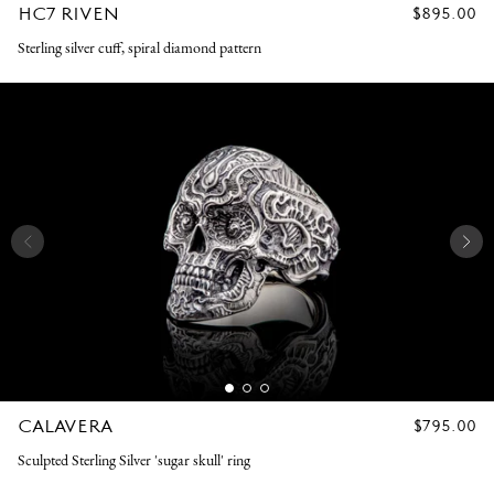
HC7 RIVEN
REGULAR
$895.00
PRICE
Sterling silver cuff, spiral diamond pattern
CALAVERA
REGULAR
$795.00
PRICE
Sculpted Sterling Silver 'sugar skull' ring