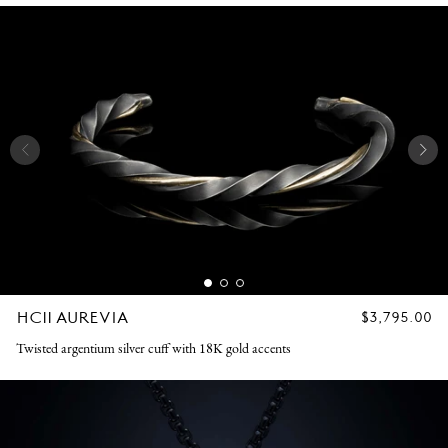
HC11 AUREVIA
REGULAR
$3,795.00
PRICE
Twisted argentium silver cuff with 18K gold accents