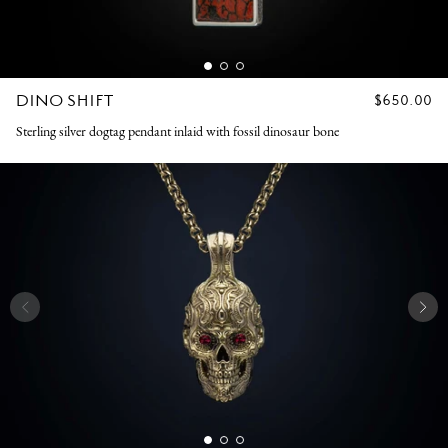
DINO SHIFT
REGULAR
$650.00
PRICE
Sterling silver dogtag pendant inlaid with fossil dinosaur bone