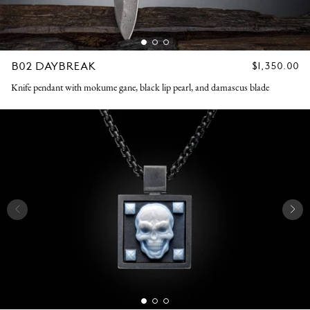
B02 DAYBREAK
REGULAR
$1,350.00
PRICE
Knife pendant with mokume gane, black lip pearl, and damascus blade