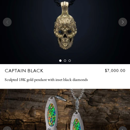
CAPTAIN BLACK
REGULAR
$7,000.00
PRICE
Sculpted 18K gold pendant with inset black diamonds