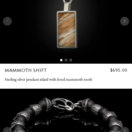
MAMMOTH SHIFT
REGULAR
$695.00
PRICE
Sterling silver pendant inlaid with fossil mammoth tooth