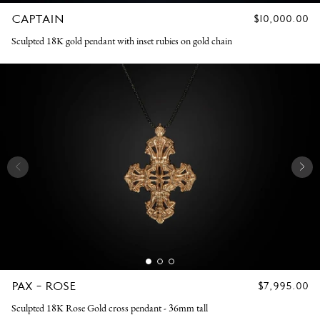
CAPTAIN
REGULAR
$10,000.00
PRICE
Sculpted 18K gold pendant with inset rubies on gold chain
PAX - ROSE
REGULAR
$7,995.00
PRICE
Sculpted 18K Rose Gold cross pendant - 36mm tall