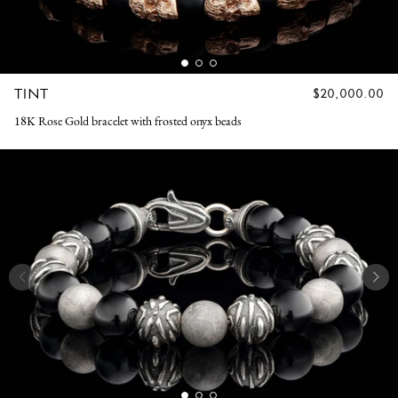
TINT
REGULAR
$20,000.00
PRICE
18K Rose Gold bracelet with frosted onyx beads