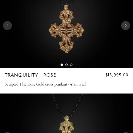
TRANQUILITY - ROSE
REGULAR
$15,995.00
PRICE
Sculpted 18K Rose Gold cross pendant - 47mm tall