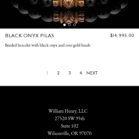
BLACK ONYX PILAS
REGULAR
$14,995.00
PRICE
Beaded bracelet with black onyx and rose gold beads
1
2
3
4
NEXT
William Henry, LLC
27520 SW 95th
Suite 102
Wilsonville, OR 97070