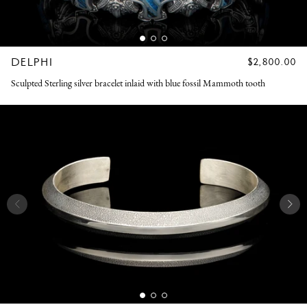
DELPHI
REGULAR
$2,800.00
PRICE
Sculpted Sterling silver bracelet inlaid with blue fossil Mammoth tooth