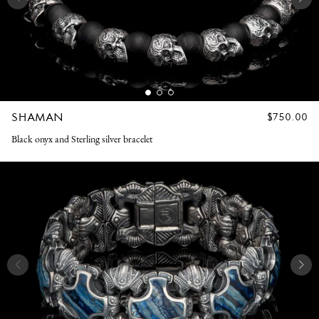
SHAMAN
REGULAR
$750.00
PRICE
Black onyx and Sterling silver bracelet