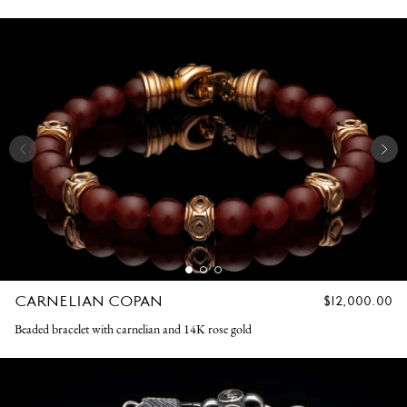
CARNELIAN COPAN
REGULAR
$12,000.00
PRICE
Beaded bracelet with carnelian and 14K rose gold