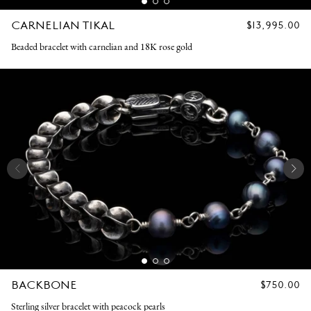
CARNELIAN TIKAL
REGULAR
$13,995.00
PRICE
Beaded bracelet with carnelian and 18K rose gold
BACKBONE
REGULAR
$750.00
PRICE
Sterling silver bracelet with peacock pearls