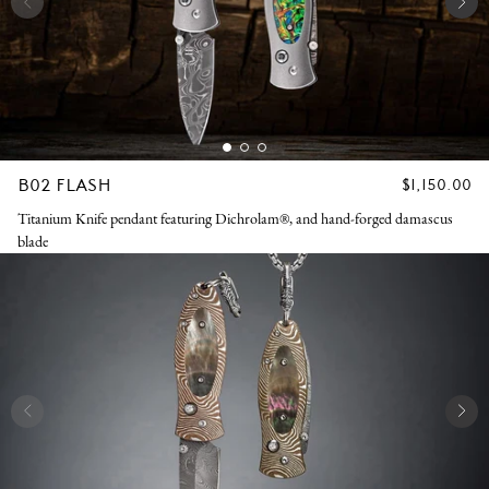
B02 FLASH
REGULAR
$1,150.00
PRICE
Titanium Knife pendant featuring Dichrolam®, and hand-forged damascus
blade