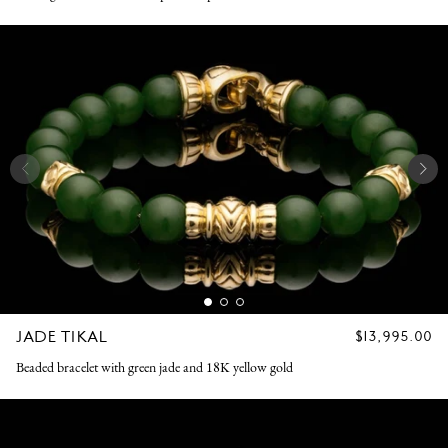
JADE TIKAL
REGULAR
$13,995.00
PRICE
Beaded bracelet with green jade and 18K yellow gold