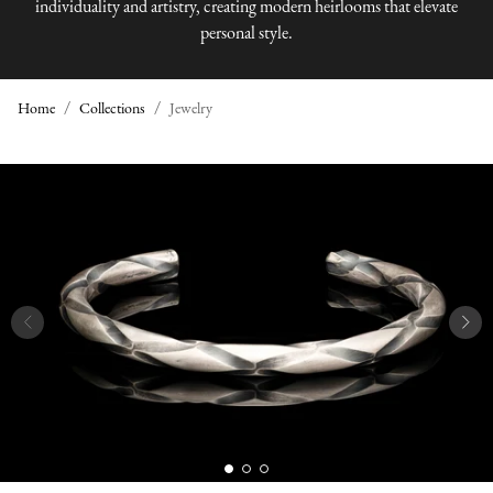
individuality and artistry, creating modern heirlooms that elevate
personal style.
Home
Collections
Jewelry
J
E
W
E
L
R
Y