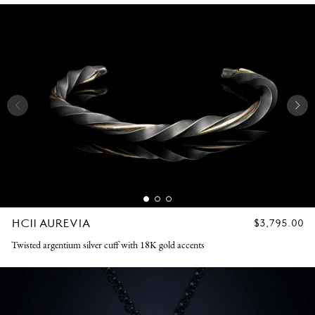
HC11 AUREVIA
REGULAR
$3,795.00
PRICE
Twisted argentium silver cuff with 18K gold accents