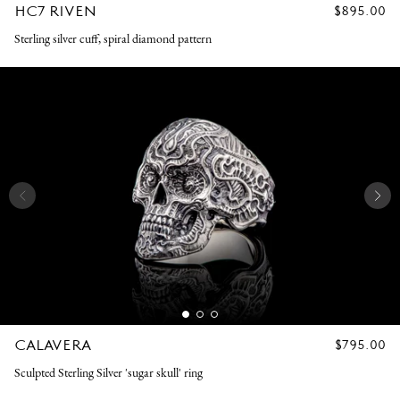
HC7 RIVEN
REGULAR
$895.00
PRICE
Sterling silver cuff, spiral diamond pattern
CALAVERA
REGULAR
$795.00
PRICE
Sculpted Sterling Silver 'sugar skull' ring