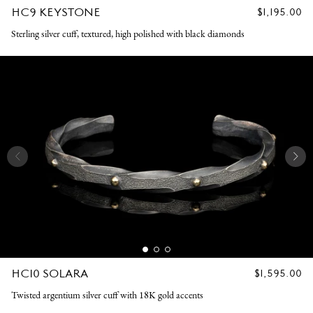
HC9 KEYSTONE
REGULAR
$1,195.00
PRICE
Sterling silver cuff, textured, high polished with black diamonds
HC10 SOLARA
REGULAR
$1,595.00
PRICE
Twisted argentium silver cuff with 18K gold accents