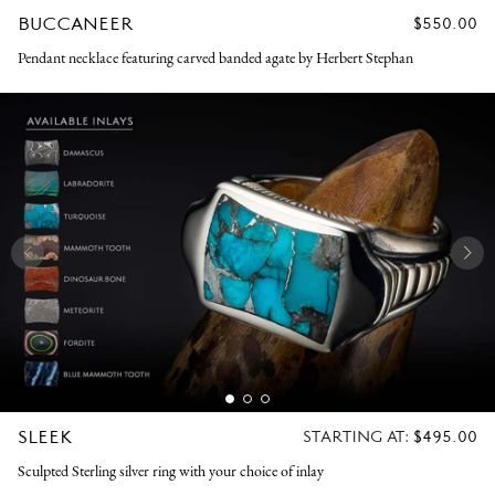
BUCCANEER
REGULAR
$550.00
PRICE
Pendant necklace featuring carved banded agate by Herbert Stephan
SLEEK
REGULAR
STARTING AT:
$495.00
PRICE
Sculpted Sterling silver ring with your choice of inlay