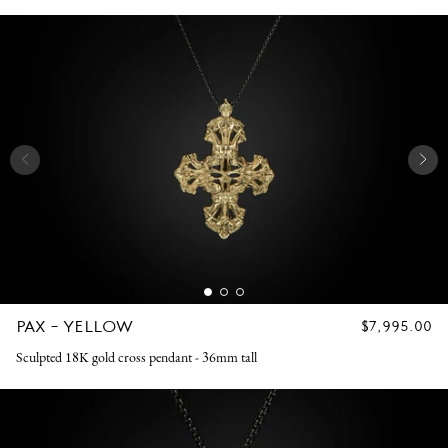
PAX - YELLOW
REGULAR
$7,995.00
PRICE
Sculpted 18K gold cross pendant - 36mm tall