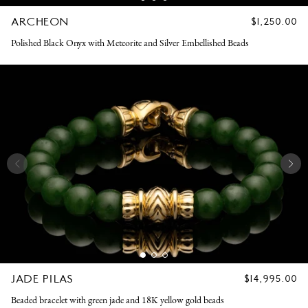
ARCHEON
REGULAR
$1,250.00
PRICE
Polished Black Onyx with Meteorite and Silver Embellished Beads
JADE PILAS
REGULAR
$14,995.00
PRICE
Beaded bracelet with green jade and 18K yellow gold beads