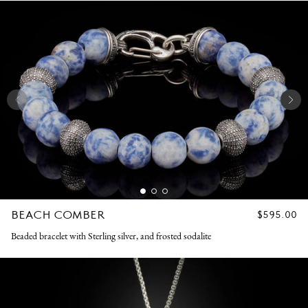
BEACH COMBER
REGULAR
$595.00
PRICE
Beaded bracelet with Sterling silver, and frosted sodalite