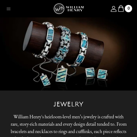
SKIP TO CONTENT
Log in
0
Menu
JEWELRY
William Henry's heirloom-level men’s jewelry is crafted with
rare, story-rich materials and every design detail tended to. From
bracelets and necklaces to rings and cufflinks, each piece reflects