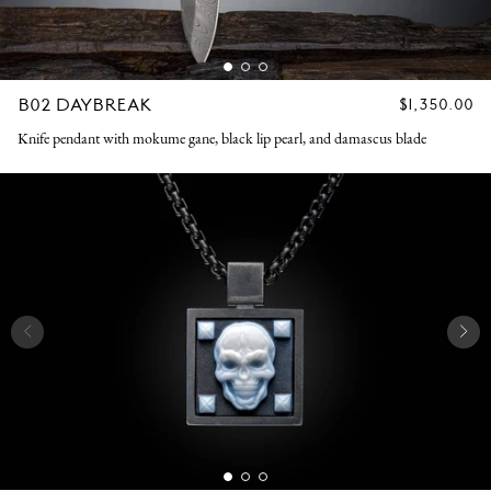
B02 DAYBREAK
REGULAR
$1,350.00
PRICE
Knife pendant with mokume gane, black lip pearl, and damascus blade