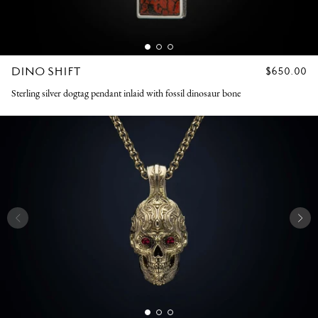
DINO SHIFT
REGULAR
$650.00
PRICE
Sterling silver dogtag pendant inlaid with fossil dinosaur bone