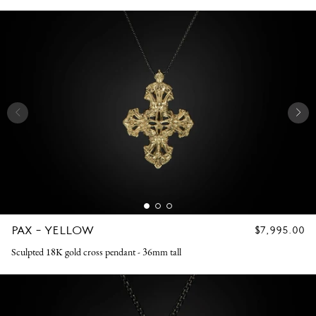
PAX - YELLOW
REGULAR
$7,995.00
PRICE
Sculpted 18K gold cross pendant - 36mm tall