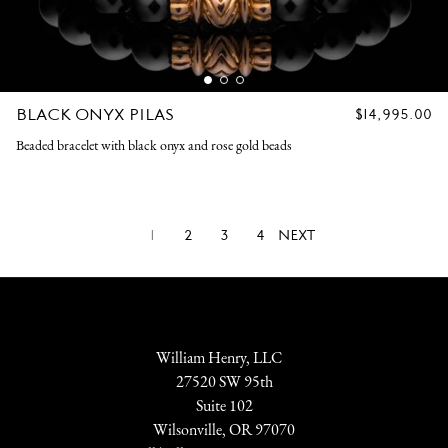
BLACK ONYX PILAS
REGULAR
$14,995.00
PRICE
Beaded bracelet with black onyx and rose gold beads
1
2
3
4
NEXT
William Henry, LLC
27520 SW 95th
Suite 102
Wilsonville, OR 97070