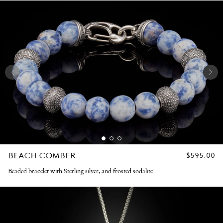
BEACH COMBER
REGULAR
$595.00
PRICE
Beaded bracelet with Sterling silver, and frosted sodalite