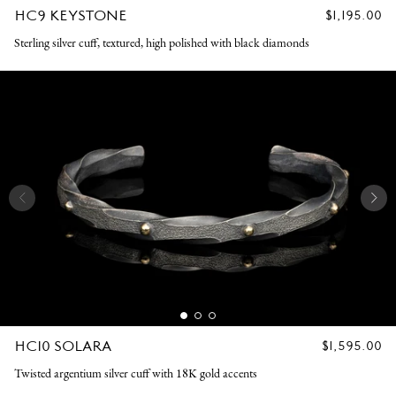
HC9 KEYSTONE
REGULAR
$1,195.00
PRICE
Sterling silver cuff, textured, high polished with black diamonds
HC10 SOLARA
REGULAR
$1,595.00
PRICE
Twisted argentium silver cuff with 18K gold accents