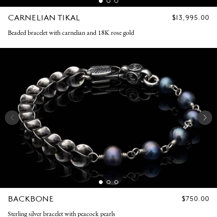
CARNELIAN TIKAL
REGULAR
$13,995.00
PRICE
Beaded bracelet with carnelian and 18K rose gold
BACKBONE
REGULAR
$750.00
PRICE
Sterling silver bracelet with peacock pearls