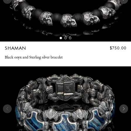
SHAMAN
REGULAR
$750.00
PRICE
Black onyx and Sterling silver bracelet