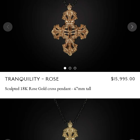
TRANQUILITY - ROSE
REGULAR
$15,995.00
PRICE
Sculpted 18K Rose Gold cross pendant - 47mm tall