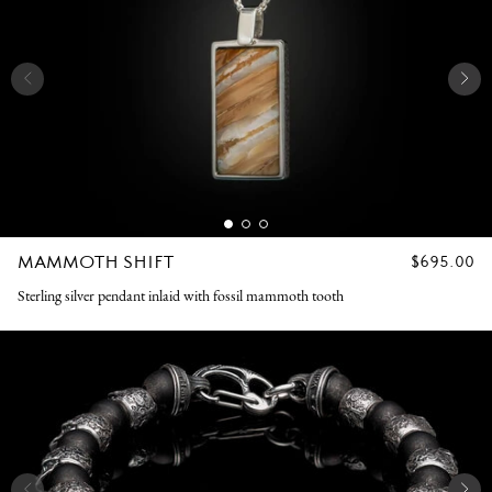
MAMMOTH SHIFT
REGULAR
$695.00
PRICE
Sterling silver pendant inlaid with fossil mammoth tooth