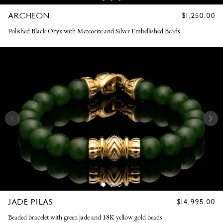
ARCHEON
REGULAR
$1,250.00
PRICE
Polished Black Onyx with Meteorite and Silver Embellished Beads
JADE PILAS
REGULAR
$14,995.00
PRICE
Beaded bracelet with green jade and 18K yellow gold beads