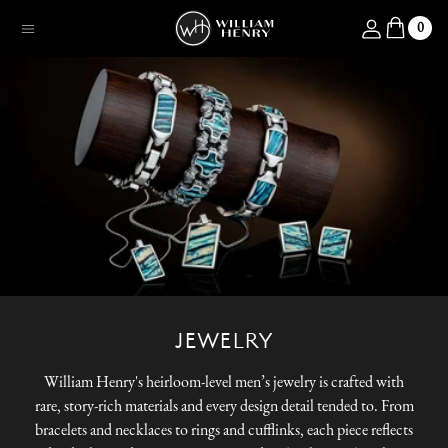
SKIP TO CONTENT
Log in
0
Menu
JEWELRY
William Henry's heirloom-level men’s jewelry is crafted with
rare, story-rich materials and every design detail tended to. From
bracelets and necklaces to rings and cufflinks, each piece reflects