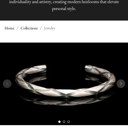
individuality and artistry, creating modern heirlooms that elevate
personal style.
Home
Collections
Jewelry
J
E
W
E
L
R
Y