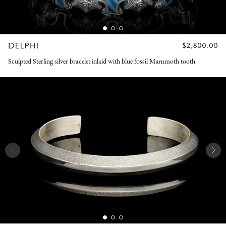
DELPHI
REGULAR
$2,800.00
PRICE
Sculpted Sterling silver bracelet inlaid with blue fossil Mammoth tooth