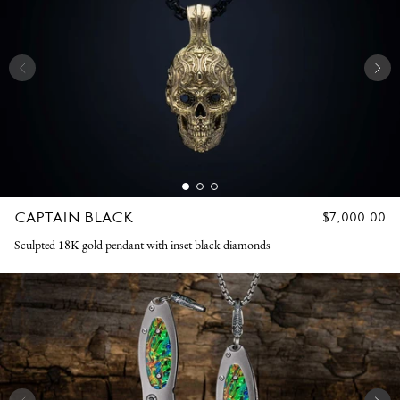
CAPTAIN BLACK
REGULAR
$7,000.00
PRICE
Sculpted 18K gold pendant with inset black diamonds