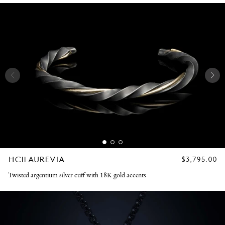
HC11 AUREVIA
REGULAR
$3,795.00
PRICE
Twisted argentium silver cuff with 18K gold accents