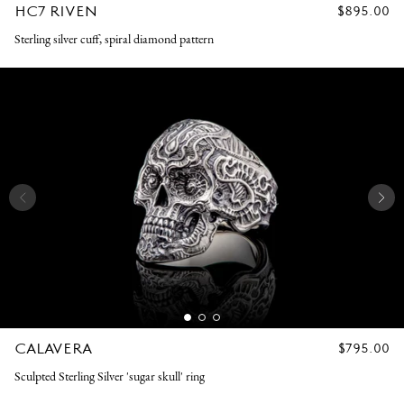
HC7 RIVEN
REGULAR
$895.00
PRICE
Sterling silver cuff, spiral diamond pattern
CALAVERA
REGULAR
$795.00
PRICE
Sculpted Sterling Silver 'sugar skull' ring