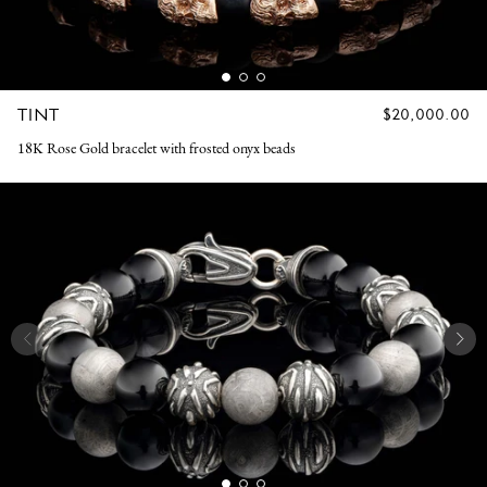
TINT
REGULAR
$20,000.00
PRICE
18K Rose Gold bracelet with frosted onyx beads