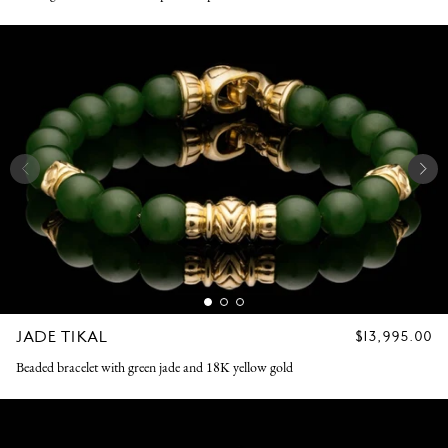
JADE TIKAL
REGULAR
$13,995.00
PRICE
Beaded bracelet with green jade and 18K yellow gold