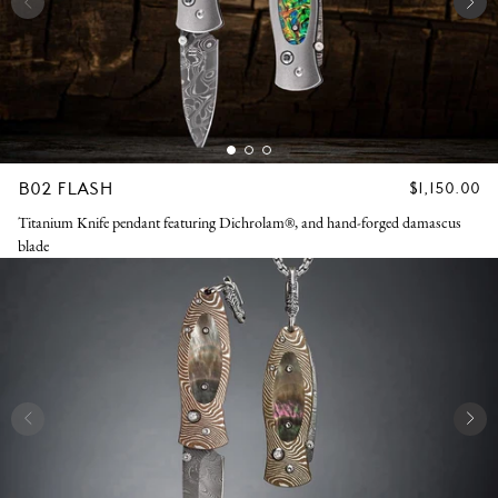
B02 FLASH
REGULAR
$1,150.00
PRICE
Titanium Knife pendant featuring Dichrolam®, and hand-forged damascus
blade