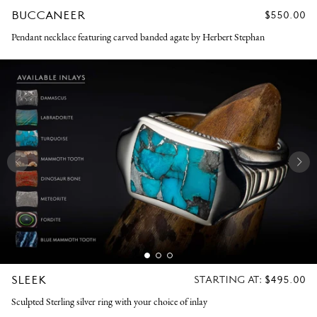
BUCCANEER
REGULAR
$550.00
PRICE
Pendant necklace featuring carved banded agate by Herbert Stephan
SLEEK
REGULAR
STARTING AT:
$495.00
PRICE
Sculpted Sterling silver ring with your choice of inlay