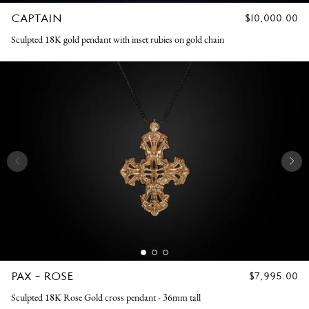
CAPTAIN
REGULAR
$10,000.00
PRICE
Sculpted 18K gold pendant with inset rubies on gold chain
PAX - ROSE
REGULAR
$7,995.00
PRICE
Sculpted 18K Rose Gold cross pendant - 36mm tall