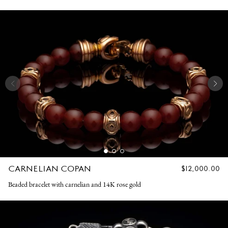
CARNELIAN COPAN
REGULAR
$12,000.00
PRICE
Beaded bracelet with carnelian and 14K rose gold