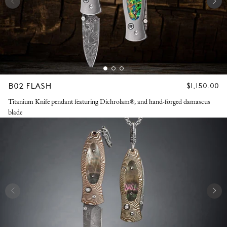
B02 FLASH
REGULAR
$1,150.00
PRICE
Titanium Knife pendant featuring Dichrolam®, and hand-forged damascus
blade