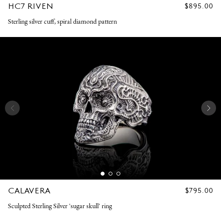
HC7 RIVEN
REGULAR
$895.00
PRICE
Sterling silver cuff, spiral diamond pattern
CALAVERA
REGULAR
$795.00
PRICE
Sculpted Sterling Silver 'sugar skull' ring