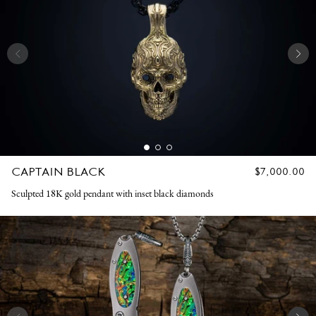
CAPTAIN BLACK
REGULAR
$7,000.00
PRICE
Sculpted 18K gold pendant with inset black diamonds