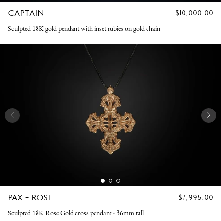
CAPTAIN
REGULAR
$10,000.00
PRICE
Sculpted 18K gold pendant with inset rubies on gold chain
PAX - ROSE
REGULAR
$7,995.00
PRICE
Sculpted 18K Rose Gold cross pendant - 36mm tall