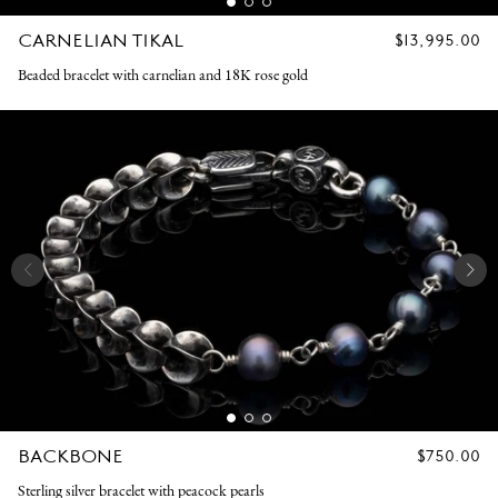
CARNELIAN TIKAL
REGULAR
$13,995.00
PRICE
Beaded bracelet with carnelian and 18K rose gold
BACKBONE
REGULAR
$750.00
PRICE
Sterling silver bracelet with peacock pearls