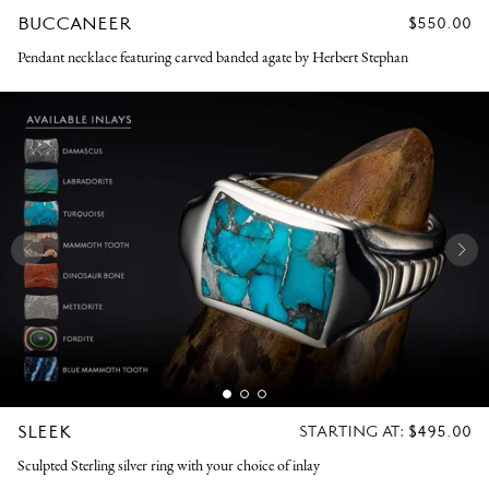
BUCCANEER
REGULAR
$550.00
PRICE
Pendant necklace featuring carved banded agate by Herbert Stephan
SLEEK
REGULAR
STARTING AT:
$495.00
PRICE
Sculpted Sterling silver ring with your choice of inlay