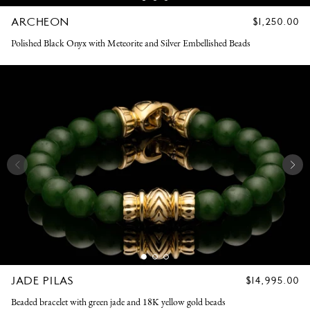
ARCHEON
REGULAR
$1,250.00
PRICE
Polished Black Onyx with Meteorite and Silver Embellished Beads
JADE PILAS
REGULAR
$14,995.00
PRICE
Beaded bracelet with green jade and 18K yellow gold beads