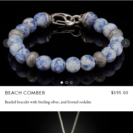
BEACH COMBER
REGULAR
$595.00
PRICE
Beaded bracelet with Sterling silver, and frosted sodalite