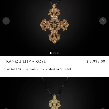
TRANQUILITY - ROSE
REGULAR
$15,995.00
PRICE
Sculpted 18K Rose Gold cross pendant - 47mm tall