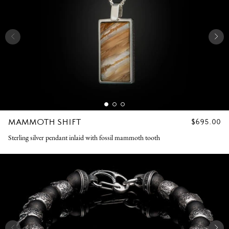
MAMMOTH SHIFT
REGULAR
$695.00
PRICE
Sterling silver pendant inlaid with fossil mammoth tooth