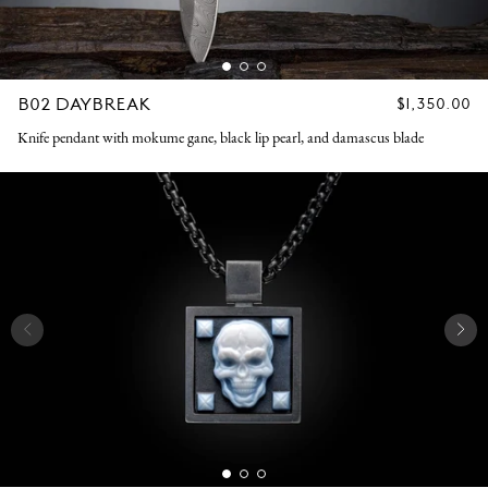
B02 DAYBREAK
REGULAR
$1,350.00
PRICE
Knife pendant with mokume gane, black lip pearl, and damascus blade