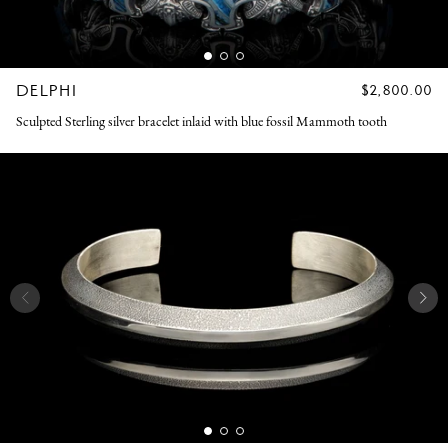
DELPHI
REGULAR
$2,800.00
PRICE
Sculpted Sterling silver bracelet inlaid with blue fossil Mammoth tooth