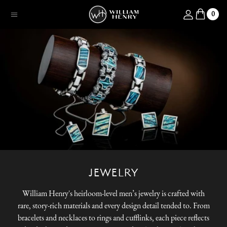
SKIP TO CONTENT
Log in
0
Menu
JEWELRY
William Henry's heirloom-level men’s jewelry is crafted with
rare, story-rich materials and every design detail tended to. From
bracelets and necklaces to rings and cufflinks, each piece reflects