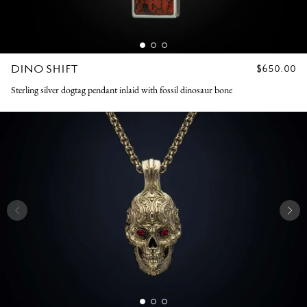
DINO SHIFT
REGULAR
$650.00
PRICE
Sterling silver dogtag pendant inlaid with fossil dinosaur bone