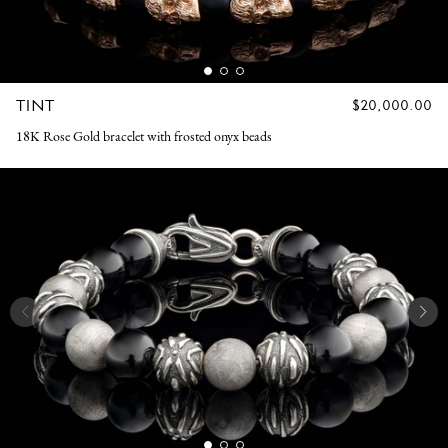
TINT
REGULAR
$20,000.00
PRICE
18K Rose Gold bracelet with frosted onyx beads