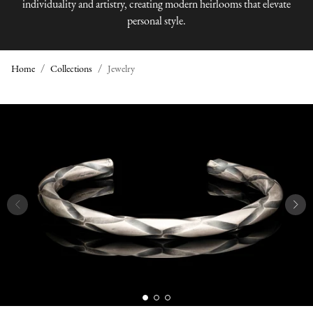
individuality and artistry, creating modern heirlooms that elevate
personal style.
Home
Collections
Jewelry
J
E
W
E
L
R
Y