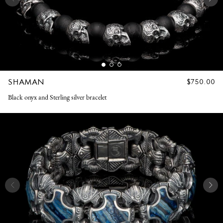
SHAMAN
REGULAR
$750.00
PRICE
Black onyx and Sterling silver bracelet