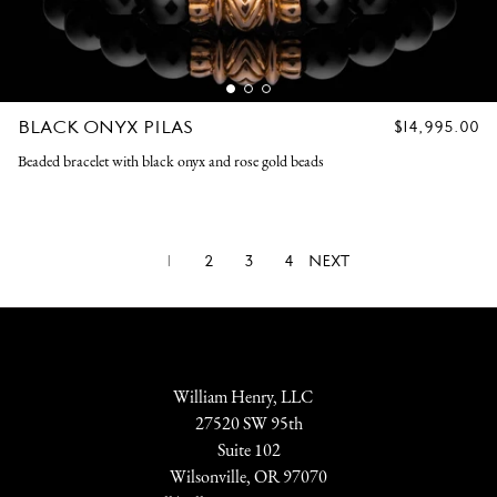
BLACK ONYX PILAS
REGULAR
$14,995.00
PRICE
Beaded bracelet with black onyx and rose gold beads
1
2
3
4
NEXT
William Henry, LLC
27520 SW 95th
Suite 102
Wilsonville, OR 97070