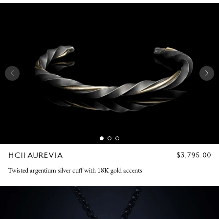
HC11 AUREVIA
REGULAR
$3,795.00
PRICE
Twisted argentium silver cuff with 18K gold accents