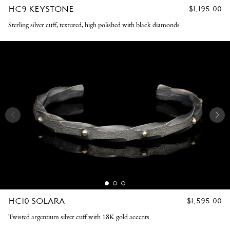
HC9 KEYSTONE
REGULAR
$1,195.00
PRICE
Sterling silver cuff, textured, high polished with black diamonds
HC10 SOLARA
REGULAR
$1,595.00
PRICE
Twisted argentium silver cuff with 18K gold accents