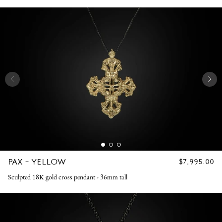
PAX - YELLOW
REGULAR
$7,995.00
PRICE
Sculpted 18K gold cross pendant - 36mm tall