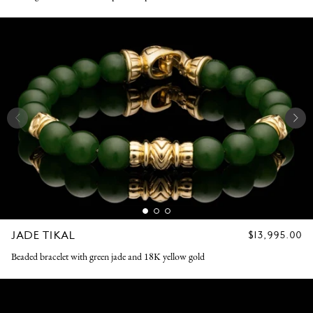
JADE TIKAL
REGULAR
$13,995.00
PRICE
Beaded bracelet with green jade and 18K yellow gold