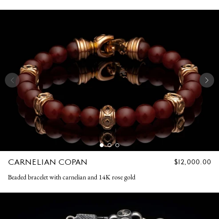
CARNELIAN COPAN
REGULAR
$12,000.00
PRICE
Beaded bracelet with carnelian and 14K rose gold