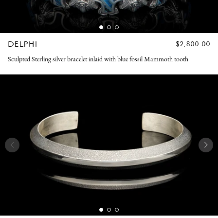
DELPHI
REGULAR
$2,800.00
PRICE
Sculpted Sterling silver bracelet inlaid with blue fossil Mammoth tooth