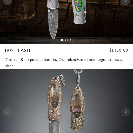
B02 FLASH
REGULAR
$1,150.00
PRICE
Titanium Knife pendant featuring Dichrolam®, and hand-forged damascus
blade