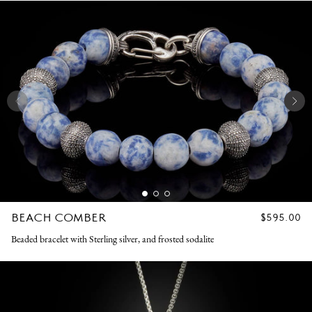
BEACH COMBER
REGULAR
$595.00
PRICE
Beaded bracelet with Sterling silver, and frosted sodalite