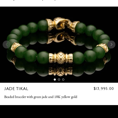
JADE TIKAL
REGULAR
$13,995.00
PRICE
Beaded bracelet with green jade and 18K yellow gold