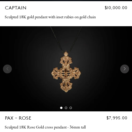
CAPTAIN
REGULAR
$10,000.00
PRICE
Sculpted 18K gold pendant with inset rubies on gold chain
PAX - ROSE
REGULAR
$7,995.00
PRICE
Sculpted 18K Rose Gold cross pendant - 36mm tall