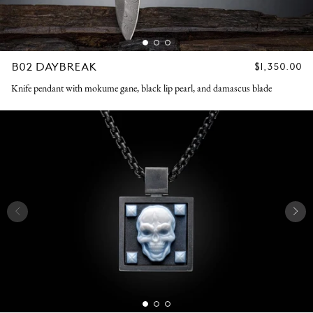
B02 DAYBREAK
REGULAR
$1,350.00
PRICE
Knife pendant with mokume gane, black lip pearl, and damascus blade