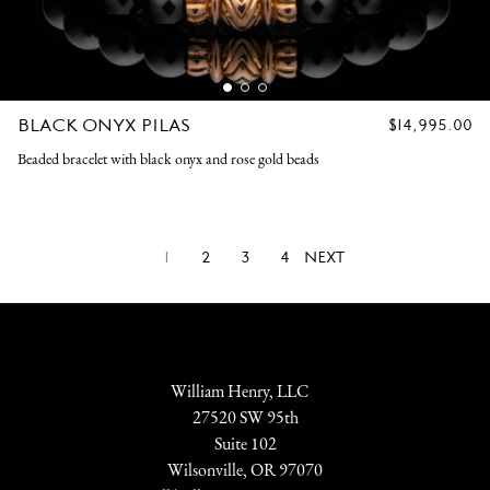
BLACK ONYX PILAS
REGULAR
$14,995.00
PRICE
Beaded bracelet with black onyx and rose gold beads
1
2
3
4
NEXT
William Henry, LLC
27520 SW 95th
Suite 102
Wilsonville, OR 97070