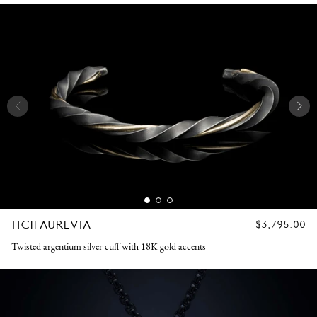
HC11 AUREVIA
REGULAR
$3,795.00
PRICE
Twisted argentium silver cuff with 18K gold accents