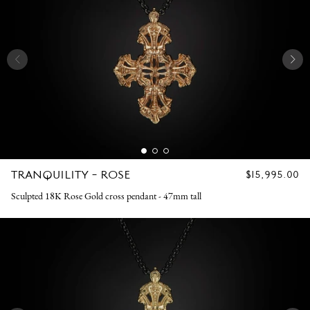
TRANQUILITY - ROSE
REGULAR
$15,995.00
PRICE
Sculpted 18K Rose Gold cross pendant - 47mm tall