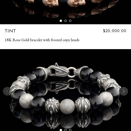
TINT
REGULAR
$20,000.00
PRICE
18K Rose Gold bracelet with frosted onyx beads