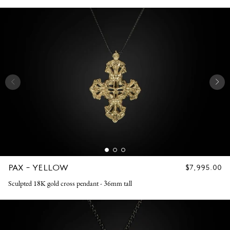
PAX - YELLOW
REGULAR
$7,995.00
PRICE
Sculpted 18K gold cross pendant - 36mm tall