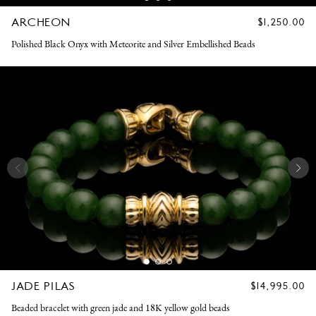
ARCHEON
REGULAR
$1,250.00
PRICE
Polished Black Onyx with Meteorite and Silver Embellished Beads
JADE PILAS
REGULAR
$14,995.00
PRICE
Beaded bracelet with green jade and 18K yellow gold beads