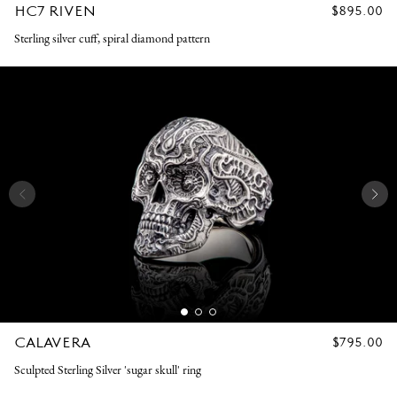
HC7 RIVEN
REGULAR
$895.00
PRICE
Sterling silver cuff, spiral diamond pattern
CALAVERA
REGULAR
$795.00
PRICE
Sculpted Sterling Silver 'sugar skull' ring