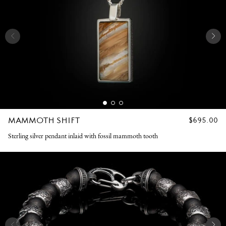
MAMMOTH SHIFT
REGULAR
$695.00
PRICE
Sterling silver pendant inlaid with fossil mammoth tooth