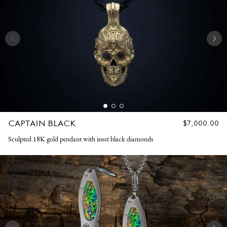
CAPTAIN BLACK
REGULAR
$7,000.00
PRICE
Sculpted 18K gold pendant with inset black diamonds