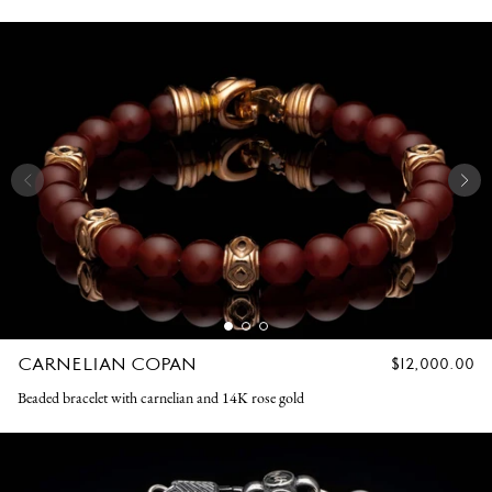
CARNELIAN COPAN
REGULAR
$12,000.00
PRICE
Beaded bracelet with carnelian and 14K rose gold