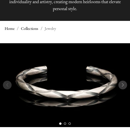
individuality and artistry, creating modern heirlooms that elevate
personal style.
Home
Collections
Jewelry
J
E
W
E
L
R
Y