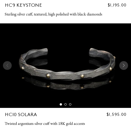
HC9 KEYSTONE
REGULAR
$1,195.00
PRICE
Sterling silver cuff, textured, high polished with black diamonds
HC10 SOLARA
REGULAR
$1,595.00
PRICE
Twisted argentium silver cuff with 18K gold accents