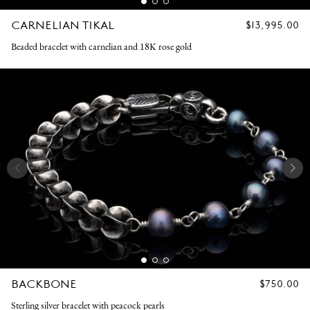
CARNELIAN TIKAL
REGULAR
$13,995.00
PRICE
Beaded bracelet with carnelian and 18K rose gold
BACKBONE
REGULAR
$750.00
PRICE
Sterling silver bracelet with peacock pearls