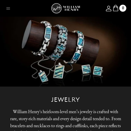
SKIP TO CONTENT
Log in
0
Menu
JEWELRY
William Henry's heirloom-level men’s jewelry is crafted with
rare, story-rich materials and every design detail tended to. From
bracelets and necklaces to rings and cufflinks, each piece reflects