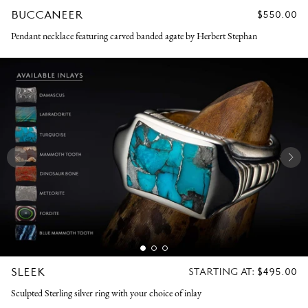
BUCCANEER
REGULAR
$550.00
PRICE
Pendant necklace featuring carved banded agate by Herbert Stephan
SLEEK
REGULAR
STARTING AT:
$495.00
PRICE
Sculpted Sterling silver ring with your choice of inlay