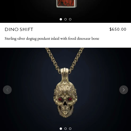
DINO SHIFT
REGULAR
$650.00
PRICE
Sterling silver dogtag pendant inlaid with fossil dinosaur bone