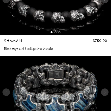
SHAMAN
REGULAR
$750.00
PRICE
Black onyx and Sterling silver bracelet