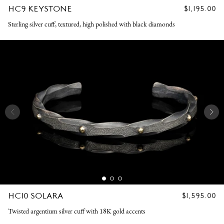
HC9 KEYSTONE
REGULAR
$1,195.00
PRICE
Sterling silver cuff, textured, high polished with black diamonds
HC10 SOLARA
REGULAR
$1,595.00
PRICE
Twisted argentium silver cuff with 18K gold accents