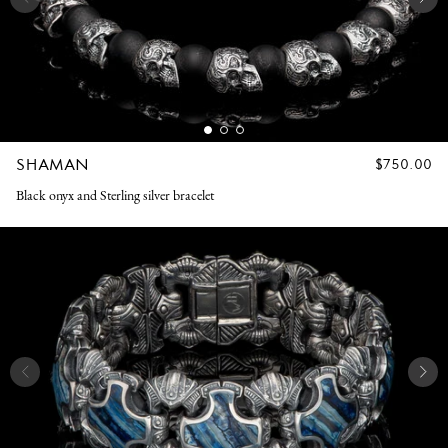
SHAMAN
REGULAR
$750.00
PRICE
Black onyx and Sterling silver bracelet