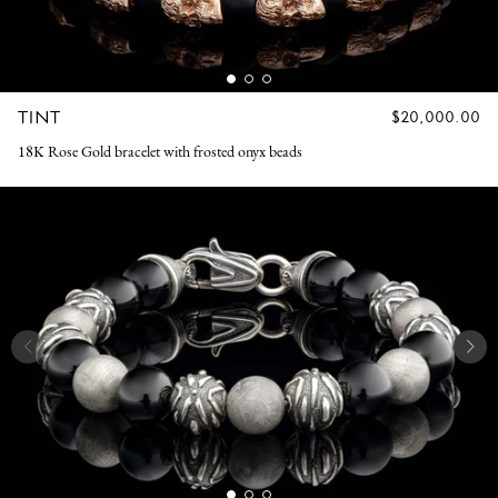
TINT
REGULAR
$20,000.00
PRICE
18K Rose Gold bracelet with frosted onyx beads