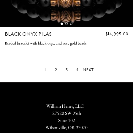
BLACK ONYX PILAS
REGULAR
$14,995.00
PRICE
Beaded bracelet with black onyx and rose gold beads
1
2
3
4
NEXT
William Henry, LLC
27520 SW 95th
Suite 102
Wilsonville, OR 97070