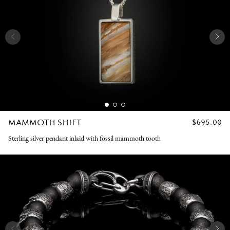
MAMMOTH SHIFT
REGULAR
$695.00
PRICE
Sterling silver pendant inlaid with fossil mammoth tooth