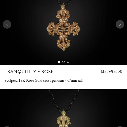
TRANQUILITY - ROSE
REGULAR
$15,995.00
PRICE
Sculpted 18K Rose Gold cross pendant - 47mm tall