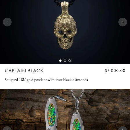
CAPTAIN BLACK
REGULAR
$7,000.00
PRICE
Sculpted 18K gold pendant with inset black diamonds