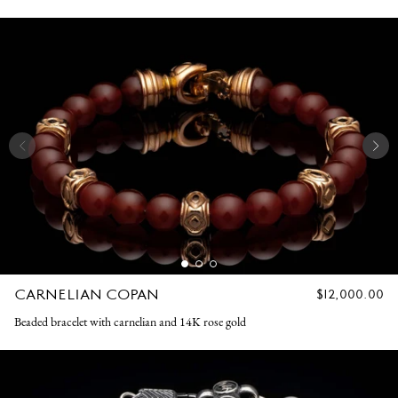
CARNELIAN COPAN
REGULAR
$12,000.00
PRICE
Beaded bracelet with carnelian and 14K rose gold