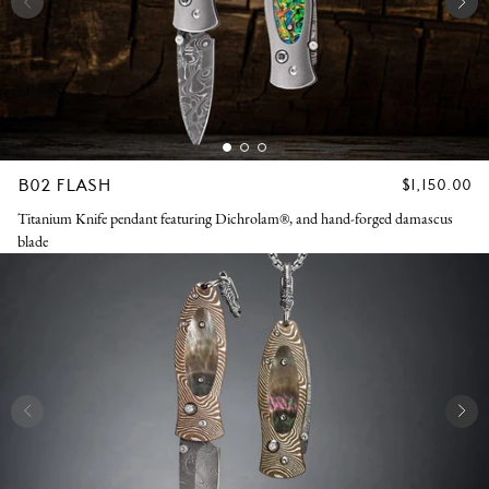
B02 FLASH
REGULAR
$1,150.00
PRICE
Titanium Knife pendant featuring Dichrolam®, and hand-forged damascus
blade