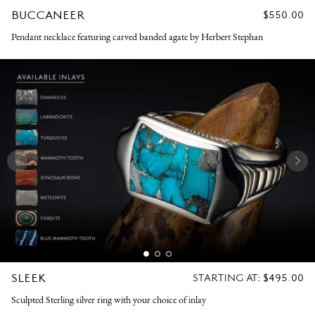
BUCCANEER
REGULAR
$550.00
PRICE
Pendant necklace featuring carved banded agate by Herbert Stephan
SLEEK
REGULAR
STARTING AT:
$495.00
PRICE
Sculpted Sterling silver ring with your choice of inlay