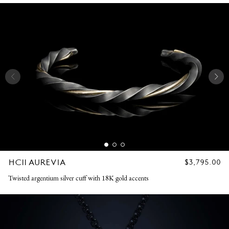
HC11 AUREVIA
REGULAR
$3,795.00
PRICE
Twisted argentium silver cuff with 18K gold accents