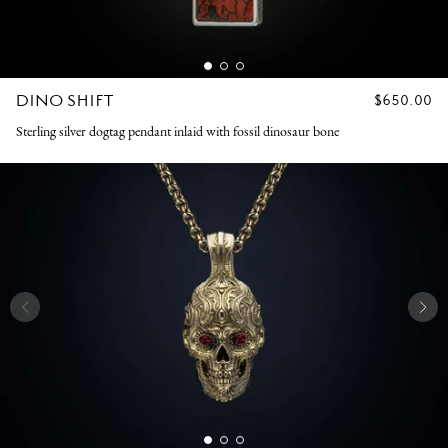
DINO SHIFT
REGULAR
$650.00
PRICE
Sterling silver dogtag pendant inlaid with fossil dinosaur bone