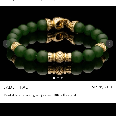
JADE TIKAL
REGULAR
$13,995.00
PRICE
Beaded bracelet with green jade and 18K yellow gold