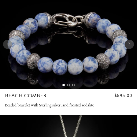
BEACH COMBER
REGULAR
$595.00
PRICE
Beaded bracelet with Sterling silver, and frosted sodalite