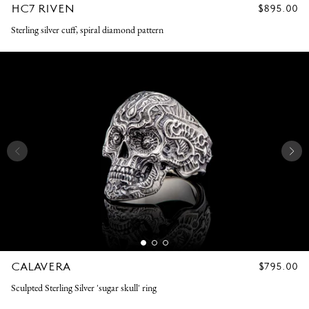
HC7 RIVEN
REGULAR
$895.00
PRICE
Sterling silver cuff, spiral diamond pattern
CALAVERA
REGULAR
$795.00
PRICE
Sculpted Sterling Silver 'sugar skull' ring