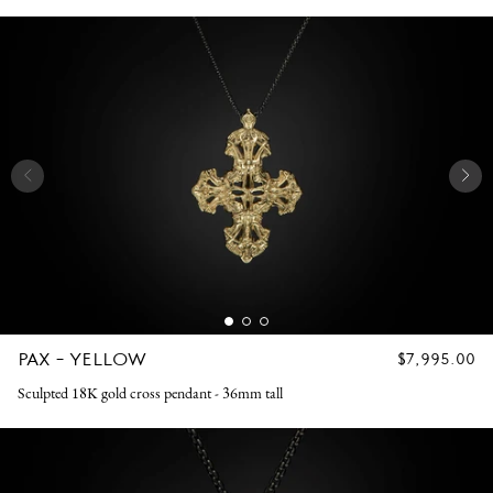
PAX - YELLOW
REGULAR
$7,995.00
PRICE
Sculpted 18K gold cross pendant - 36mm tall