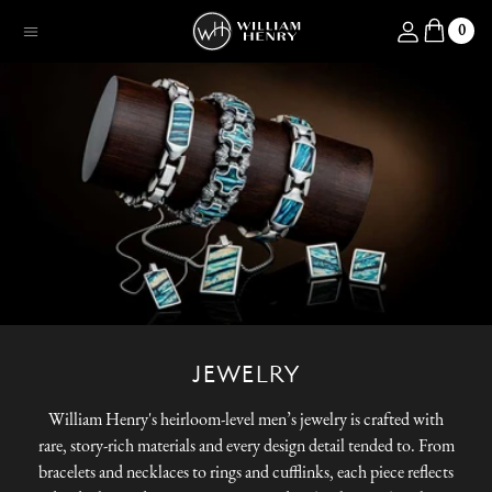
SKIP TO CONTENT
Log in
0
Menu
JEWELRY
William Henry's heirloom-level men’s jewelry is crafted with
rare, story-rich materials and every design detail tended to. From
bracelets and necklaces to rings and cufflinks, each piece reflects