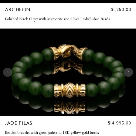
ARCHEON
REGULAR
$1,250.00
PRICE
Polished Black Onyx with Meteorite and Silver Embellished Beads
JADE PILAS
REGULAR
$14,995.00
PRICE
Beaded bracelet with green jade and 18K yellow gold beads