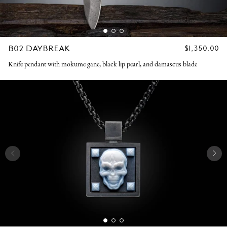
B02 DAYBREAK
REGULAR
$1,350.00
PRICE
Knife pendant with mokume gane, black lip pearl, and damascus blade