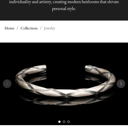
individuality and artistry, creating modern heirlooms that elevate
personal style.
Home
Collections
Jewelry
J
E
W
E
L
R
Y