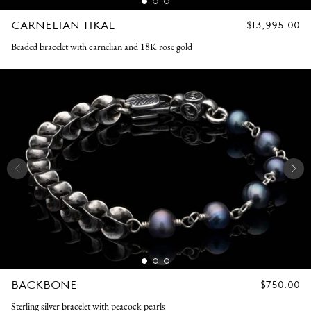
CARNELIAN TIKAL
REGULAR
$13,995.00
PRICE
Beaded bracelet with carnelian and 18K rose gold
BACKBONE
REGULAR
$750.00
PRICE
Sterling silver bracelet with peacock pearls