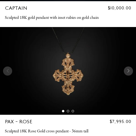
CAPTAIN
REGULAR
$10,000.00
PRICE
Sculpted 18K gold pendant with inset rubies on gold chain
PAX - ROSE
REGULAR
$7,995.00
PRICE
Sculpted 18K Rose Gold cross pendant - 36mm tall