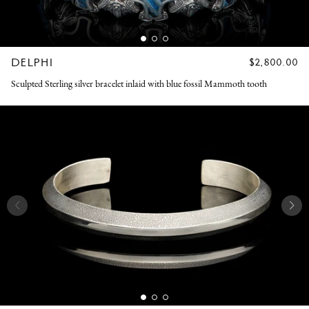
DELPHI
REGULAR
$2,800.00
PRICE
Sculpted Sterling silver bracelet inlaid with blue fossil Mammoth tooth