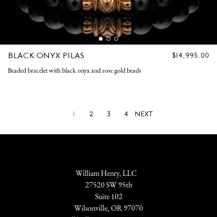
BLACK ONYX PILAS
REGULAR
$14,995.00
PRICE
Beaded bracelet with black onyx and rose gold beads
1
2
3
4
NEXT
William Henry, LLC
27520 SW 95th
Suite 102
Wilsonville, OR 97070