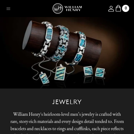
SKIP TO CONTENT
Log in
0
Menu
JEWELRY
William Henry's heirloom-level men’s jewelry is crafted with
rare, story-rich materials and every design detail tended to. From
bracelets and necklaces to rings and cufflinks, each piece reflects