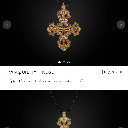
TRANQUILITY - ROSE
REGULAR
$15,995.00
PRICE
Sculpted 18K Rose Gold cross pendant - 47mm tall