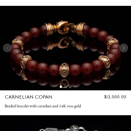
CARNELIAN COPAN
REGULAR
$12,000.00
PRICE
Beaded bracelet with carnelian and 14K rose gold