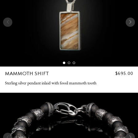
MAMMOTH SHIFT
REGULAR
$695.00
PRICE
Sterling silver pendant inlaid with fossil mammoth tooth