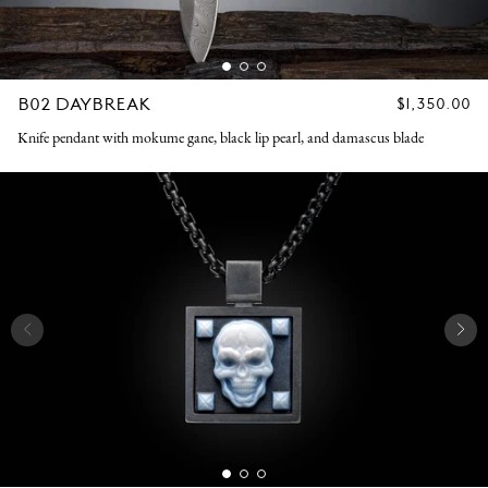
B02 DAYBREAK
REGULAR
$1,350.00
PRICE
Knife pendant with mokume gane, black lip pearl, and damascus blade