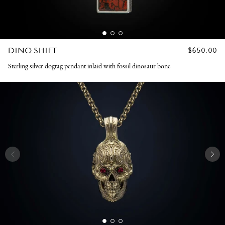
DINO SHIFT
REGULAR
$650.00
PRICE
Sterling silver dogtag pendant inlaid with fossil dinosaur bone