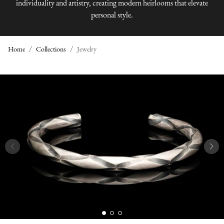
individuality and artistry, creating modern heirlooms that elevate
personal style.
Home
Collections
Jewelry
J
E
W
E
L
R
Y