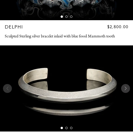
DELPHI
REGULAR
$2,800.00
PRICE
Sculpted Sterling silver bracelet inlaid with blue fossil Mammoth tooth