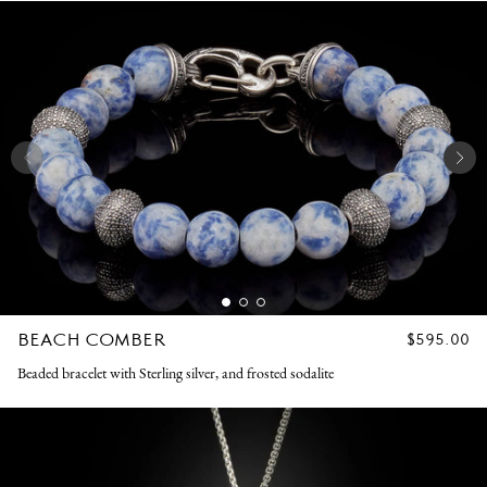
BEACH COMBER
REGULAR
$595.00
PRICE
Beaded bracelet with Sterling silver, and frosted sodalite