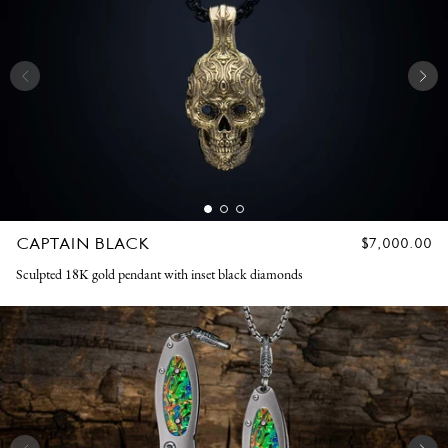
CAPTAIN BLACK
REGULAR
$7,000.00
PRICE
Sculpted 18K gold pendant with inset black diamonds