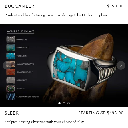
BUCCANEER
REGULAR
$550.00
PRICE
Pendant necklace featuring carved banded agate by Herbert Stephan
SLEEK
REGULAR
STARTING AT:
$495.00
PRICE
Sculpted Sterling silver ring with your choice of inlay