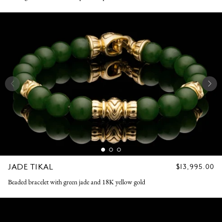
JADE TIKAL
REGULAR
$13,995.00
PRICE
Beaded bracelet with green jade and 18K yellow gold