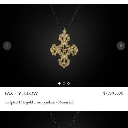
PAX - YELLOW
REGULAR
$7,995.00
PRICE
Sculpted 18K gold cross pendant - 36mm tall