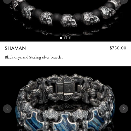
SHAMAN
REGULAR
$750.00
PRICE
Black onyx and Sterling silver bracelet