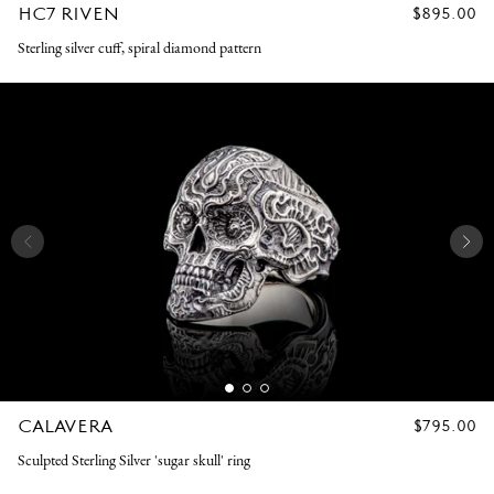
HC7 RIVEN
REGULAR
$895.00
PRICE
Sterling silver cuff, spiral diamond pattern
CALAVERA
REGULAR
$795.00
PRICE
Sculpted Sterling Silver 'sugar skull' ring