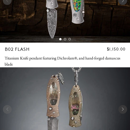
B02 FLASH
REGULAR
$1,150.00
PRICE
Titanium Knife pendant featuring Dichrolam®, and hand-forged damascus
blade