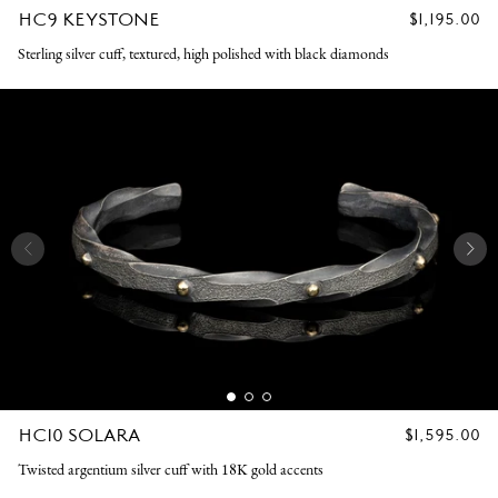
HC9 KEYSTONE
REGULAR
$1,195.00
PRICE
Sterling silver cuff, textured, high polished with black diamonds
HC10 SOLARA
REGULAR
$1,595.00
PRICE
Twisted argentium silver cuff with 18K gold accents