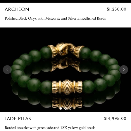
ARCHEON
REGULAR
$1,250.00
PRICE
Polished Black Onyx with Meteorite and Silver Embellished Beads
JADE PILAS
REGULAR
$14,995.00
PRICE
Beaded bracelet with green jade and 18K yellow gold beads