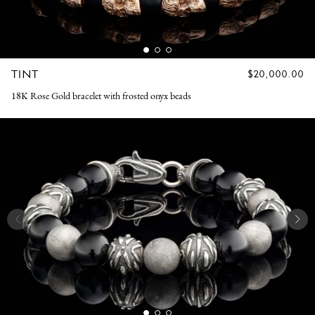
TINT
REGULAR
$20,000.00
PRICE
18K Rose Gold bracelet with frosted onyx beads