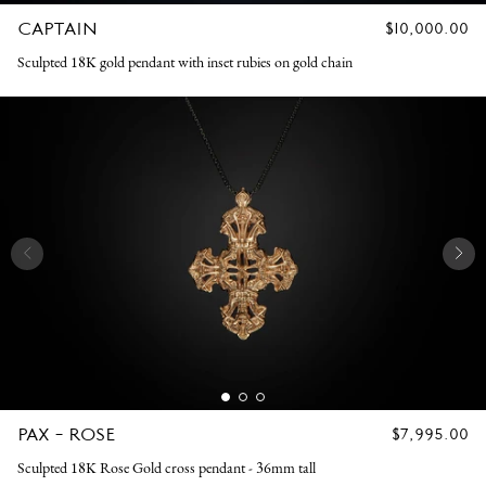
CAPTAIN
REGULAR
$10,000.00
PRICE
Sculpted 18K gold pendant with inset rubies on gold chain
PAX - ROSE
REGULAR
$7,995.00
PRICE
Sculpted 18K Rose Gold cross pendant - 36mm tall