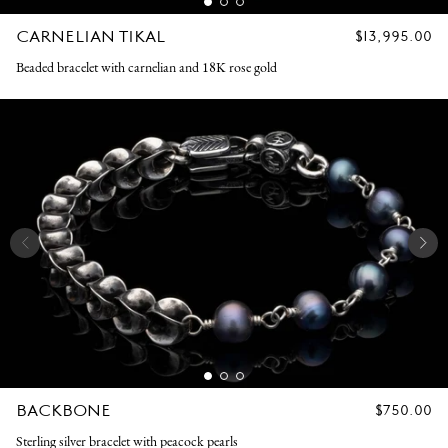
CARNELIAN TIKAL
REGULAR
$13,995.00
PRICE
Beaded bracelet with carnelian and 18K rose gold
BACKBONE
REGULAR
$750.00
PRICE
Sterling silver bracelet with peacock pearls