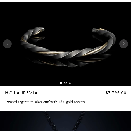
HC11 AUREVIA
REGULAR
$3,795.00
PRICE
Twisted argentium silver cuff with 18K gold accents