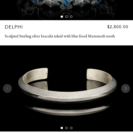
DELPHI
REGULAR
$2,800.00
PRICE
Sculpted Sterling silver bracelet inlaid with blue fossil Mammoth tooth