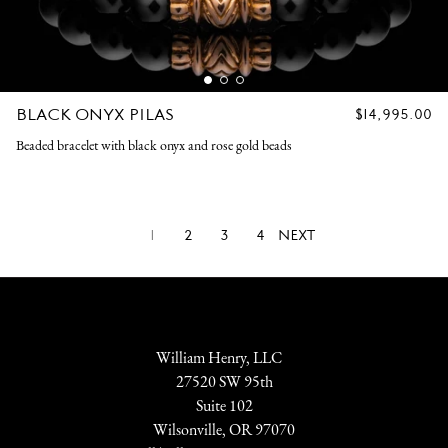
BLACK ONYX PILAS
REGULAR
$14,995.00
PRICE
Beaded bracelet with black onyx and rose gold beads
1
2
3
4
NEXT
William Henry, LLC
27520 SW 95th
Suite 102
Wilsonville, OR 97070