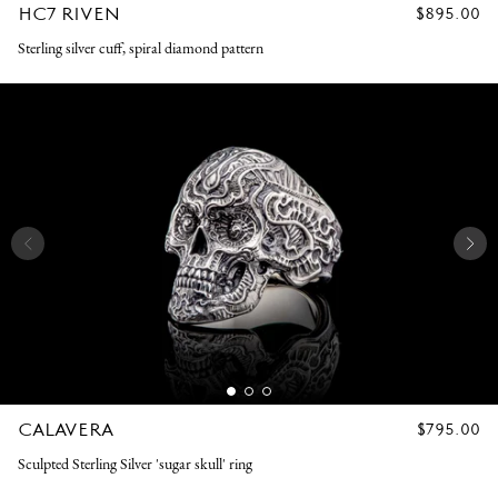
HC7 RIVEN
REGULAR
$895.00
PRICE
Sterling silver cuff, spiral diamond pattern
CALAVERA
REGULAR
$795.00
PRICE
Sculpted Sterling Silver 'sugar skull' ring