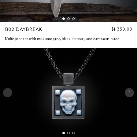
B02 DAYBREAK
REGULAR
$1,350.00
PRICE
Knife pendant with mokume gane, black lip pearl, and damascus blade