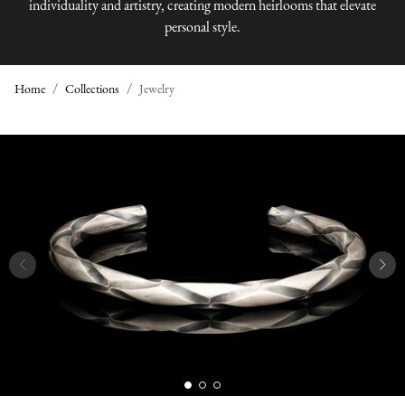
individuality and artistry, creating modern heirlooms that elevate
personal style.
Home
Collections
Jewelry
J
E
W
E
L
R
Y