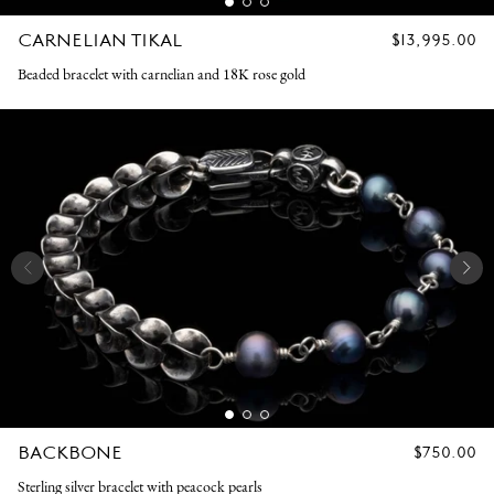
CARNELIAN TIKAL
REGULAR
$13,995.00
PRICE
Beaded bracelet with carnelian and 18K rose gold
BACKBONE
REGULAR
$750.00
PRICE
Sterling silver bracelet with peacock pearls