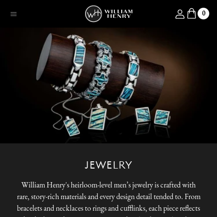
SKIP TO CONTENT
Log in
0
Menu
JEWELRY
William Henry's heirloom-level men’s jewelry is crafted with
rare, story-rich materials and every design detail tended to. From
bracelets and necklaces to rings and cufflinks, each piece reflects