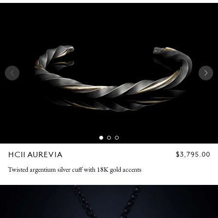
HC11 AUREVIA
REGULAR
$3,795.00
PRICE
Twisted argentium silver cuff with 18K gold accents