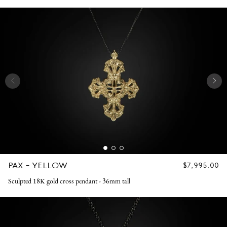
PAX - YELLOW
REGULAR
$7,995.00
PRICE
Sculpted 18K gold cross pendant - 36mm tall