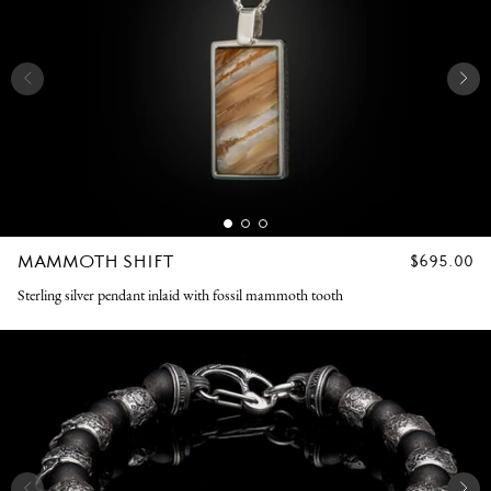
MAMMOTH SHIFT
REGULAR
$695.00
PRICE
Sterling silver pendant inlaid with fossil mammoth tooth