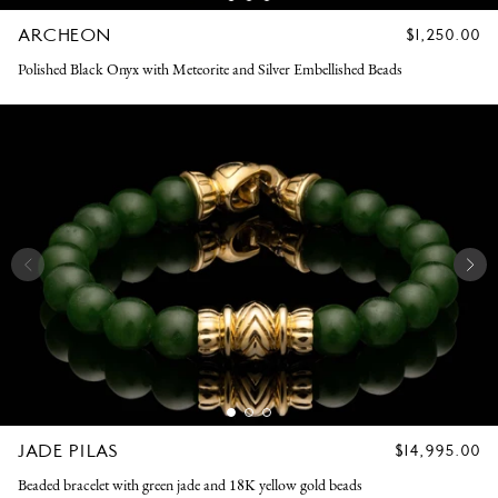
ARCHEON
REGULAR
$1,250.00
PRICE
Polished Black Onyx with Meteorite and Silver Embellished Beads
JADE PILAS
REGULAR
$14,995.00
PRICE
Beaded bracelet with green jade and 18K yellow gold beads