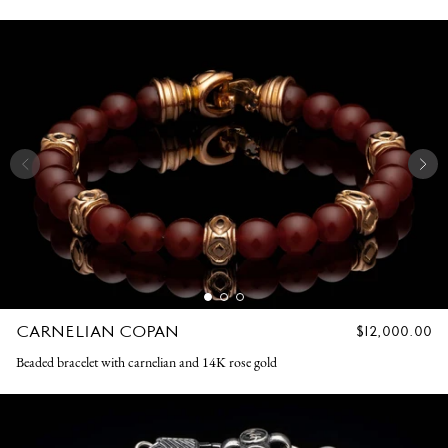
CARNELIAN COPAN
REGULAR
$12,000.00
PRICE
Beaded bracelet with carnelian and 14K rose gold