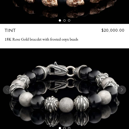
TINT
REGULAR
$20,000.00
PRICE
18K Rose Gold bracelet with frosted onyx beads