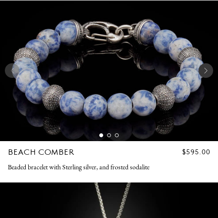
BEACH COMBER
REGULAR
$595.00
PRICE
Beaded bracelet with Sterling silver, and frosted sodalite