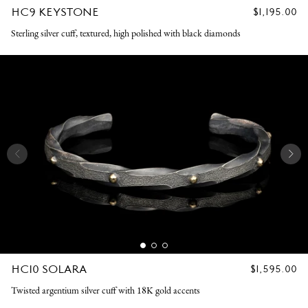
HC9 KEYSTONE
REGULAR
$1,195.00
PRICE
Sterling silver cuff, textured, high polished with black diamonds
HC10 SOLARA
REGULAR
$1,595.00
PRICE
Twisted argentium silver cuff with 18K gold accents