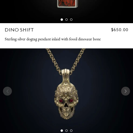
DINO SHIFT
REGULAR
$650.00
PRICE
Sterling silver dogtag pendant inlaid with fossil dinosaur bone