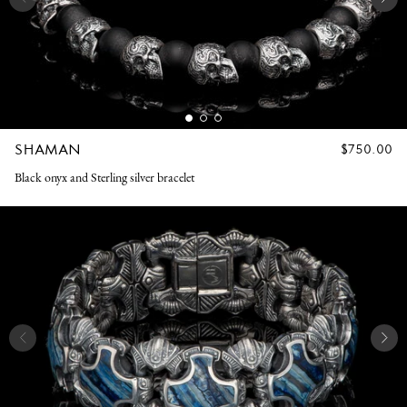
SHAMAN
REGULAR
$750.00
PRICE
Black onyx and Sterling silver bracelet