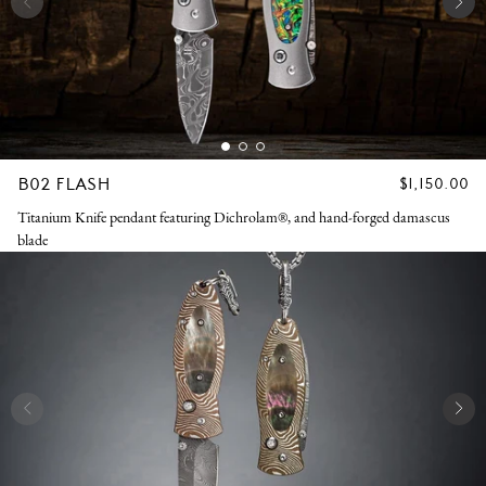
B02 FLASH
REGULAR
$1,150.00
PRICE
Titanium Knife pendant featuring Dichrolam®, and hand-forged damascus
blade