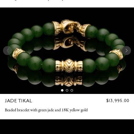
JADE TIKAL
REGULAR
$13,995.00
PRICE
Beaded bracelet with green jade and 18K yellow gold