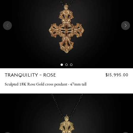
TRANQUILITY - ROSE
REGULAR
$15,995.00
PRICE
Sculpted 18K Rose Gold cross pendant - 47mm tall