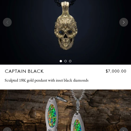
CAPTAIN BLACK
REGULAR
$7,000.00
PRICE
Sculpted 18K gold pendant with inset black diamonds