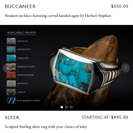
BUCCANEER
REGULAR
$550.00
PRICE
Pendant necklace featuring carved banded agate by Herbert Stephan
SLEEK
REGULAR
STARTING AT:
$495.00
PRICE
Sculpted Sterling silver ring with your choice of inlay