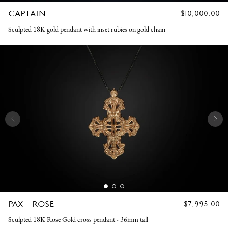
CAPTAIN
REGULAR
$10,000.00
PRICE
Sculpted 18K gold pendant with inset rubies on gold chain
PAX - ROSE
REGULAR
$7,995.00
PRICE
Sculpted 18K Rose Gold cross pendant - 36mm tall