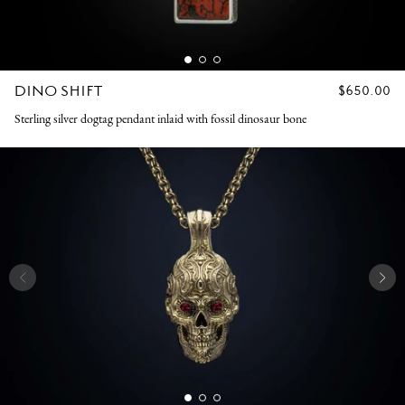
DINO SHIFT
REGULAR
$650.00
PRICE
Sterling silver dogtag pendant inlaid with fossil dinosaur bone