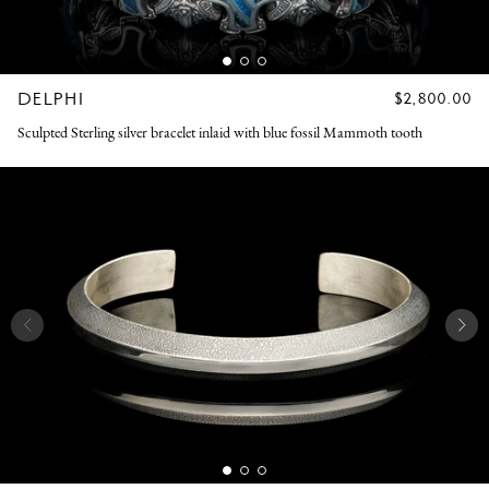
DELPHI
REGULAR
$2,800.00
PRICE
Sculpted Sterling silver bracelet inlaid with blue fossil Mammoth tooth