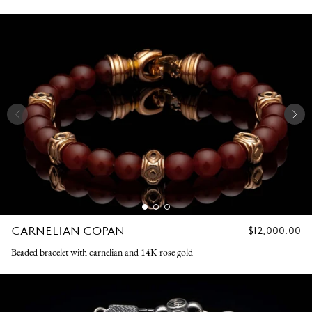
CARNELIAN COPAN
REGULAR
$12,000.00
PRICE
Beaded bracelet with carnelian and 14K rose gold