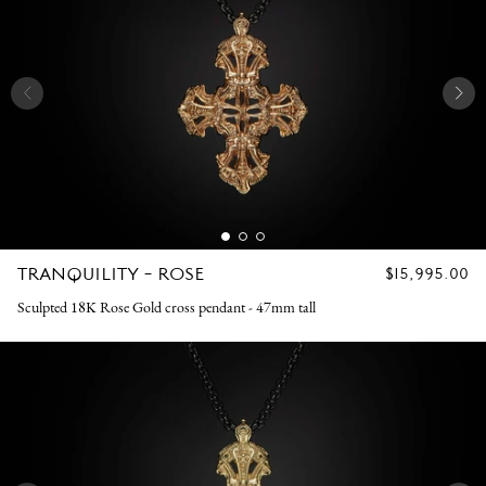
TRANQUILITY - ROSE
REGULAR
$15,995.00
PRICE
Sculpted 18K Rose Gold cross pendant - 47mm tall