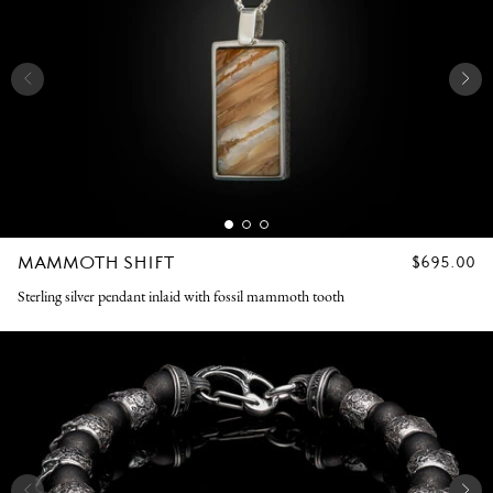
MAMMOTH SHIFT
REGULAR
$695.00
PRICE
Sterling silver pendant inlaid with fossil mammoth tooth