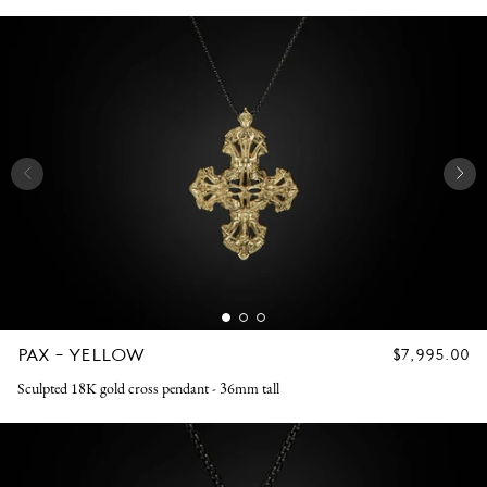
PAX - YELLOW
REGULAR
$7,995.00
PRICE
Sculpted 18K gold cross pendant - 36mm tall