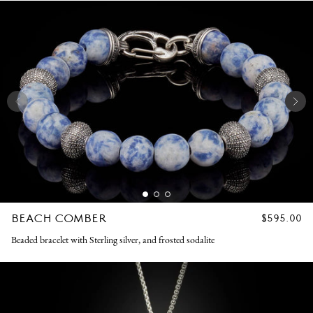
BEACH COMBER
REGULAR
$595.00
PRICE
Beaded bracelet with Sterling silver, and frosted sodalite