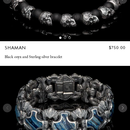
SHAMAN
REGULAR
$750.00
PRICE
Black onyx and Sterling silver bracelet