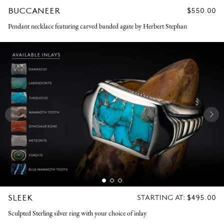
BUCCANEER
REGULAR
$550.00
PRICE
Pendant necklace featuring carved banded agate by Herbert Stephan
SLEEK
REGULAR
STARTING AT:
$495.00
PRICE
Sculpted Sterling silver ring with your choice of inlay