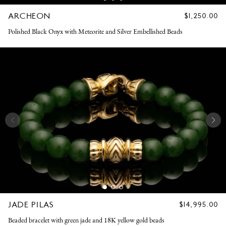
ARCHEON
REGULAR
$1,250.00
PRICE
Polished Black Onyx with Meteorite and Silver Embellished Beads
JADE PILAS
REGULAR
$14,995.00
PRICE
Beaded bracelet with green jade and 18K yellow gold beads