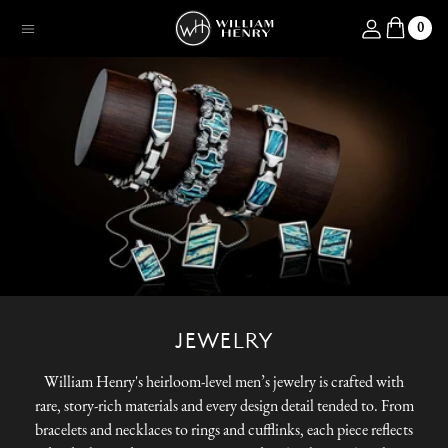
SKIP TO CONTENT
Log in
0
Menu
JEWELRY
William Henry's heirloom-level men’s jewelry is crafted with
rare, story-rich materials and every design detail tended to. From
bracelets and necklaces to rings and cufflinks, each piece reflects