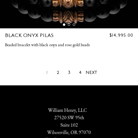
BLACK ONYX PILAS
REGULAR
$14,995.00
PRICE
Beaded bracelet with black onyx and rose gold beads
1
2
3
4
NEXT
William Henry, LLC
27520 SW 95th
Suite 102
Wilsonville, OR 97070