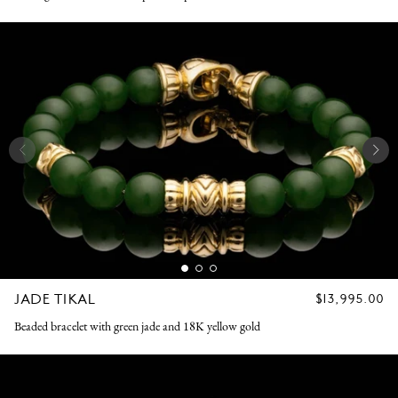
JADE TIKAL
REGULAR
$13,995.00
PRICE
Beaded bracelet with green jade and 18K yellow gold