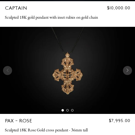
CAPTAIN
REGULAR
$10,000.00
PRICE
Sculpted 18K gold pendant with inset rubies on gold chain
PAX - ROSE
REGULAR
$7,995.00
PRICE
Sculpted 18K Rose Gold cross pendant - 36mm tall