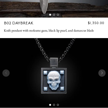
B02 DAYBREAK
REGULAR
$1,350.00
PRICE
Knife pendant with mokume gane, black lip pearl, and damascus blade