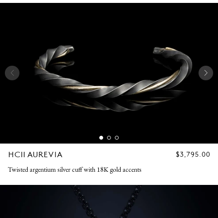
HC11 AUREVIA
REGULAR
$3,795.00
PRICE
Twisted argentium silver cuff with 18K gold accents