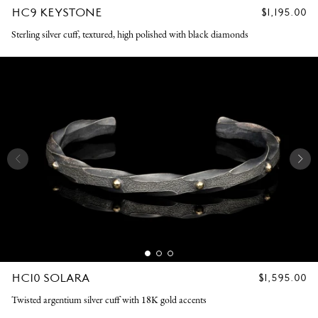
HC9 KEYSTONE
REGULAR
$1,195.00
PRICE
Sterling silver cuff, textured, high polished with black diamonds
HC10 SOLARA
REGULAR
$1,595.00
PRICE
Twisted argentium silver cuff with 18K gold accents