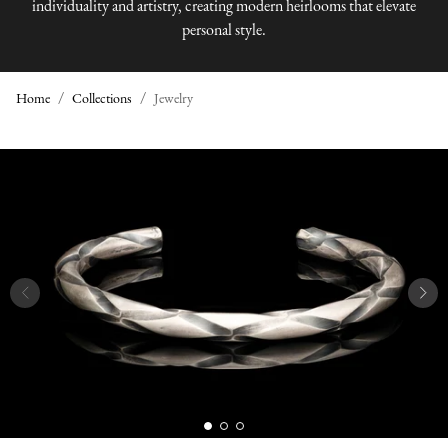
individuality and artistry, creating modern heirlooms that elevate
personal style.
Home
Collections
Jewelry
J
E
W
E
L
R
Y