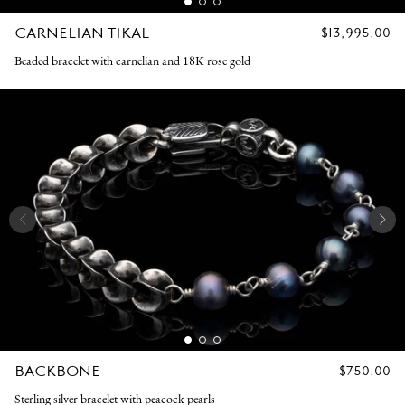
CARNELIAN TIKAL
REGULAR
$13,995.00
PRICE
Beaded bracelet with carnelian and 18K rose gold
BACKBONE
REGULAR
$750.00
PRICE
Sterling silver bracelet with peacock pearls