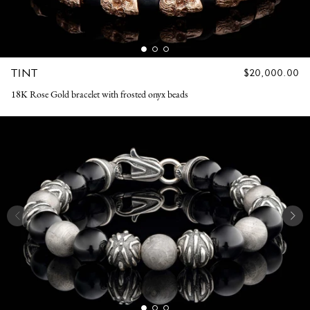
TINT
REGULAR
$20,000.00
PRICE
18K Rose Gold bracelet with frosted onyx beads