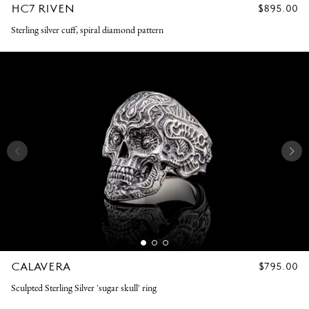
HC7 RIVEN
REGULAR
$895.00
PRICE
Sterling silver cuff, spiral diamond pattern
CALAVERA
REGULAR
$795.00
PRICE
Sculpted Sterling Silver 'sugar skull' ring