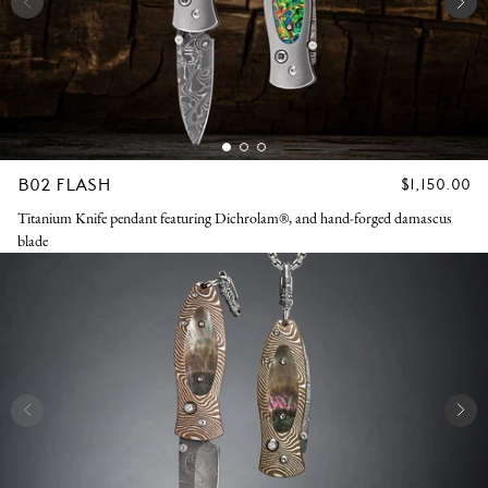
B02 FLASH
REGULAR
$1,150.00
PRICE
Titanium Knife pendant featuring Dichrolam®, and hand-forged damascus
blade