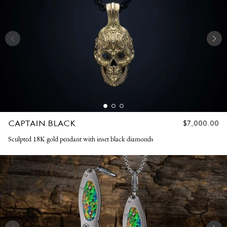
CAPTAIN BLACK
REGULAR
$7,000.00
PRICE
Sculpted 18K gold pendant with inset black diamonds