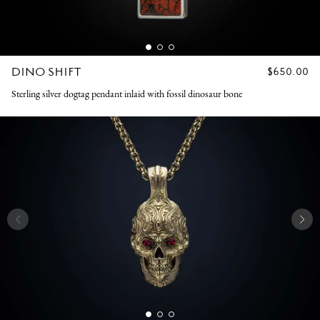
DINO SHIFT
REGULAR
$650.00
PRICE
Sterling silver dogtag pendant inlaid with fossil dinosaur bone