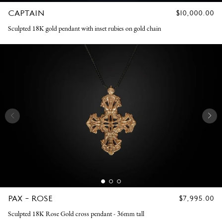
CAPTAIN
REGULAR
$10,000.00
PRICE
Sculpted 18K gold pendant with inset rubies on gold chain
PAX - ROSE
REGULAR
$7,995.00
PRICE
Sculpted 18K Rose Gold cross pendant - 36mm tall