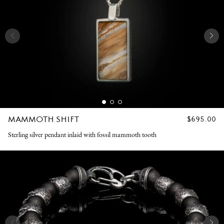
MAMMOTH SHIFT
REGULAR
$695.00
PRICE
Sterling silver pendant inlaid with fossil mammoth tooth