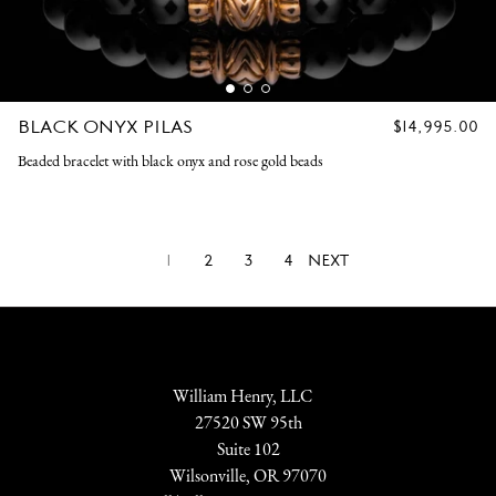
BLACK ONYX PILAS
REGULAR
$14,995.00
PRICE
Beaded bracelet with black onyx and rose gold beads
1
2
3
4
NEXT
William Henry, LLC
27520 SW 95th
Suite 102
Wilsonville, OR 97070