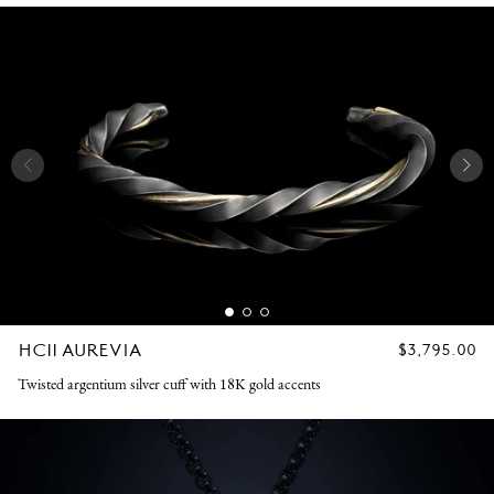
HC11 AUREVIA
REGULAR
$3,795.00
PRICE
Twisted argentium silver cuff with 18K gold accents