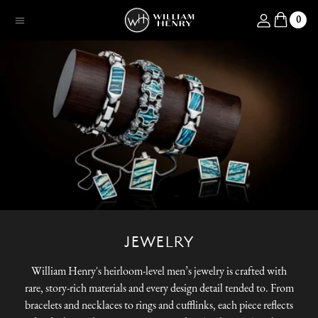
SKIP TO CONTENT
Log in
0
Menu
JEWELRY
William Henry's heirloom-level men’s jewelry is crafted with
rare, story-rich materials and every design detail tended to. From
bracelets and necklaces to rings and cufflinks, each piece reflects