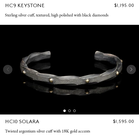
HC9 KEYSTONE
REGULAR
$1,195.00
PRICE
Sterling silver cuff, textured, high polished with black diamonds
HC10 SOLARA
REGULAR
$1,595.00
PRICE
Twisted argentium silver cuff with 18K gold accents