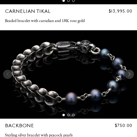
CARNELIAN TIKAL
REGULAR
$13,995.00
PRICE
Beaded bracelet with carnelian and 18K rose gold
BACKBONE
REGULAR
$750.00
PRICE
Sterling silver bracelet with peacock pearls