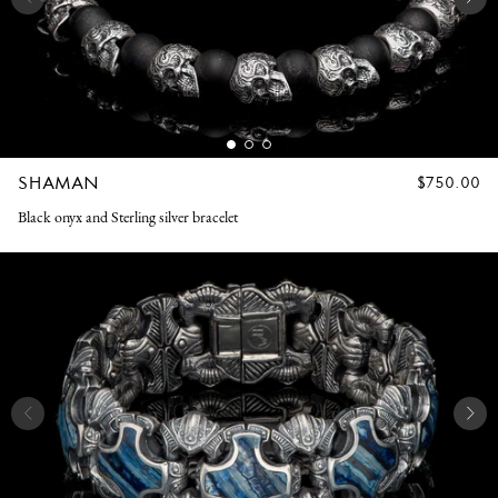
SHAMAN
REGULAR
$750.00
PRICE
Black onyx and Sterling silver bracelet