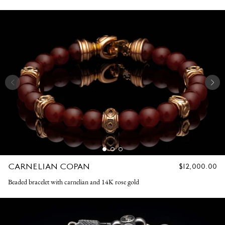
CARNELIAN COPAN
REGULAR
$12,000.00
PRICE
Beaded bracelet with carnelian and 14K rose gold