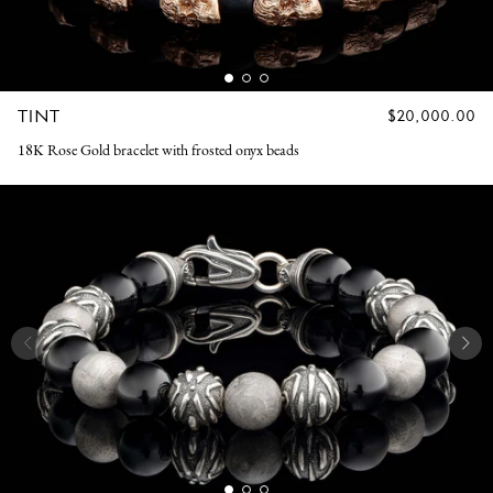
TINT
REGULAR
$20,000.00
PRICE
18K Rose Gold bracelet with frosted onyx beads