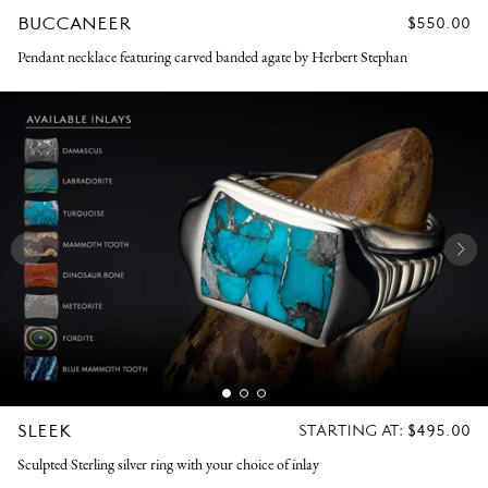
BUCCANEER
REGULAR
$550.00
PRICE
Pendant necklace featuring carved banded agate by Herbert Stephan
SLEEK
REGULAR
STARTING AT:
$495.00
PRICE
Sculpted Sterling silver ring with your choice of inlay