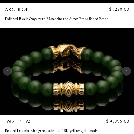
ARCHEON
REGULAR
$1,250.00
PRICE
Polished Black Onyx with Meteorite and Silver Embellished Beads
JADE PILAS
REGULAR
$14,995.00
PRICE
Beaded bracelet with green jade and 18K yellow gold beads