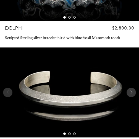
DELPHI
REGULAR
$2,800.00
PRICE
Sculpted Sterling silver bracelet inlaid with blue fossil Mammoth tooth