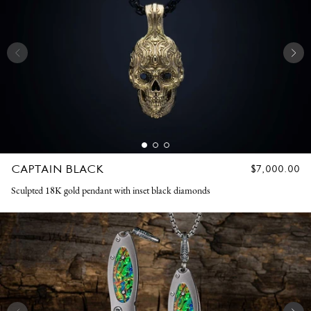
CAPTAIN BLACK
REGULAR
$7,000.00
PRICE
Sculpted 18K gold pendant with inset black diamonds