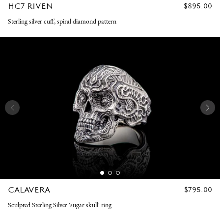
HC7 RIVEN
REGULAR
$895.00
PRICE
Sterling silver cuff, spiral diamond pattern
CALAVERA
REGULAR
$795.00
PRICE
Sculpted Sterling Silver 'sugar skull' ring