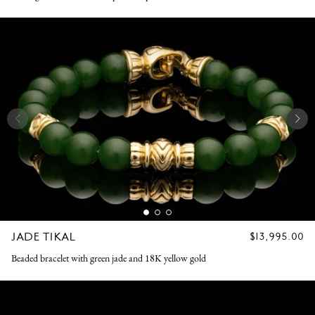
JADE TIKAL
REGULAR
$13,995.00
PRICE
Beaded bracelet with green jade and 18K yellow gold