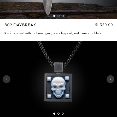
B02 DAYBREAK
REGULAR
$1,350.00
PRICE
Knife pendant with mokume gane, black lip pearl, and damascus blade