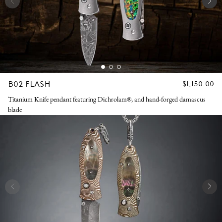
B02 FLASH
REGULAR
$1,150.00
PRICE
Titanium Knife pendant featuring Dichrolam®, and hand-forged damascus
blade