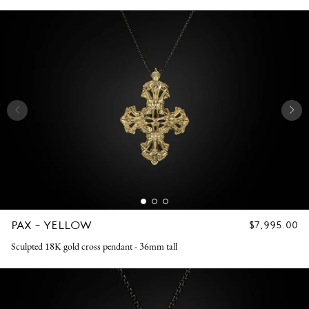
PAX - YELLOW
REGULAR
$7,995.00
PRICE
Sculpted 18K gold cross pendant - 36mm tall