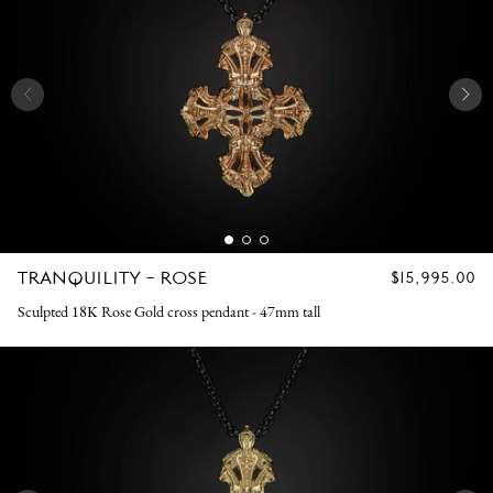
TRANQUILITY - ROSE
REGULAR
$15,995.00
PRICE
Sculpted 18K Rose Gold cross pendant - 47mm tall