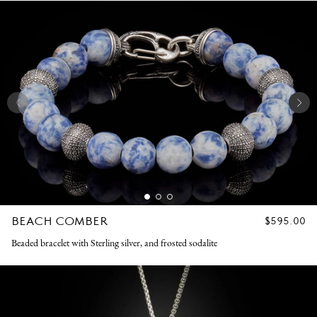
BEACH COMBER
REGULAR
$595.00
PRICE
Beaded bracelet with Sterling silver, and frosted sodalite