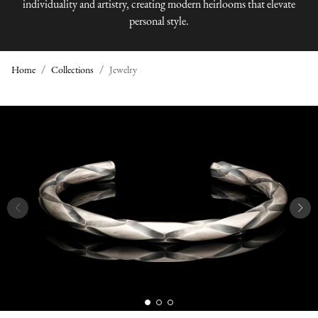
individuality and artistry, creating modern heirlooms that elevate
personal style.
Home
Collections
Jewelry
J
E
W
E
L
R
Y