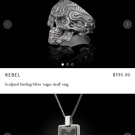
REBEL
REGULAR
$395.00
PRICE
Sculpted Sterling Silver 'sugar skull' ring