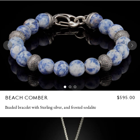
BEACH COMBER
REGULAR
$595.00
PRICE
Beaded bracelet with Sterling silver, and frosted sodalite