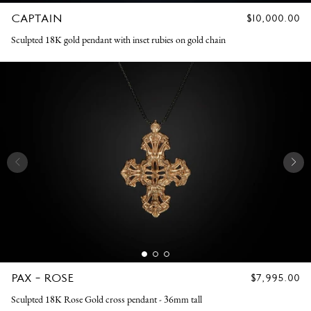
CAPTAIN
REGULAR
$10,000.00
PRICE
Sculpted 18K gold pendant with inset rubies on gold chain
PAX - ROSE
REGULAR
$7,995.00
PRICE
Sculpted 18K Rose Gold cross pendant - 36mm tall