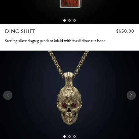
DINO SHIFT
REGULAR
$650.00
PRICE
Sterling silver dogtag pendant inlaid with fossil dinosaur bone