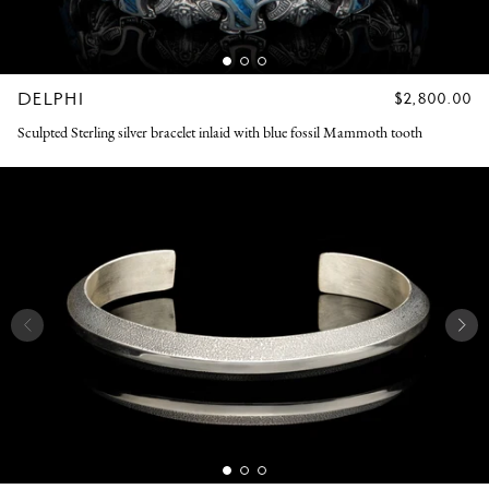
DELPHI
REGULAR
$2,800.00
PRICE
Sculpted Sterling silver bracelet inlaid with blue fossil Mammoth tooth