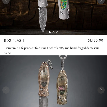
B02 FLASH
REGULAR
$1,150.00
PRICE
Titanium Knife pendant featuring Dichrolam®, and hand-forged damascus
blade