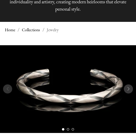
individuality and artistry, creating modern heirlooms that elevate
personal style.
Home
Collections
Jewelry
J
E
W
E
L
R
Y