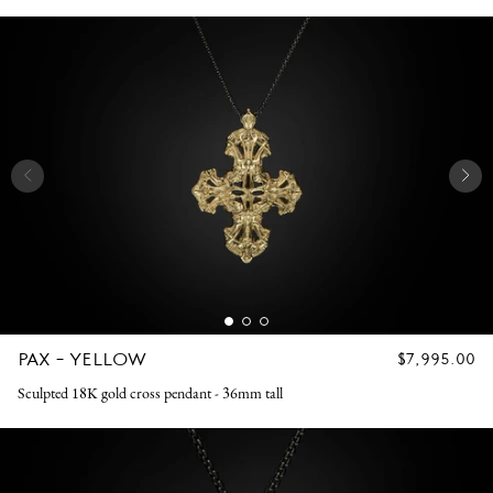
PAX - YELLOW
REGULAR
$7,995.00
PRICE
Sculpted 18K gold cross pendant - 36mm tall