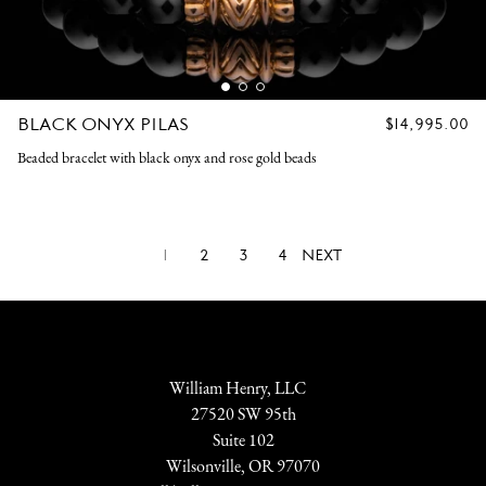
BLACK ONYX PILAS
REGULAR
$14,995.00
PRICE
Beaded bracelet with black onyx and rose gold beads
1
2
3
4
NEXT
William Henry, LLC
27520 SW 95th
Suite 102
Wilsonville, OR 97070