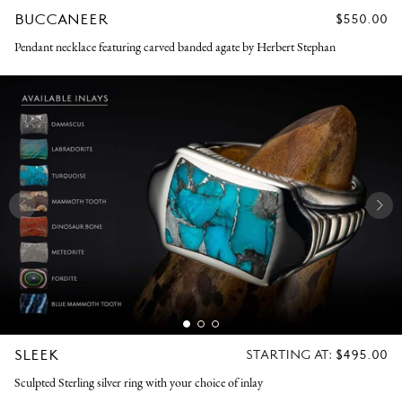
BUCCANEER
REGULAR
$550.00
PRICE
Pendant necklace featuring carved banded agate by Herbert Stephan
SLEEK
REGULAR
STARTING AT:
$495.00
PRICE
Sculpted Sterling silver ring with your choice of inlay