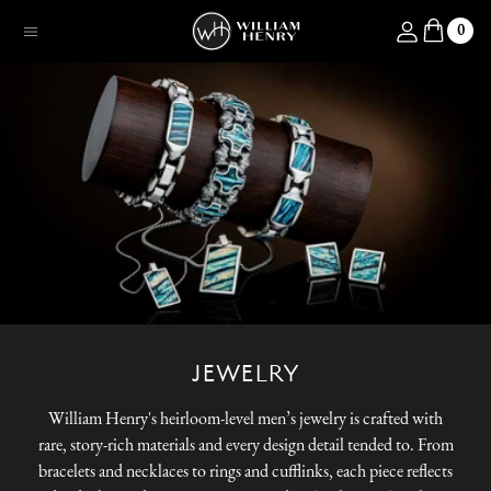
SKIP TO CONTENT
Log in
0
Menu
JEWELRY
William Henry's heirloom-level men’s jewelry is crafted with
rare, story-rich materials and every design detail tended to. From
bracelets and necklaces to rings and cufflinks, each piece reflects