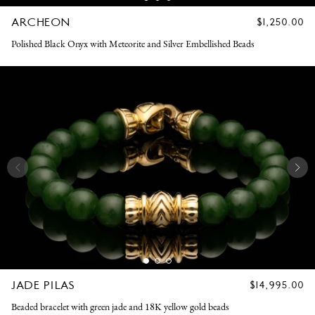
ARCHEON
REGULAR
$1,250.00
PRICE
Polished Black Onyx with Meteorite and Silver Embellished Beads
JADE PILAS
REGULAR
$14,995.00
PRICE
Beaded bracelet with green jade and 18K yellow gold beads