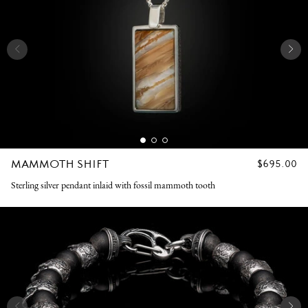
MAMMOTH SHIFT
REGULAR
$695.00
PRICE
Sterling silver pendant inlaid with fossil mammoth tooth