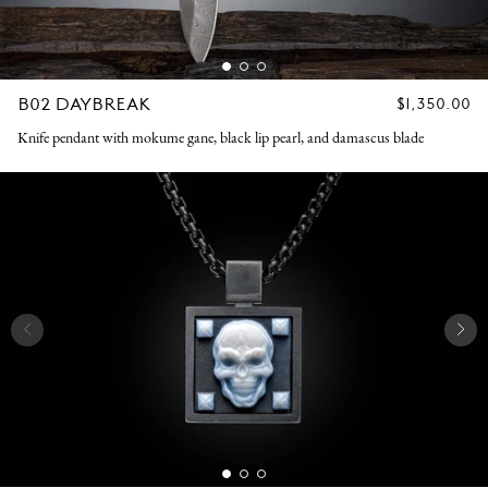
B02 DAYBREAK
REGULAR
$1,350.00
PRICE
Knife pendant with mokume gane, black lip pearl, and damascus blade