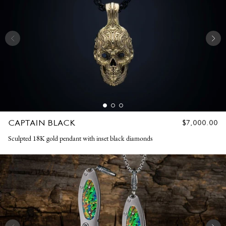
CAPTAIN BLACK
REGULAR
$7,000.00
PRICE
Sculpted 18K gold pendant with inset black diamonds