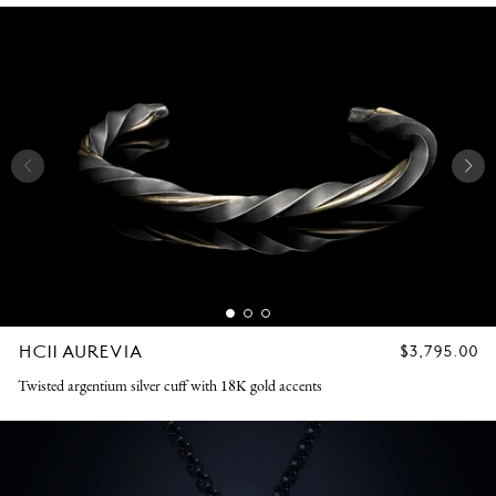
HC11 AUREVIA
REGULAR
$3,795.00
PRICE
Twisted argentium silver cuff with 18K gold accents