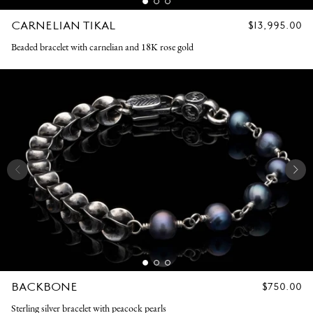
CARNELIAN TIKAL
REGULAR
$13,995.00
PRICE
Beaded bracelet with carnelian and 18K rose gold
BACKBONE
REGULAR
$750.00
PRICE
Sterling silver bracelet with peacock pearls