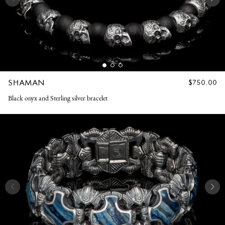
SHAMAN
REGULAR
$750.00
PRICE
Black onyx and Sterling silver bracelet