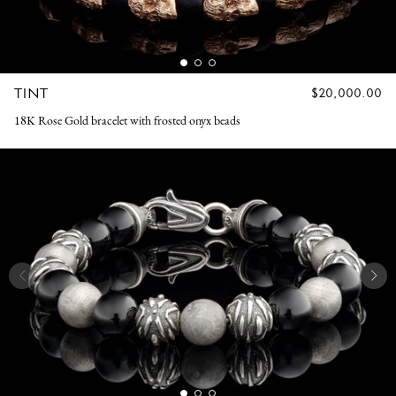
TINT
REGULAR
$20,000.00
PRICE
18K Rose Gold bracelet with frosted onyx beads