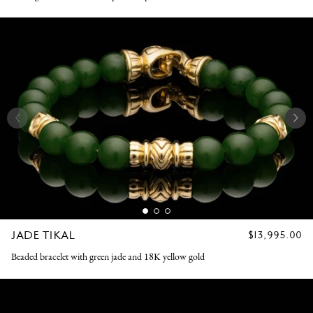
JADE TIKAL
REGULAR
$13,995.00
PRICE
Beaded bracelet with green jade and 18K yellow gold