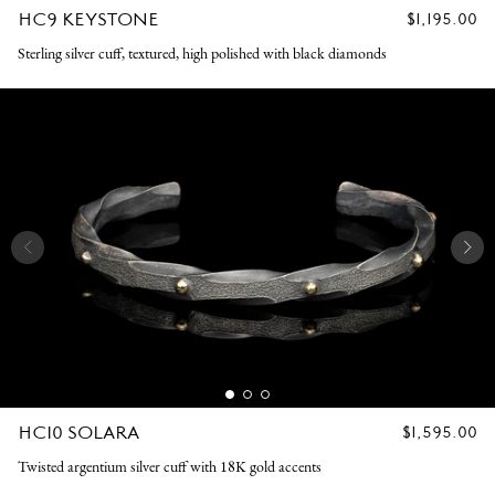
HC9 KEYSTONE
REGULAR
$1,195.00
PRICE
Sterling silver cuff, textured, high polished with black diamonds
HC10 SOLARA
REGULAR
$1,595.00
PRICE
Twisted argentium silver cuff with 18K gold accents