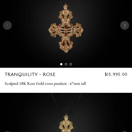
TRANQUILITY - ROSE
REGULAR
$15,995.00
PRICE
Sculpted 18K Rose Gold cross pendant - 47mm tall