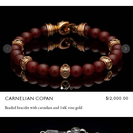
CARNELIAN COPAN
REGULAR
$12,000.00
PRICE
Beaded bracelet with carnelian and 14K rose gold