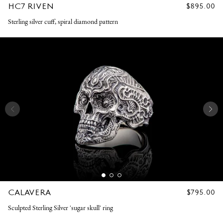
HC7 RIVEN
REGULAR
$895.00
PRICE
Sterling silver cuff, spiral diamond pattern
CALAVERA
REGULAR
$795.00
PRICE
Sculpted Sterling Silver 'sugar skull' ring