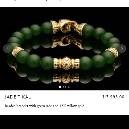
JADE TIKAL
REGULAR
$13,995.00
PRICE
Beaded bracelet with green jade and 18K yellow gold