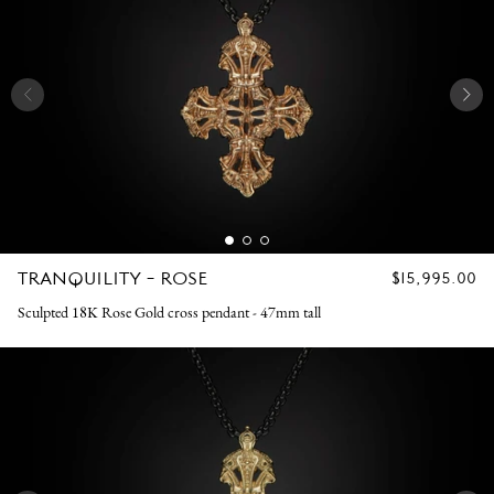
TRANQUILITY - ROSE
REGULAR
$15,995.00
PRICE
Sculpted 18K Rose Gold cross pendant - 47mm tall