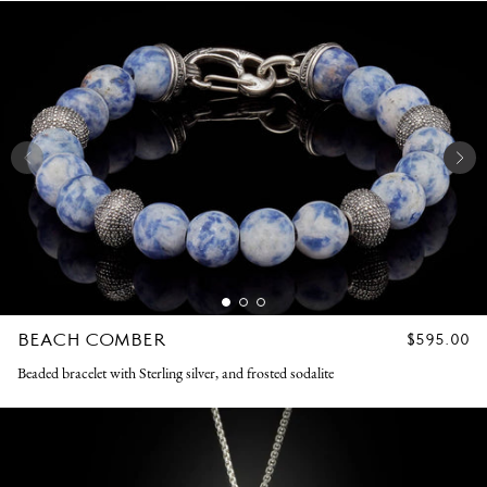
BEACH COMBER
REGULAR
$595.00
PRICE
Beaded bracelet with Sterling silver, and frosted sodalite