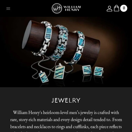
SKIP TO CONTENT
Log in
0
Menu
JEWELRY
William Henry's heirloom-level men’s jewelry is crafted with
rare, story-rich materials and every design detail tended to. From
bracelets and necklaces to rings and cufflinks, each piece reflects