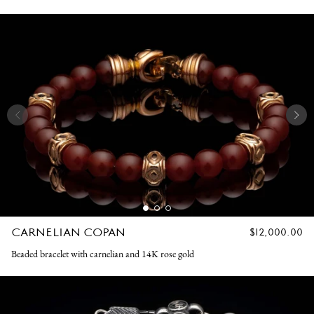
CARNELIAN COPAN
REGULAR
$12,000.00
PRICE
Beaded bracelet with carnelian and 14K rose gold