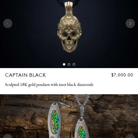
CAPTAIN BLACK
REGULAR
$7,000.00
PRICE
Sculpted 18K gold pendant with inset black diamonds