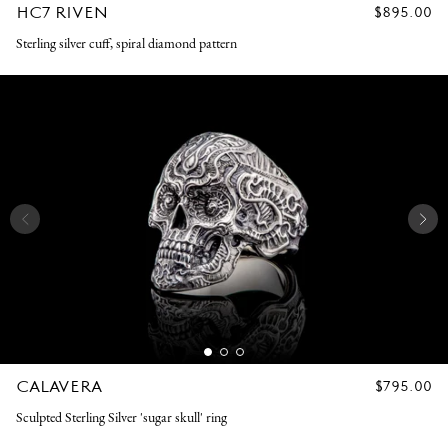
HC7 RIVEN
REGULAR
$895.00
PRICE
Sterling silver cuff, spiral diamond pattern
CALAVERA
REGULAR
$795.00
PRICE
Sculpted Sterling Silver 'sugar skull' ring