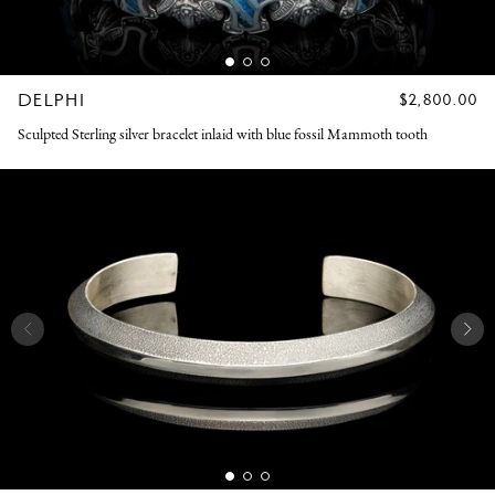
DELPHI
REGULAR
$2,800.00
PRICE
Sculpted Sterling silver bracelet inlaid with blue fossil Mammoth tooth