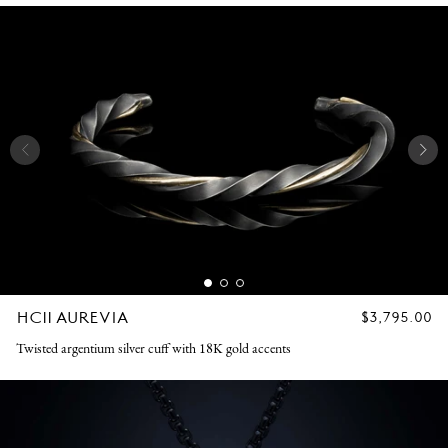
HC11 AUREVIA
REGULAR
$3,795.00
PRICE
Twisted argentium silver cuff with 18K gold accents