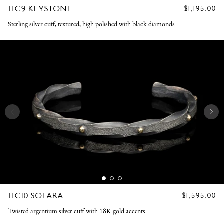
HC9 KEYSTONE
REGULAR
$1,195.00
PRICE
Sterling silver cuff, textured, high polished with black diamonds
HC10 SOLARA
REGULAR
$1,595.00
PRICE
Twisted argentium silver cuff with 18K gold accents