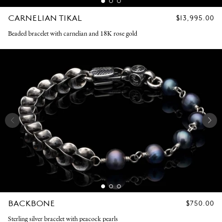
CARNELIAN TIKAL
REGULAR
$13,995.00
PRICE
Beaded bracelet with carnelian and 18K rose gold
BACKBONE
REGULAR
$750.00
PRICE
Sterling silver bracelet with peacock pearls