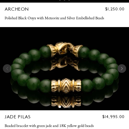
ARCHEON
REGULAR
$1,250.00
PRICE
Polished Black Onyx with Meteorite and Silver Embellished Beads
JADE PILAS
REGULAR
$14,995.00
PRICE
Beaded bracelet with green jade and 18K yellow gold beads