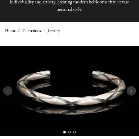
individuality and artistry, creating modern heirlooms that elevate
personal style.
Home
Collections
Jewelry
J
E
W
E
L
R
Y