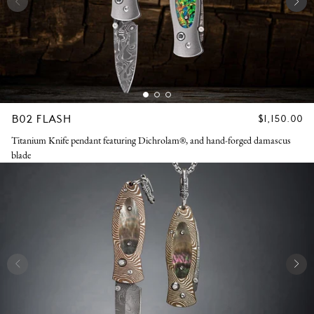
B02 FLASH
REGULAR
$1,150.00
PRICE
Titanium Knife pendant featuring Dichrolam®, and hand-forged damascus
blade