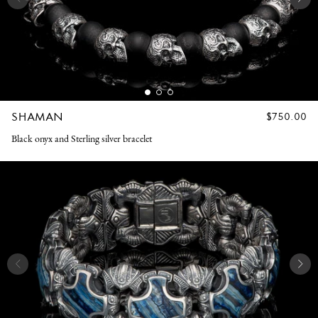
SHAMAN
REGULAR
$750.00
PRICE
Black onyx and Sterling silver bracelet