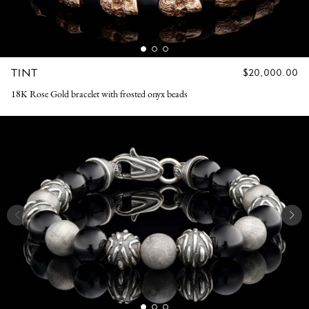
TINT
REGULAR
$20,000.00
PRICE
18K Rose Gold bracelet with frosted onyx beads