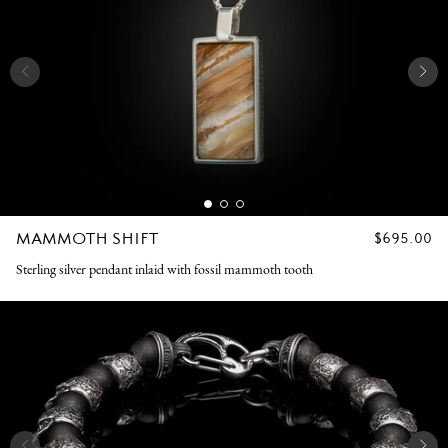
MAMMOTH SHIFT
REGULAR
$695.00
PRICE
Sterling silver pendant inlaid with fossil mammoth tooth