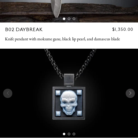
B02 DAYBREAK
REGULAR
$1,350.00
PRICE
Knife pendant with mokume gane, black lip pearl, and damascus blade