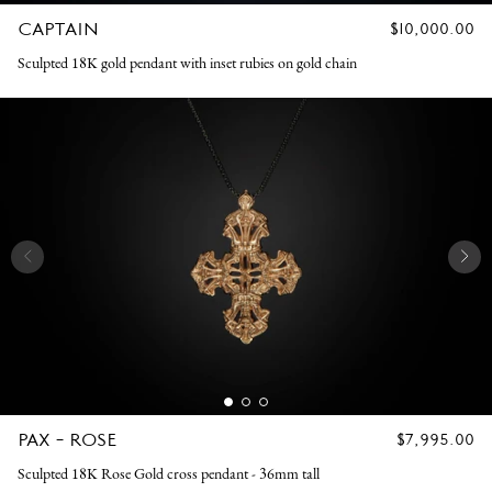
CAPTAIN
REGULAR
$10,000.00
PRICE
Sculpted 18K gold pendant with inset rubies on gold chain
PAX - ROSE
REGULAR
$7,995.00
PRICE
Sculpted 18K Rose Gold cross pendant - 36mm tall