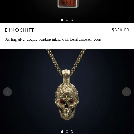
DINO SHIFT
REGULAR
$650.00
PRICE
Sterling silver dogtag pendant inlaid with fossil dinosaur bone