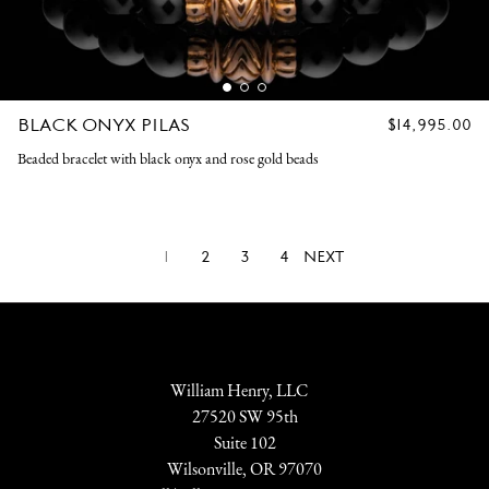
BLACK ONYX PILAS
REGULAR
$14,995.00
PRICE
Beaded bracelet with black onyx and rose gold beads
1
2
3
4
NEXT
William Henry, LLC
27520 SW 95th
Suite 102
Wilsonville, OR 97070