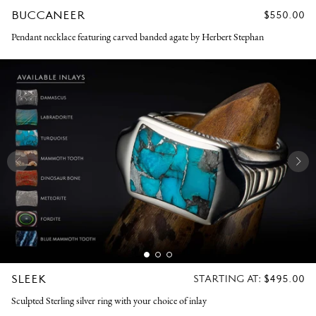
BUCCANEER
REGULAR
$550.00
PRICE
Pendant necklace featuring carved banded agate by Herbert Stephan
SLEEK
REGULAR
STARTING AT:
$495.00
PRICE
Sculpted Sterling silver ring with your choice of inlay