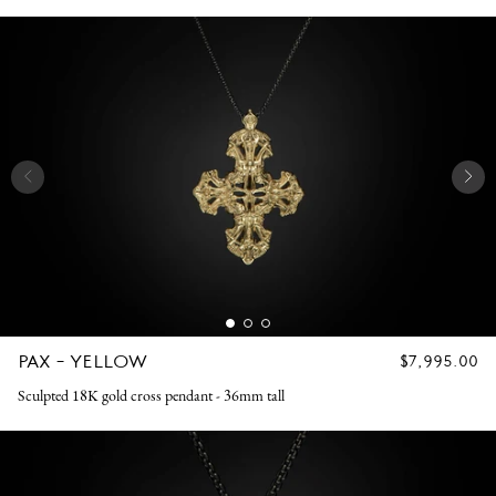
PAX - YELLOW
REGULAR
$7,995.00
PRICE
Sculpted 18K gold cross pendant - 36mm tall