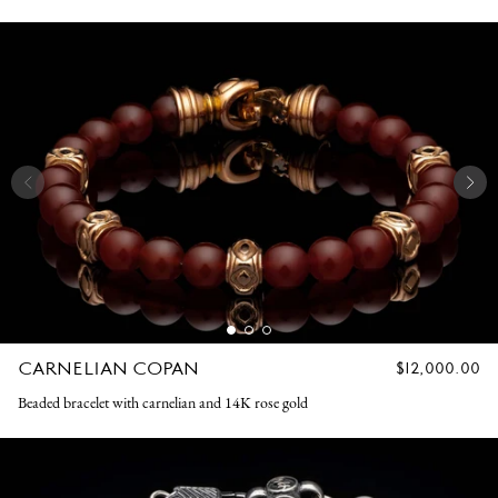
CARNELIAN COPAN
REGULAR
$12,000.00
PRICE
Beaded bracelet with carnelian and 14K rose gold