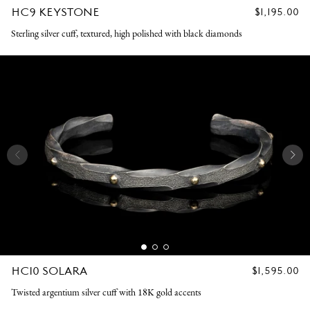
HC9 KEYSTONE
REGULAR
$1,195.00
PRICE
Sterling silver cuff, textured, high polished with black diamonds
HC10 SOLARA
REGULAR
$1,595.00
PRICE
Twisted argentium silver cuff with 18K gold accents