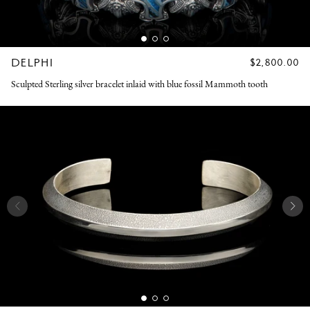
DELPHI
REGULAR
$2,800.00
PRICE
Sculpted Sterling silver bracelet inlaid with blue fossil Mammoth tooth