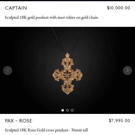
CAPTAIN
REGULAR
$10,000.00
PRICE
Sculpted 18K gold pendant with inset rubies on gold chain
PAX - ROSE
REGULAR
$7,995.00
PRICE
Sculpted 18K Rose Gold cross pendant - 36mm tall