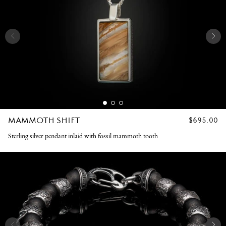
MAMMOTH SHIFT
REGULAR
$695.00
PRICE
Sterling silver pendant inlaid with fossil mammoth tooth