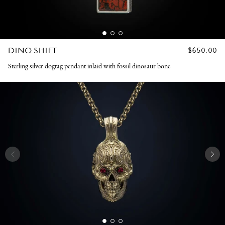
DINO SHIFT
REGULAR
$650.00
PRICE
Sterling silver dogtag pendant inlaid with fossil dinosaur bone