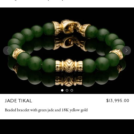
JADE TIKAL
REGULAR
$13,995.00
PRICE
Beaded bracelet with green jade and 18K yellow gold