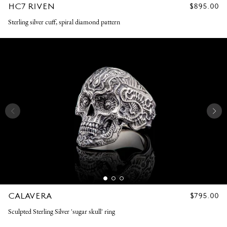
HC7 RIVEN
REGULAR
$895.00
PRICE
Sterling silver cuff, spiral diamond pattern
CALAVERA
REGULAR
$795.00
PRICE
Sculpted Sterling Silver 'sugar skull' ring