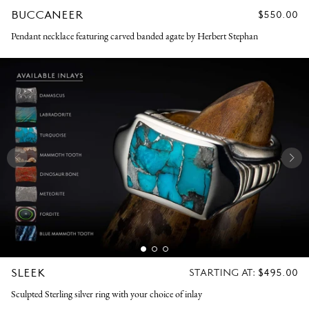
BUCCANEER
REGULAR
$550.00
PRICE
Pendant necklace featuring carved banded agate by Herbert Stephan
SLEEK
REGULAR
STARTING AT:
$495.00
PRICE
Sculpted Sterling silver ring with your choice of inlay