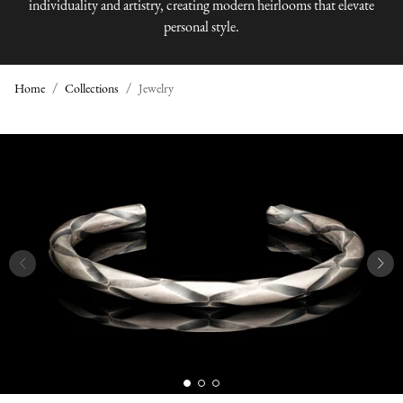
individuality and artistry, creating modern heirlooms that elevate
personal style.
Home
Collections
Jewelry
J
E
W
E
L
R
Y