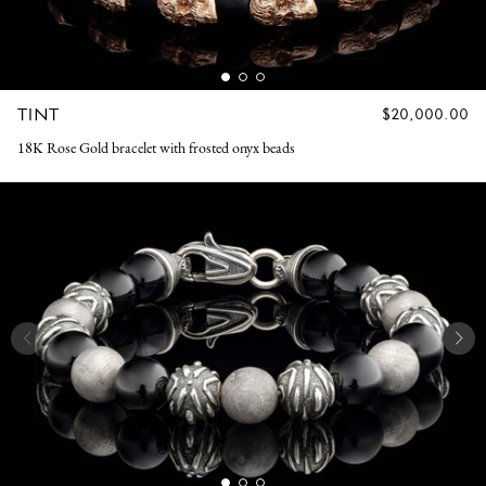
TINT
REGULAR
$20,000.00
PRICE
18K Rose Gold bracelet with frosted onyx beads