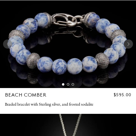
BEACH COMBER
REGULAR
$595.00
PRICE
Beaded bracelet with Sterling silver, and frosted sodalite