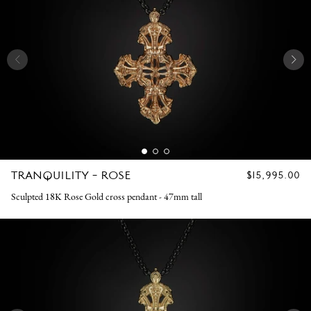
TRANQUILITY - ROSE
REGULAR
$15,995.00
PRICE
Sculpted 18K Rose Gold cross pendant - 47mm tall