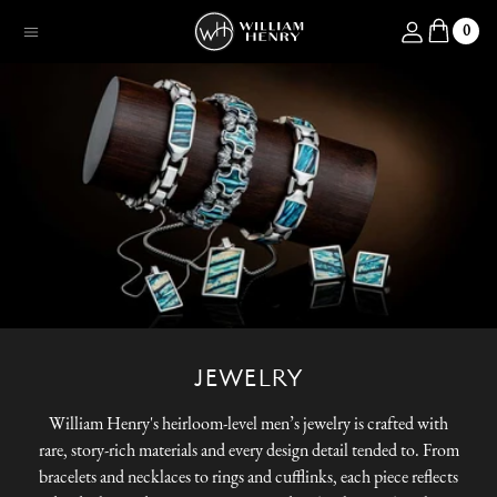
SKIP TO CONTENT
Log in
0
Menu
JEWELRY
William Henry's heirloom-level men’s jewelry is crafted with
rare, story-rich materials and every design detail tended to. From
bracelets and necklaces to rings and cufflinks, each piece reflects