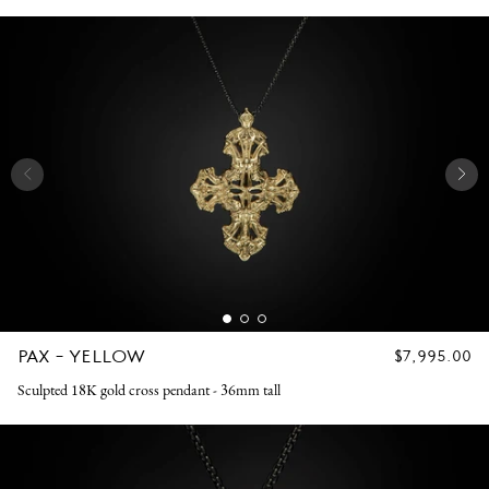
PAX - YELLOW
REGULAR
$7,995.00
PRICE
Sculpted 18K gold cross pendant - 36mm tall