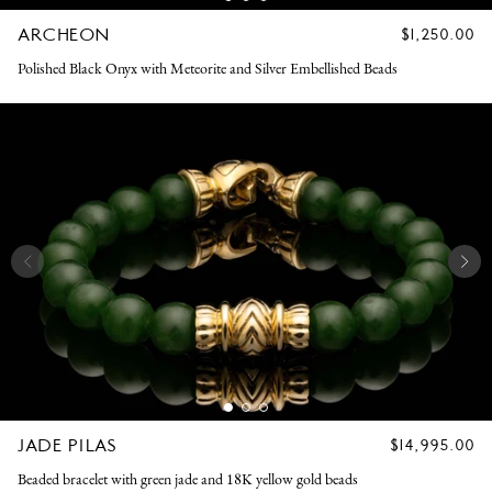
ARCHEON
REGULAR
$1,250.00
PRICE
Polished Black Onyx with Meteorite and Silver Embellished Beads
JADE PILAS
REGULAR
$14,995.00
PRICE
Beaded bracelet with green jade and 18K yellow gold beads