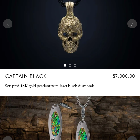
CAPTAIN BLACK
REGULAR
$7,000.00
PRICE
Sculpted 18K gold pendant with inset black diamonds