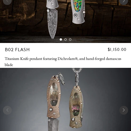
B02 FLASH
REGULAR
$1,150.00
PRICE
Titanium Knife pendant featuring Dichrolam®, and hand-forged damascus
blade