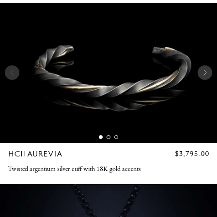
HC11 AUREVIA
REGULAR
$3,795.00
PRICE
Twisted argentium silver cuff with 18K gold accents