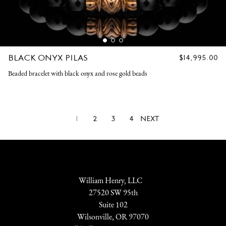
BLACK ONYX PILAS
REGULAR
$14,995.00
PRICE
Beaded bracelet with black onyx and rose gold beads
1
2
3
4
NEXT
William Henry, LLC
27520 SW 95th
Suite 102
Wilsonville, OR 97070