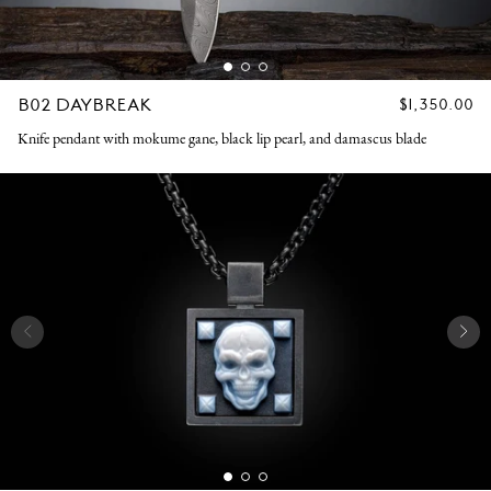
B02 DAYBREAK
REGULAR
$1,350.00
PRICE
Knife pendant with mokume gane, black lip pearl, and damascus blade