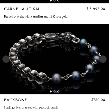
CARNELIAN TIKAL
REGULAR
$13,995.00
PRICE
Beaded bracelet with carnelian and 18K rose gold
BACKBONE
REGULAR
$750.00
PRICE
Sterling silver bracelet with peacock pearls