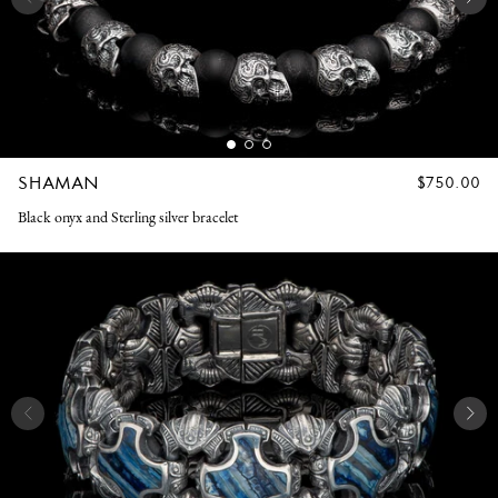
SHAMAN
REGULAR
$750.00
PRICE
Black onyx and Sterling silver bracelet