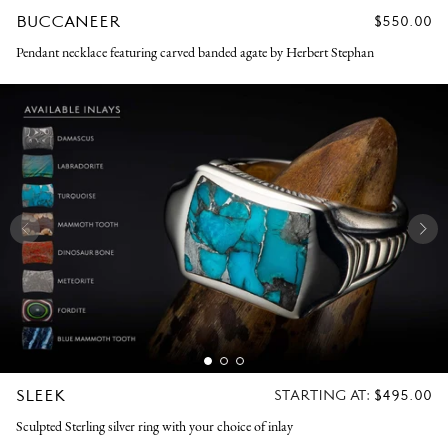
BUCCANEER
REGULAR
$550.00
PRICE
Pendant necklace featuring carved banded agate by Herbert Stephan
SLEEK
REGULAR
STARTING AT:
$495.00
PRICE
Sculpted Sterling silver ring with your choice of inlay