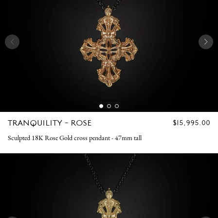
TRANQUILITY - ROSE
REGULAR
$15,995.00
PRICE
Sculpted 18K Rose Gold cross pendant - 47mm tall