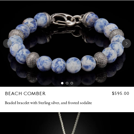
BEACH COMBER
REGULAR
$595.00
PRICE
Beaded bracelet with Sterling silver, and frosted sodalite