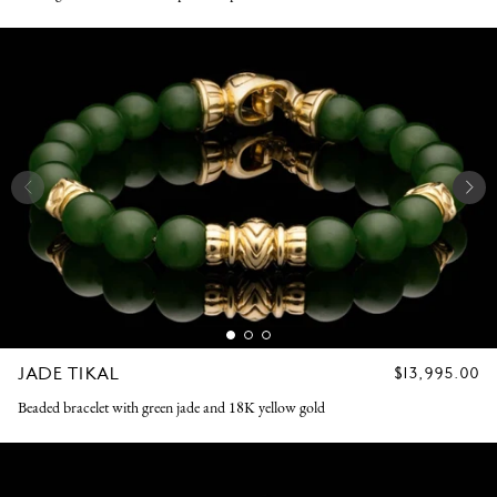
JADE TIKAL
REGULAR
$13,995.00
PRICE
Beaded bracelet with green jade and 18K yellow gold