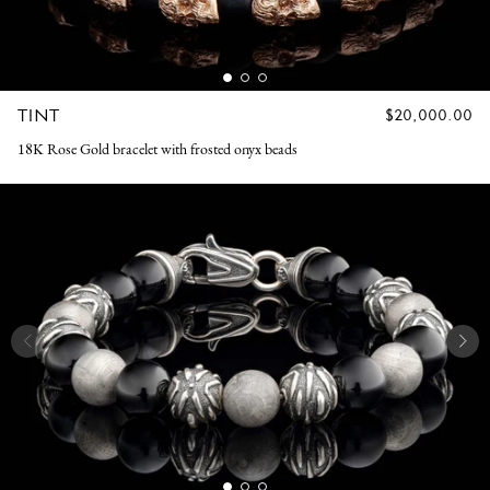
TINT
REGULAR
$20,000.00
PRICE
18K Rose Gold bracelet with frosted onyx beads