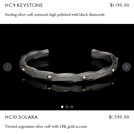
HC9 KEYSTONE
REGULAR
$1,195.00
PRICE
Sterling silver cuff, textured, high polished with black diamonds
HC10 SOLARA
REGULAR
$1,595.00
PRICE
Twisted argentium silver cuff with 18K gold accents