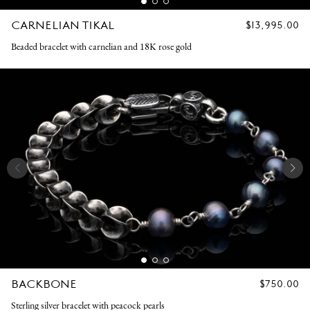
CARNELIAN TIKAL
REGULAR
$13,995.00
PRICE
Beaded bracelet with carnelian and 18K rose gold
BACKBONE
REGULAR
$750.00
PRICE
Sterling silver bracelet with peacock pearls