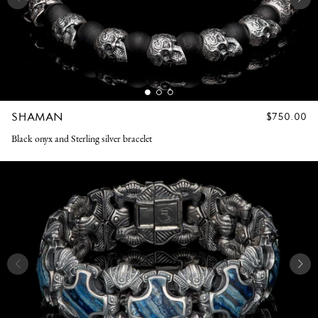
SHAMAN
REGULAR
$750.00
PRICE
Black onyx and Sterling silver bracelet