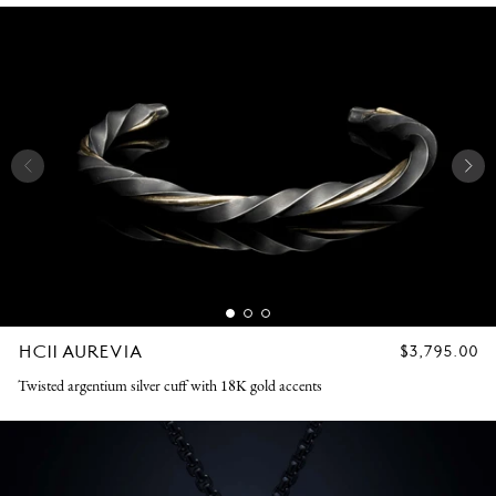
HC11 AUREVIA
REGULAR
$3,795.00
PRICE
Twisted argentium silver cuff with 18K gold accents