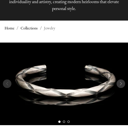
individuality and artistry, creating modern heirlooms that elevate
personal style.
Home
Collections
Jewelry
J
E
W
E
L
R
Y