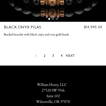
BLACK ONYX PILAS
REGULAR
$14,995.00
PRICE
Beaded bracelet with black onyx and rose gold beads
1
2
3
4
NEXT
William Henry, LLC
27520 SW 95th
Suite 102
Wilsonville, OR 97070