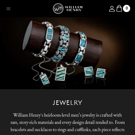
SKIP TO CONTENT
Log in
0
Menu
JEWELRY
William Henry's heirloom-level men’s jewelry is crafted with
rare, story-rich materials and every design detail tended to. From
bracelets and necklaces to rings and cufflinks, each piece reflects