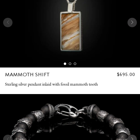
MAMMOTH SHIFT
REGULAR
$695.00
PRICE
Sterling silver pendant inlaid with fossil mammoth tooth