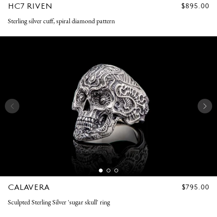
HC7 RIVEN
REGULAR
$895.00
PRICE
Sterling silver cuff, spiral diamond pattern
CALAVERA
REGULAR
$795.00
PRICE
Sculpted Sterling Silver 'sugar skull' ring