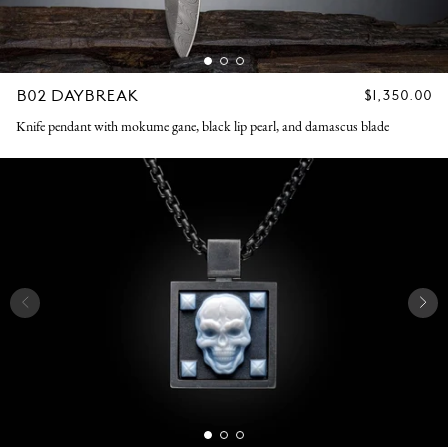
B02 DAYBREAK
REGULAR
$1,350.00
PRICE
Knife pendant with mokume gane, black lip pearl, and damascus blade