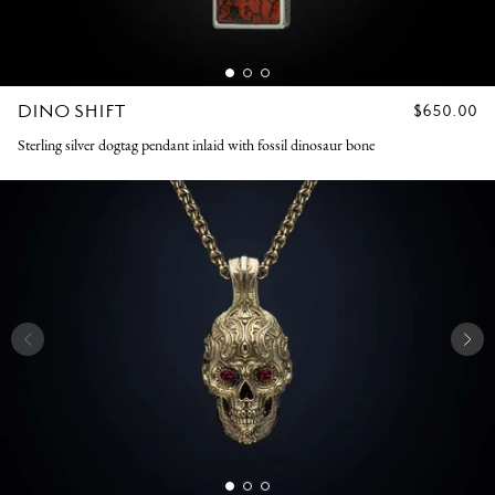
DINO SHIFT
REGULAR
$650.00
PRICE
Sterling silver dogtag pendant inlaid with fossil dinosaur bone