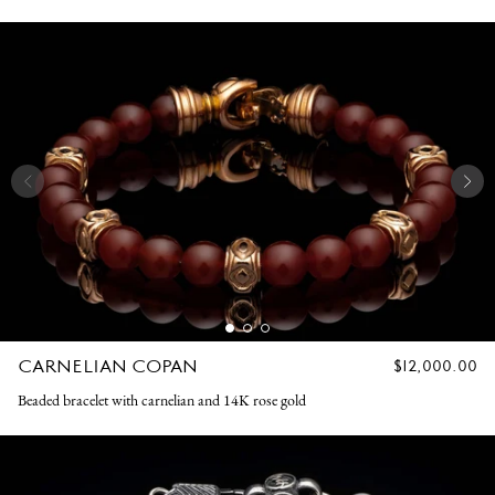
CARNELIAN COPAN
REGULAR
$12,000.00
PRICE
Beaded bracelet with carnelian and 14K rose gold