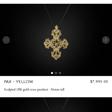
PAX - YELLOW
REGULAR
$7,995.00
PRICE
Sculpted 18K gold cross pendant - 36mm tall