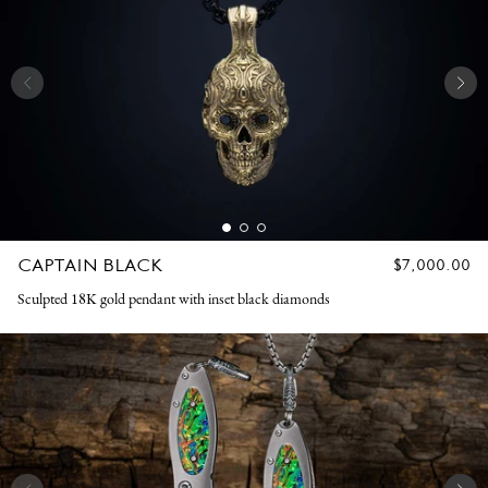
CAPTAIN BLACK
REGULAR
$7,000.00
PRICE
Sculpted 18K gold pendant with inset black diamonds