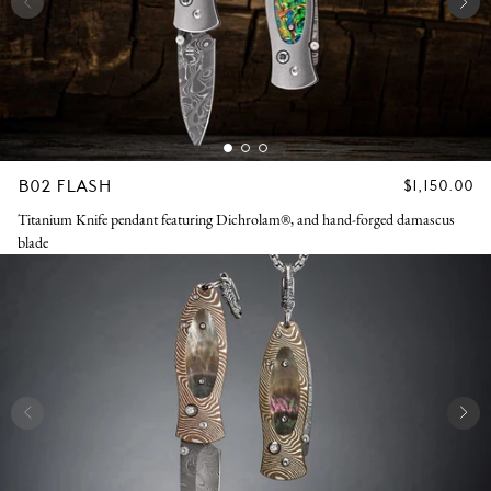
B02 FLASH
REGULAR
$1,150.00
PRICE
Titanium Knife pendant featuring Dichrolam®, and hand-forged damascus
blade