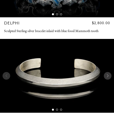
DELPHI
REGULAR
$2,800.00
PRICE
Sculpted Sterling silver bracelet inlaid with blue fossil Mammoth tooth