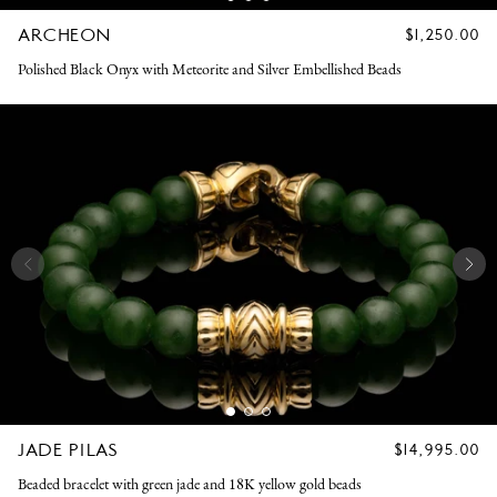
ARCHEON
REGULAR
$1,250.00
PRICE
Polished Black Onyx with Meteorite and Silver Embellished Beads
JADE PILAS
REGULAR
$14,995.00
PRICE
Beaded bracelet with green jade and 18K yellow gold beads