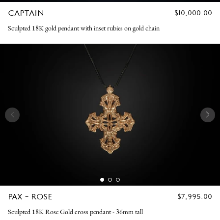
CAPTAIN
REGULAR
$10,000.00
PRICE
Sculpted 18K gold pendant with inset rubies on gold chain
PAX - ROSE
REGULAR
$7,995.00
PRICE
Sculpted 18K Rose Gold cross pendant - 36mm tall