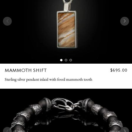
MAMMOTH SHIFT
REGULAR
$695.00
PRICE
Sterling silver pendant inlaid with fossil mammoth tooth