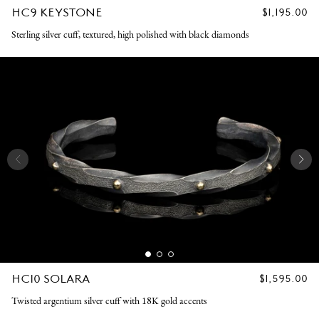
HC9 KEYSTONE
REGULAR
$1,195.00
PRICE
Sterling silver cuff, textured, high polished with black diamonds
HC10 SOLARA
REGULAR
$1,595.00
PRICE
Twisted argentium silver cuff with 18K gold accents