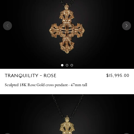
TRANQUILITY - ROSE
REGULAR
$15,995.00
PRICE
Sculpted 18K Rose Gold cross pendant - 47mm tall