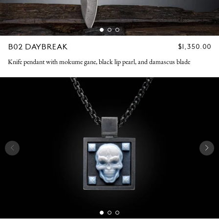
B02 DAYBREAK
REGULAR
$1,350.00
PRICE
Knife pendant with mokume gane, black lip pearl, and damascus blade