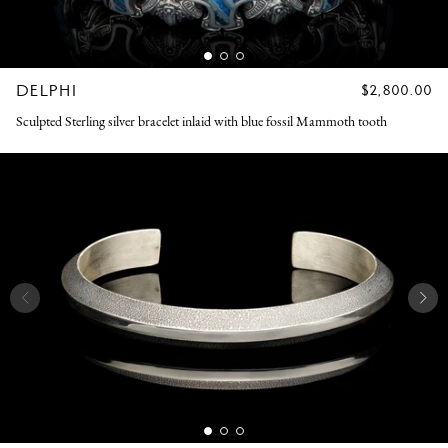
DELPHI
REGULAR
$2,800.00
PRICE
Sculpted Sterling silver bracelet inlaid with blue fossil Mammoth tooth