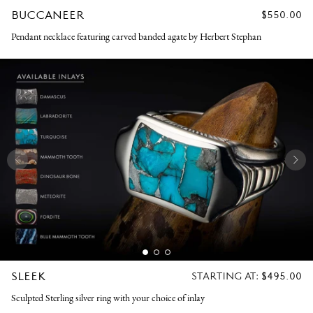
BUCCANEER
REGULAR
$550.00
PRICE
Pendant necklace featuring carved banded agate by Herbert Stephan
SLEEK
REGULAR
STARTING AT:
$495.00
PRICE
Sculpted Sterling silver ring with your choice of inlay