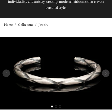
individuality and artistry, creating modern heirlooms that elevate
personal style.
Home
Collections
Jewelry
J
E
W
E
L
R
Y