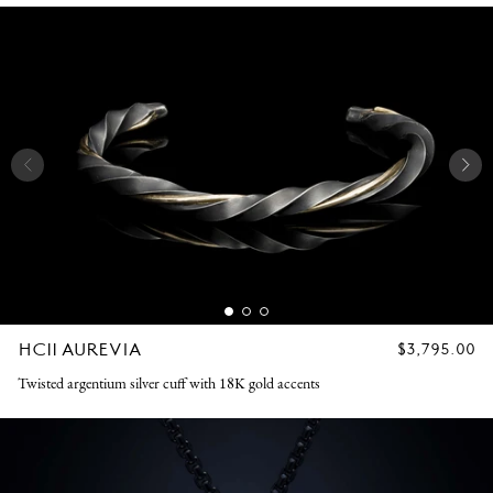
HC11 AUREVIA
REGULAR
$3,795.00
PRICE
Twisted argentium silver cuff with 18K gold accents