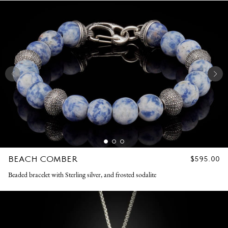
BEACH COMBER
REGULAR
$595.00
PRICE
Beaded bracelet with Sterling silver, and frosted sodalite