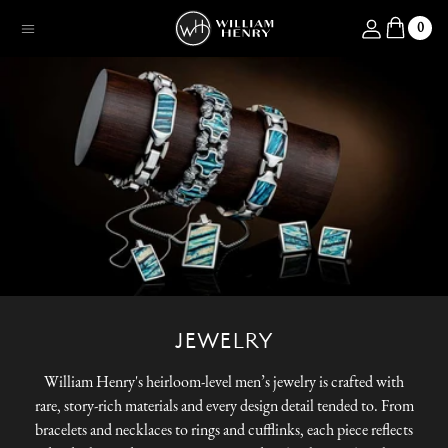
SKIP TO CONTENT
Log in
0
Menu
JEWELRY
William Henry's heirloom-level men’s jewelry is crafted with
rare, story-rich materials and every design detail tended to. From
bracelets and necklaces to rings and cufflinks, each piece reflects