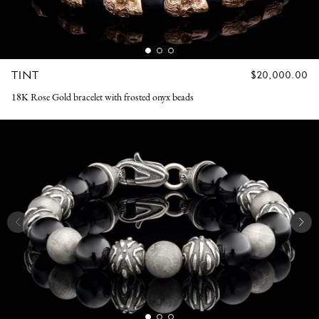
TINT
REGULAR
$20,000.00
PRICE
18K Rose Gold bracelet with frosted onyx beads