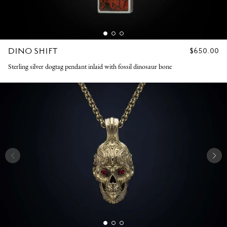
DINO SHIFT
REGULAR
$650.00
PRICE
Sterling silver dogtag pendant inlaid with fossil dinosaur bone