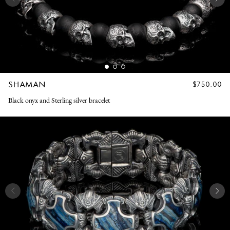
SHAMAN
REGULAR
$750.00
PRICE
Black onyx and Sterling silver bracelet