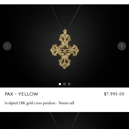
PAX - YELLOW
REGULAR
$7,995.00
PRICE
Sculpted 18K gold cross pendant - 36mm tall