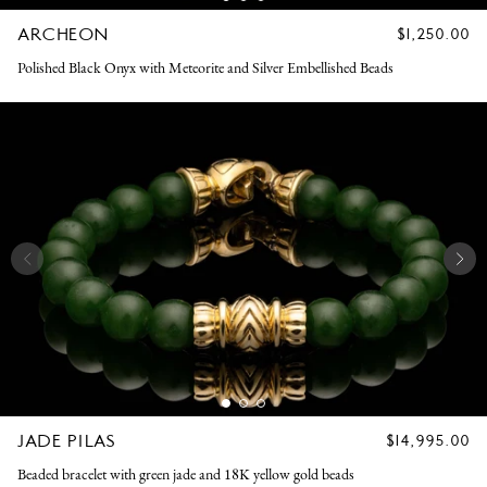
ARCHEON
REGULAR
$1,250.00
PRICE
Polished Black Onyx with Meteorite and Silver Embellished Beads
JADE PILAS
REGULAR
$14,995.00
PRICE
Beaded bracelet with green jade and 18K yellow gold beads