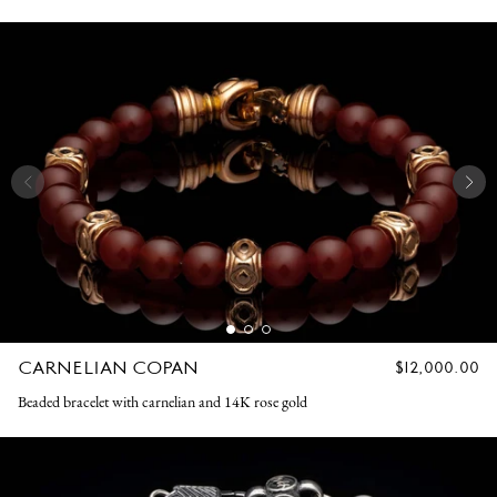
CARNELIAN COPAN
REGULAR
$12,000.00
PRICE
Beaded bracelet with carnelian and 14K rose gold