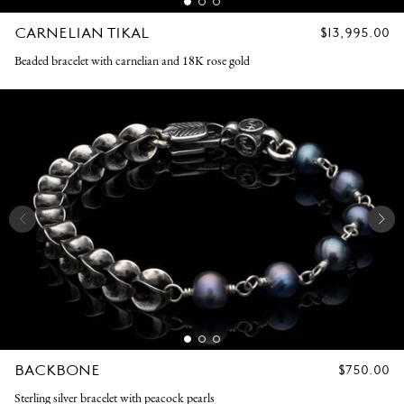
CARNELIAN TIKAL
REGULAR
$13,995.00
PRICE
Beaded bracelet with carnelian and 18K rose gold
BACKBONE
REGULAR
$750.00
PRICE
Sterling silver bracelet with peacock pearls