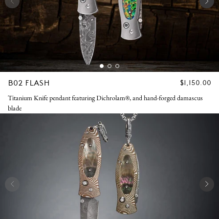
B02 FLASH
REGULAR
$1,150.00
PRICE
Titanium Knife pendant featuring Dichrolam®, and hand-forged damascus
blade