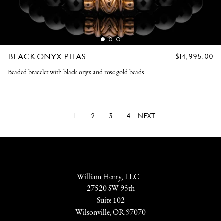
BLACK ONYX PILAS
REGULAR
$14,995.00
PRICE
Beaded bracelet with black onyx and rose gold beads
1
2
3
4
NEXT
William Henry, LLC
27520 SW 95th
Suite 102
Wilsonville, OR 97070