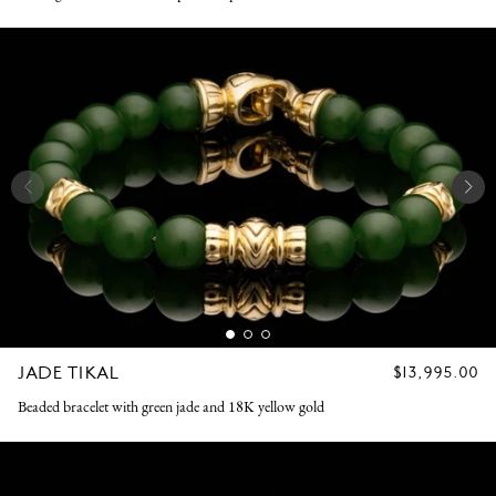
JADE TIKAL
REGULAR
$13,995.00
PRICE
Beaded bracelet with green jade and 18K yellow gold