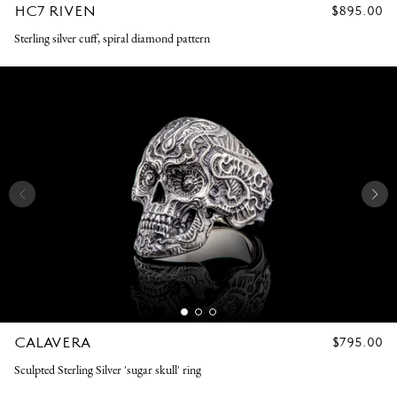
HC7 RIVEN
REGULAR
$895.00
PRICE
Sterling silver cuff, spiral diamond pattern
CALAVERA
REGULAR
$795.00
PRICE
Sculpted Sterling Silver 'sugar skull' ring