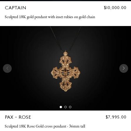
CAPTAIN
REGULAR
$10,000.00
PRICE
Sculpted 18K gold pendant with inset rubies on gold chain
PAX - ROSE
REGULAR
$7,995.00
PRICE
Sculpted 18K Rose Gold cross pendant - 36mm tall