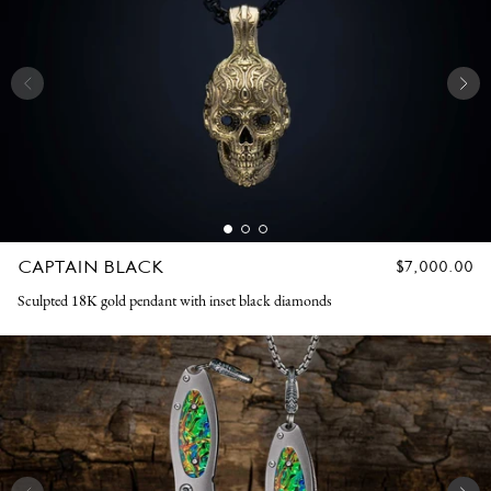
CAPTAIN BLACK
REGULAR
$7,000.00
PRICE
Sculpted 18K gold pendant with inset black diamonds