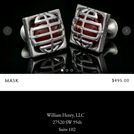
MASK
REGULAR
$495.00
PRICE
William Henry, LLC
27520 SW 95th
Suite 102