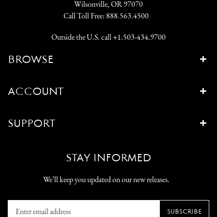
Wilsonville, OR 97070
Call Toll Free:
888.563.4500
Outside the U.S. call
+1.503-434.9700
BROWSE
ACCOUNT
SUPPORT
STAY INFORMED
We’ll keep you updated on our new releases.
Enter
SUBSCRIBE
email