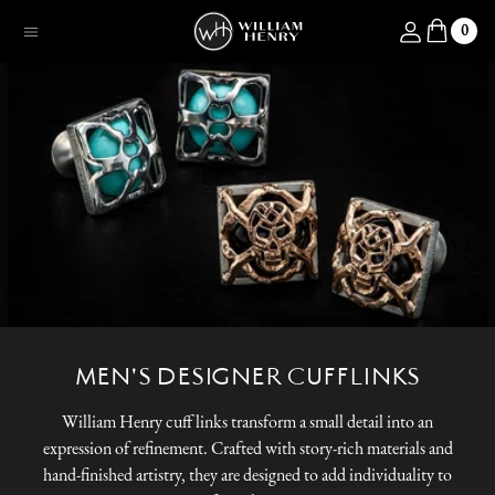
SKIP TO CONTENT
Log in
0
Menu
MEN'S DESIGNER CUFFLINKS
William Henry cuff links transform a small detail into an
expression of refinement. Crafted with story-rich materials and
hand-finished artistry, they are designed to add individuality to