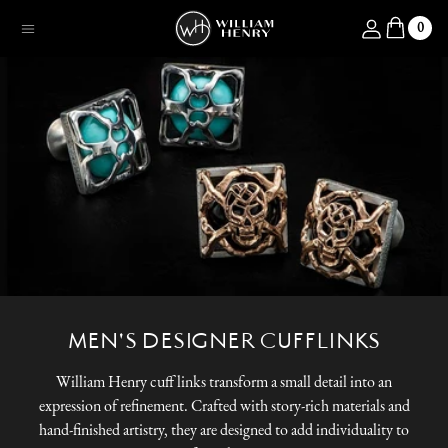
SKIP TO CONTENT
Log in
0
Menu
MEN'S DESIGNER CUFFLINKS
William Henry cuff links transform a small detail into an
expression of refinement. Crafted with story-rich materials and
hand-finished artistry, they are designed to add individuality to