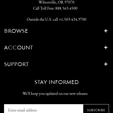
Wilsonville, OR 97070
Call Toll Free:
888.563.4500
Outside the U.S. call
+1.503-434.9700
BROWSE
ACCOUNT
SUPPORT
STAY INFORMED
We’ll keep you updated on our new releases.
Enter
SUBSCRIBE
email