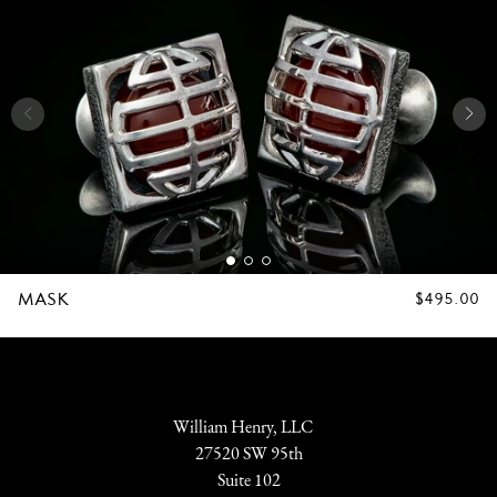
MASK
REGULAR
$495.00
PRICE
William Henry, LLC
27520 SW 95th
Suite 102