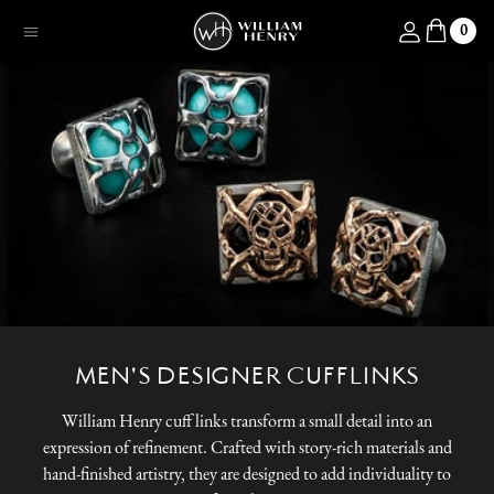
SKIP TO CONTENT
Log in
0
Menu
MEN'S DESIGNER CUFFLINKS
William Henry cuff links transform a small detail into an
expression of refinement. Crafted with story-rich materials and
hand-finished artistry, they are designed to add individuality to