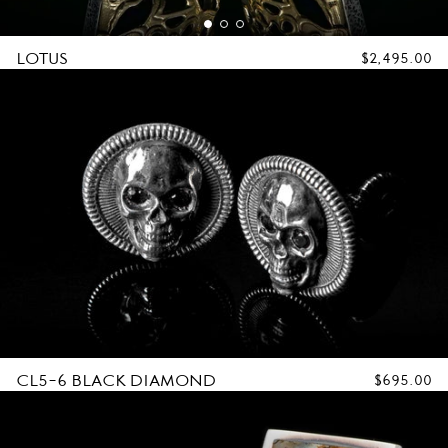
LOTUS
REGULAR
$2,495.00
PRICE
CL5-6 BLACK DIAMOND
REGULAR
$695.00
PRICE