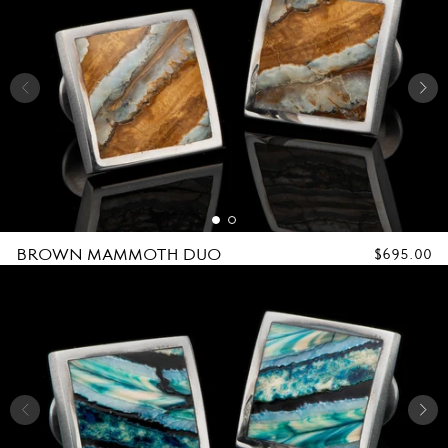
BROWN MAMMOTH DUO
REGULAR
$695.00
PRICE