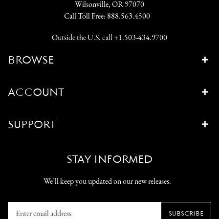
Wilsonville, OR 97070
Call Toll Free:
888.563.4500
Outside the U.S. call
+1.503-434.9700
BROWSE
ACCOUNT
SUPPORT
STAY INFORMED
We’ll keep you updated on our new releases.
Enter
SUBSCRIBE
email