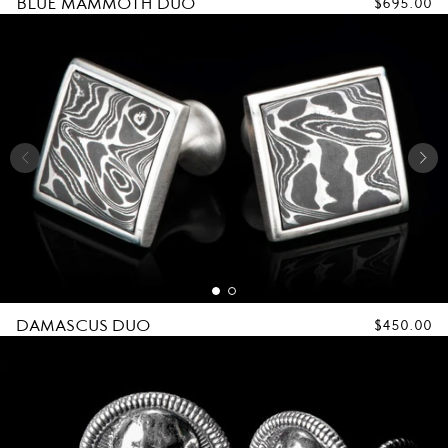
BLUE MAMMOTH DUO
REGULAR
$695.00
PRICE
DAMASCUS DUO
REGULAR
$450.00
PRICE