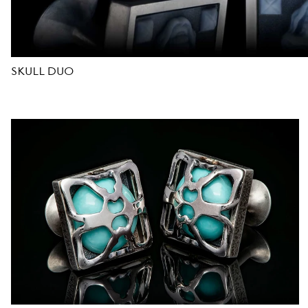
D
E
SKULL DUO
S
I
G
N
E