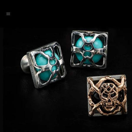
SKIP TO CONTENT
Menu