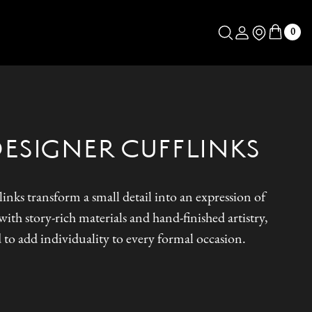
Log in
Store Locator
0
DESIGNER CUFFLINKS
inks transform a small detail into an expression of
ith story-rich materials and hand-finished artistry,
 to add individuality to every formal occasion.