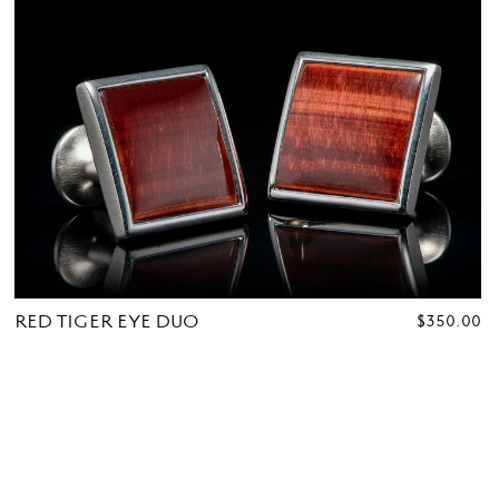
RED TIGER EYE DUO
REGULAR
$350.00
PRICE