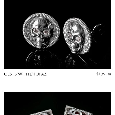
CL5-5 WHITE TOPAZ
REGULAR
$495.00
PRICE