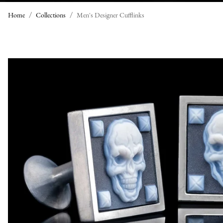
Home
Collections
Men's Designer Cufflinks
M
E
N
'
S