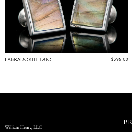
LABRADORITE DUO
REGULAR
$395.00
PRICE
B
William Henry, LLC