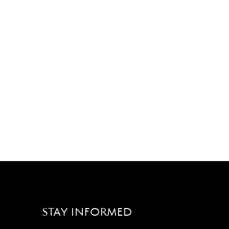
STAY INFORMED