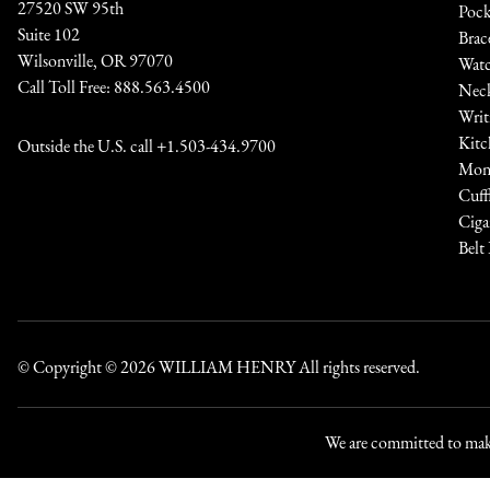
27520 SW 95th
Pock
Suite 102
Brac
Wilsonville, OR 97070
Watc
Call Toll Free:
888.563.4500
Neck
Writ
Kitc
Outside the U.S. call
+1.503-434.9700
Mone
Cuff
Ciga
Belt
© Copyright © 2026
WILLIAM HENRY
All rights reserved.
We are committed to maki