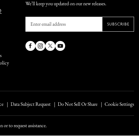
We’ll keep you updated on our new releases.
Q
Enter
SUBSCRIBE
email
address
Facebook
Instagram
X
YouTube
s
(Twitter)
olicy
ce
Data Subject Request
Do Not Sell Or Share
Cookie Settings
 or to request assistance.