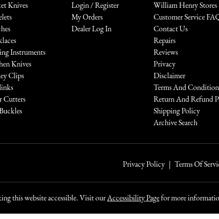
et Knives
Login / Register
William Henry Stores
elets
My Orders
Customer Service FA
hes
Dealer Log In
Contact Us
laces
Repairs
ing Instruments
Reviews
hen Knives
Privacy
y Clips
Disclaimer
links
Terms And Condition
r Cutters
Return And Refund P
 Buckles
Shipping Policy
Archive Search
Privacy Policy
Terms Of Servi
ng this website accessible. Visit our
Accessibility Page
for more information