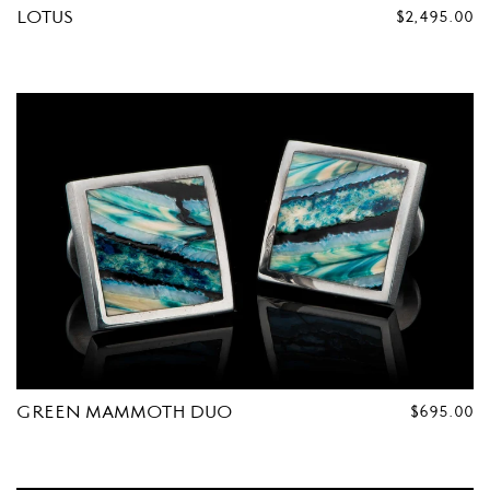
LOTUS
REGULAR
$2,495.00
PRICE
GREEN MAMMOTH DUO
REGULAR
$695.00
PRICE