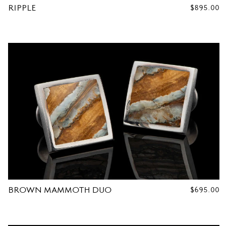
RIPPLE
REGULAR
$895.00
PRICE
R
C
U
F
F
L
BROWN MAMMOTH DUO
REGULAR
$695.00
PRICE