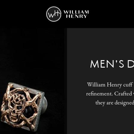
MEN'S 
William Henry cuff l
refinement. Crafted w
they are designed