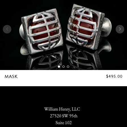
MASK
REGULAR
$495.00
PRICE
William Henry, LLC
27520 SW 95th
Suite 102