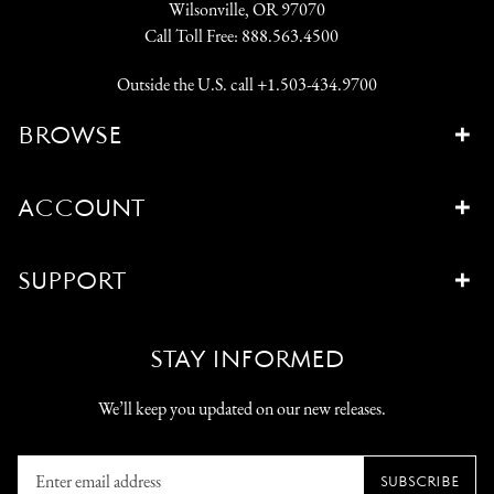
Wilsonville, OR 97070
Call Toll Free:
888.563.4500
Outside the U.S. call
+1.503-434.9700
BROWSE
ACCOUNT
SUPPORT
STAY INFORMED
We’ll keep you updated on our new releases.
Enter
SUBSCRIBE
email