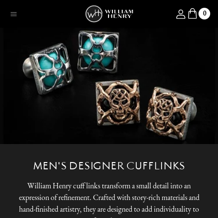
SKIP TO CONTENT
Log in
0
Menu
MEN'S DESIGNER CUFFLINKS
William Henry cuff links transform a small detail into an
expression of refinement. Crafted with story-rich materials and
hand-finished artistry, they are designed to add individuality to