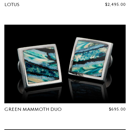
LOTUS
REGULAR
$2,495.00
PRICE
GREEN MAMMOTH DUO
REGULAR
$695.00
PRICE