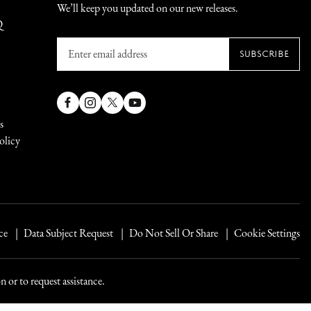
We’ll keep you updated on our new releases.
Q
Enter
SUBSCRIBE
email
address
Facebook
Instagram
X
YouTube
s
(Twitter)
olicy
ce
Data Subject Request
Do Not Sell Or Share
Cookie Settings
 or to request assistance.