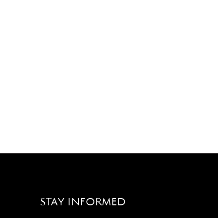
STAY INFORMED