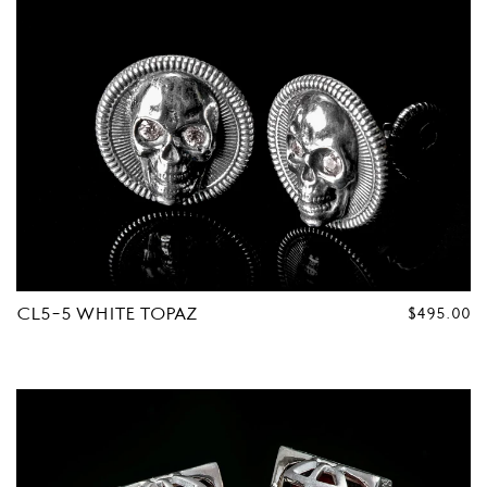
CL5-5 WHITE TOPAZ
REGULAR
$495.00
PRICE