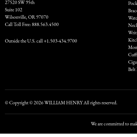
27520 SW 95th
Pock
Suite 102
Brac
Wilsonville, OR 97070
Watc
Call Toll Free:
888.563.4500
Neck
Writ
Kitc
Outside the U.S. call
+1.503-434.9700
Mone
Cuff
Ciga
Belt
© Copyright © 2026
WILLIAM HENRY
All rights reserved.
We are committed to maki