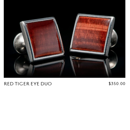
RED TIGER EYE DUO
REGULAR
$350.00
PRICE