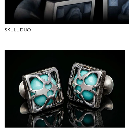
D
E
SKULL DUO
S
I
G
N
E