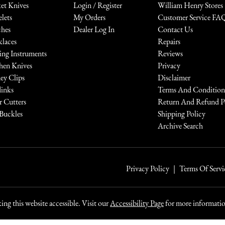
et Knives
Login / Register
William Henry Stores
elets
My Orders
Customer Service FA
hes
Dealer Log In
Contact Us
laces
Repairs
ing Instruments
Reviews
hen Knives
Privacy
y Clips
Disclaimer
links
Terms And Condition
r Cutters
Return And Refund P
 Buckles
Shipping Policy
Archive Search
Privacy Policy
Terms Of Servi
ng this website accessible. Visit our
Accessibility Page
for more information