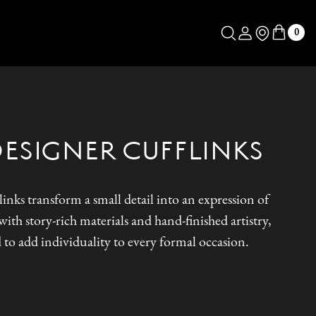
Log in
Store Locator
0
DESIGNER CUFFLINKS
inks transform a small detail into an expression of
ith story-rich materials and hand-finished artistry,
 to add individuality to every formal occasion.