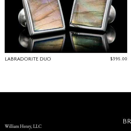
LABRADORITE DUO
REGULAR
$395.00
PRICE
B
William Henry, LLC