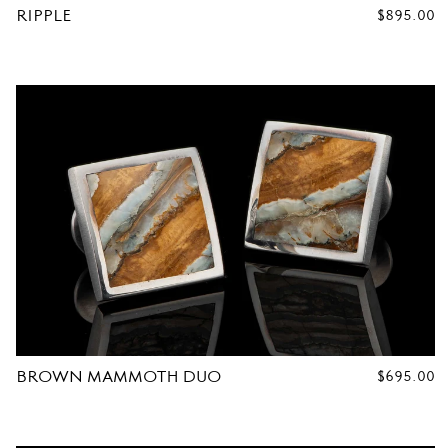
RIPPLE
REGULAR
$895.00
PRICE
R
C
U
F
F
L
BROWN MAMMOTH DUO
REGULAR
$695.00
PRICE