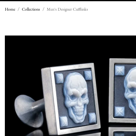
Home
Collections
Men's Designer Cufflinks
M
E
N
'
S