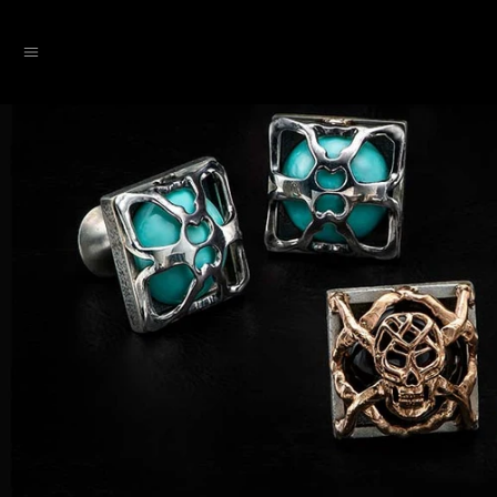
SKIP TO CONTENT
Menu