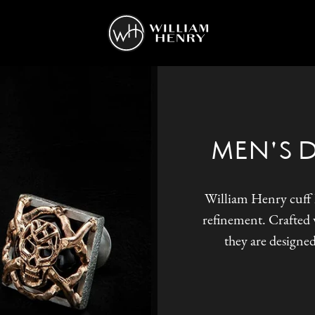
MEN'S 
William Henry cuff l
refinement. Crafted w
they are designed