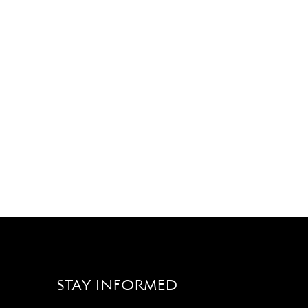
STAY INFORMED