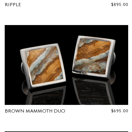
RIPPLE
REGULAR
$895.00
PRICE
R
C
U
F
F
L
BROWN MAMMOTH DUO
REGULAR
$695.00
PRICE