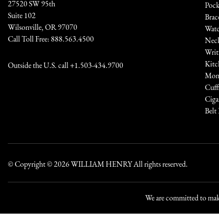
27520 SW 95th
Pock
Suite 102
Brac
Wilsonville, OR 97070
Watc
Call Toll Free:
888.563.4500
Neck
Writ
Kitc
Outside the U.S. call
+1.503-434.9700
Mone
Cuff
Ciga
Belt
© Copyright © 2026
WILLIAM HENRY
All rights reserved.
We are committed to maki