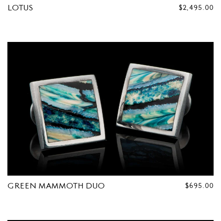
LOTUS
REGULAR
$2,495.00
PRICE
GREEN MAMMOTH DUO
REGULAR
$695.00
PRICE