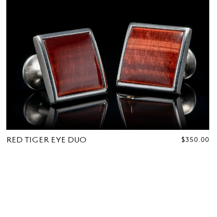
RED TIGER EYE DUO
REGULAR
$350.00
PRICE