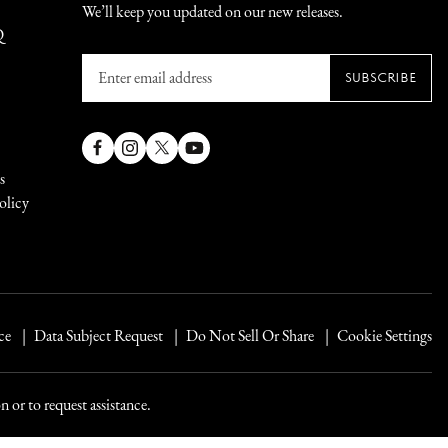
We’ll keep you updated on our new releases.
Q
Enter
SUBSCRIBE
email
address
Facebook
Instagram
X
YouTube
s
(Twitter)
olicy
ce
Data Subject Request
Do Not Sell Or Share
Cookie Settings
 or to request assistance.