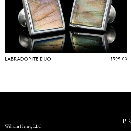
LABRADORITE DUO
REGULAR
$395.00
PRICE
B
William Henry, LLC