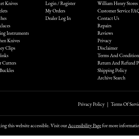
et Knives
Login / Register
William Henry Stores
elets
My Orders
Customer Service FA
hes
Dealer Log In
Contact Us
laces
Repairs
ing Instruments
Reviews
hen Knives
Privacy
y Clips
Disclaimer
links
Terms And Condition
r Cutters
Return And Refund P
 Buckles
Shipping Policy
Archive Search
Privacy Policy
Terms Of Servi
ng this website accessible. Visit our
Accessibility Page
for more information