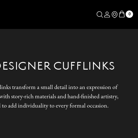
Log in
Store Locator
0
DESIGNER CUFFLINKS
inks transform a small detail into an expression of
ith story-rich materials and hand-finished artistry,
 to add individuality to every formal occasion.