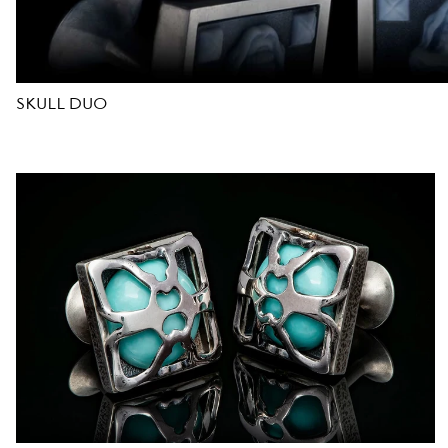
D
E
SKULL DUO
S
I
G
N
E