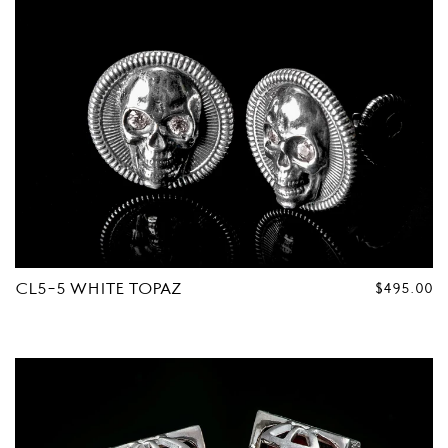
CL5-5 WHITE TOPAZ
REGULAR
$495.00
PRICE