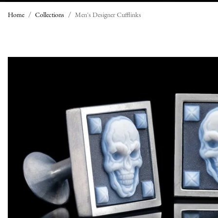
Home
Collections
Men's Designer Cufflinks
M
E
N
'
S