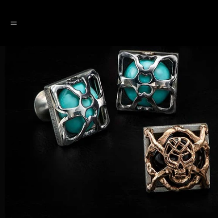
SKIP TO CONTENT
Menu