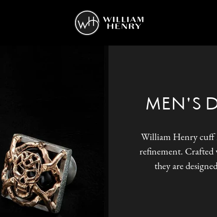
MEN'S 
William Henry cuff l
refinement. Crafted w
they are designed