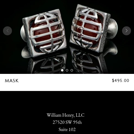
MASK
REGULAR
$495.00
PRICE
William Henry, LLC
27520 SW 95th
Suite 102