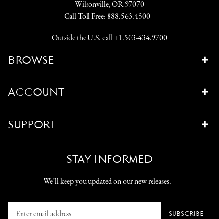
Wilsonville, OR 97070
Call Toll Free:
888.563.4500
Outside the U.S. call
+1.503-434.9700
BROWSE
ACCOUNT
SUPPORT
STAY INFORMED
We’ll keep you updated on our new releases.
Enter
SUBSCRIBE
email