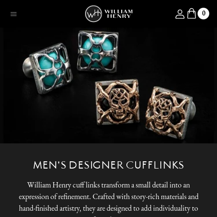
SKIP TO CONTENT
Log in
0
Menu
MEN'S DESIGNER CUFFLINKS
William Henry cuff links transform a small detail into an
expression of refinement. Crafted with story-rich materials and
hand-finished artistry, they are designed to add individuality to