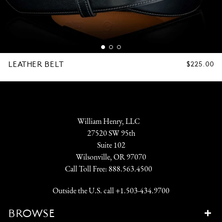
LEATHER BELT
REGULAR
$225.00
PRICE
William Henry, LLC
27520 SW 95th
Suite 102
Wilsonville, OR 97070
Call Toll Free:
888.563.4500
Outside the U.S. call
+1.503-434.9700
BROWSE