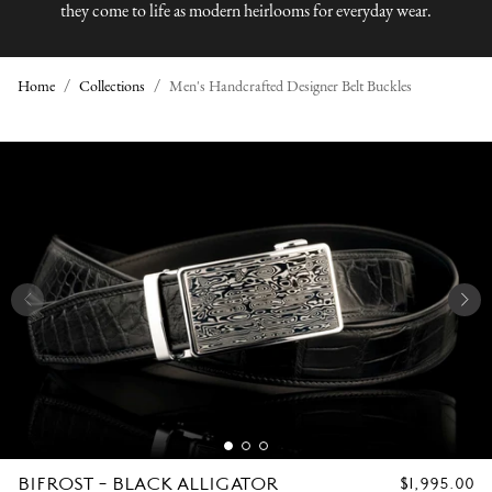
they come to life as modern heirlooms for everyday wear.
Home
Collections
Men's Handcrafted Designer Belt Buckles
M
E
N
'
S
H
A
N
BIFROST - BLACK ALLIGATOR
REGULAR
$1,995.00