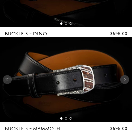
L
E
S
BUCKLE 3 - DINO
REGULAR
$695.00
PRICE
BUCKLE 3 - MAMMOTH
REGULAR
$695.00