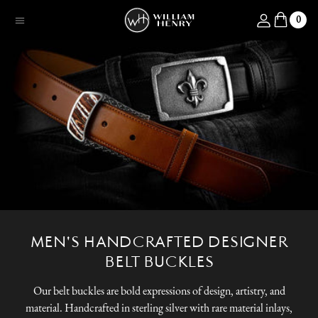
SKIP TO CONTENT
Log in
0
Menu
MEN'S HANDCRAFTED DESIGNER
BELT BUCKLES
Our belt buckles are bold expressions of design, artistry, and
material. Handcrafted in sterling silver with rare material inlays,