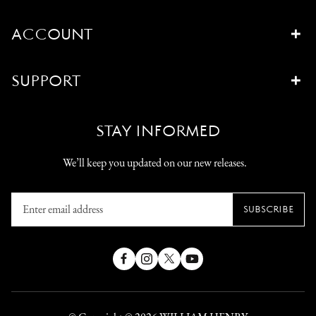
ACCOUNT
SUPPORT
STAY INFORMED
We’ll keep you updated on our new releases.
Enter
SUBSCRIBE
email
address
Facebook
Instagram
X
YouTube
(Twitter)