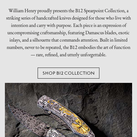
William Henry proudly presents the B12 Spearpoint Collection, a
striking series of handcrafted knives designed for those who live with
intention and carry with purpose. Each piece is an expression of
uncompromising craftsmanship, featuring Damascus blades, exotic
inlays, and a silhouette that commands attention. Built in limited
numbers, never to be repeated, the B12 embodies the art of function
— rare, refined, and utterly unforgettable.
SHOP B12 COLLECTION