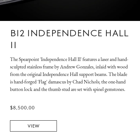
B12 INDEPENDENCE HALL
II
The Spearpoint 'Independence Hall II' features a laser and hand-
sculpted stainless frame by Andrew Gonzales, inlaid with wood
from the original Independence Hall support beams. The blade
is hand-forged 'Flag' damascus by Chad Nichols; the one-hand
button lock and the thumb stud are set with spinel gemstones.
$8,500.00
VIEW