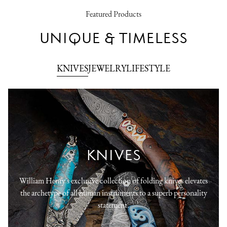
Featured Products
UNIQUE & TIMELESS
KNIVES
JEWELRY
LIFESTYLE
KNIVES
William Henry's exclusive collection of folding knives elevates
the archetype of all human instruments to a superb personality
statement.