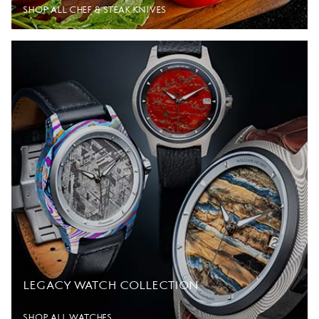
SHOP ALL CHEF & STEAK KNIVES
LEGACY WATCH COLLECTION
SHOP ALL WATCHES