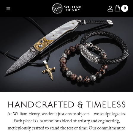
SKIP TO CONTENT
Log in
0
Menu
HANDCRAFTED & TIMELESS
At William Henry, we don't just create objects—we sculpt legacies.
Each piece is a harmonious blend of artistry and engineering,
meticulously crafted to stand the test of time. Our commitment to