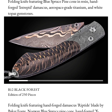
Folding knife featuring Blue Spruce Pine cone in resin, hand-
forged 'Intrepid' damascus, aerospace-grade titanium, and white
topaz gemstones.
B12 BLACK FOREST
Edition of 250 Pieces
Folding knife featuring hand-forged damascus 'Riptide' blade by
Baker Forge, Norway Blue Spruce pine cone, hand-forged 'X-