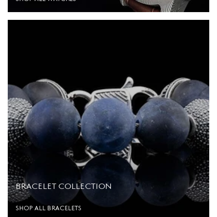
BRACELET COLLECTION
SHOP ALL BRACELETS