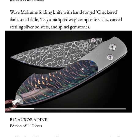
Wave Mokume folding knife with hand-forged 'Checkered'
damascus blade, 'Daytona Speedway' composite scales, carved
sterling silver bolsters, and spinel gemstones.
B12 AURORA PINE
Edition of 11 Pieces