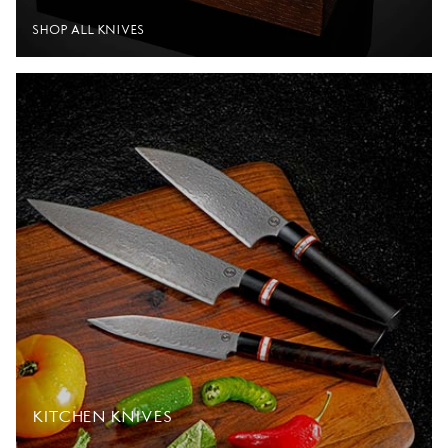
SHOP ALL KNIVES
KITCHEN KNIVES