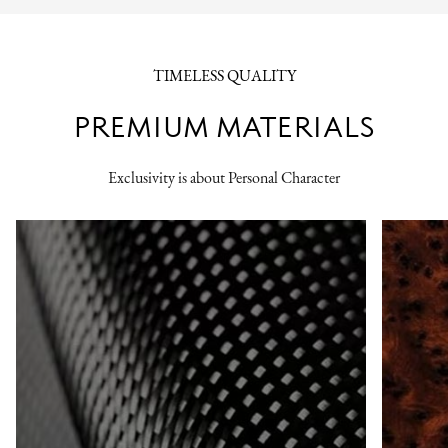
TIMELESS QUALITY
PREMIUM MATERIALS
Exclusivity is about Personal Character