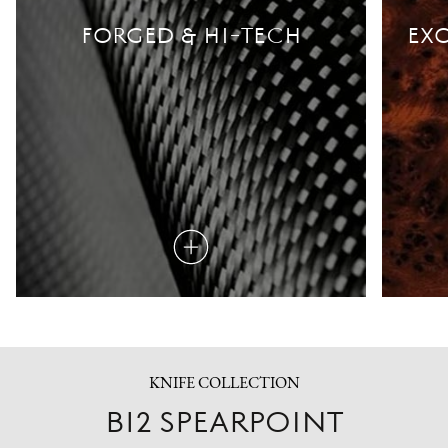
FORGED & HI-TECH
EXO
Read
more
KNIFE COLLECTION
B12 SPEARPOINT