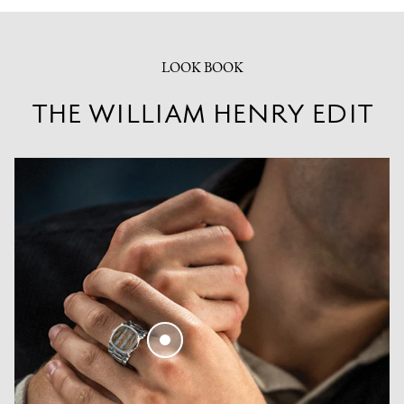
LOOK BOOK
THE WILLIAM HENRY EDIT