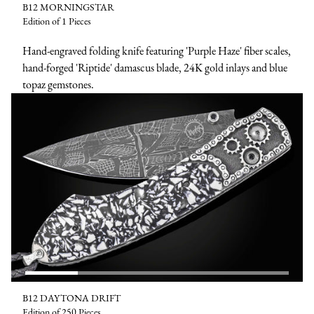
B12 MORNINGSTAR
Edition of 1 Pieces
Hand-engraved folding knife featuring 'Purple Haze' fiber scales,
hand-forged 'Riptide' damascus blade, 24K gold inlays and blue
topaz gemstones.
B12 DAYTONA DRIFT
Edition of 250 Pieces