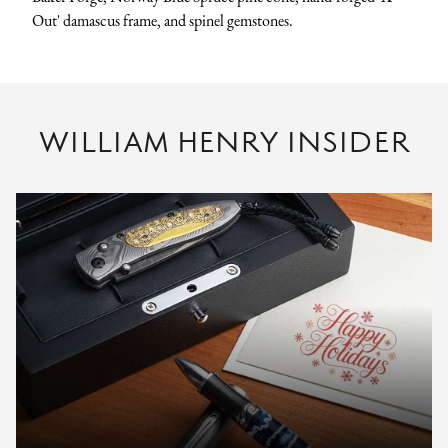
Out' damascus frame, and spinel gemstones.
WILLIAM HENRY INSIDER