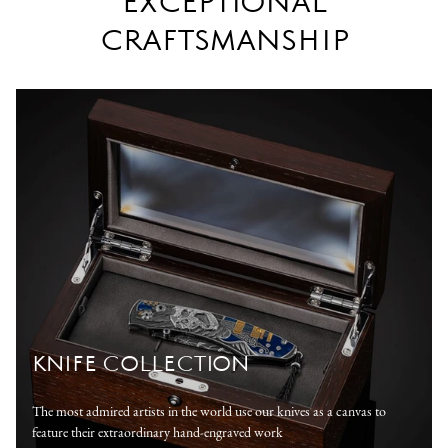
EXCEPTIONAL
CRAFTSMANSHIP
KNIFE COLLECTION
The most admired artists in the world use our knives as a canvas to
feature their extraordinary hand-engraved work