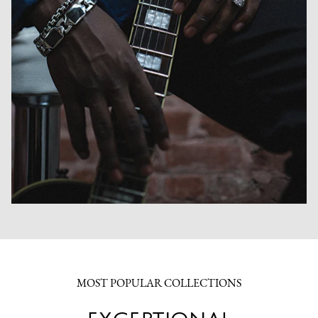
MOST POPULAR COLLECTIONS