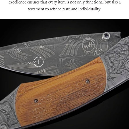
excellence ensures that every item is not only functional but also a
testament to refined taste and individuality.