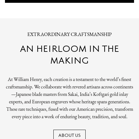
EXTRAORDINARY CRAFTSMANSHIP
AN HEIRLOOM IN THE
MAKING
At William Henry, each creation is a testament to the world’s finest
craftsmanship. We collaborate with revered artisans across continents
—Japanese blade masters from Sakai, India’s Koftgari gold inlay
experts, and European engravers whose heritage spans generations.
These rare techniques, fused with our American precision, transform
every piece into a work of enduring beauty, tradition, and soul.
ABOUT US