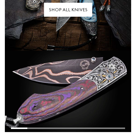
SHOP ALL KNIVES