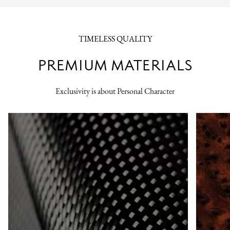
TIMELESS QUALITY
PREMIUM MATERIALS
Exclusivity is about Personal Character