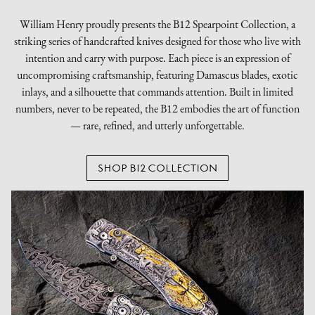
William Henry proudly presents the B12 Spearpoint Collection, a
striking series of handcrafted knives designed for those who live with
intention and carry with purpose. Each piece is an expression of
uncompromising craftsmanship, featuring Damascus blades, exotic
inlays, and a silhouette that commands attention. Built in limited
numbers, never to be repeated, the B12 embodies the art of function
— rare, refined, and utterly unforgettable.
SHOP B12 COLLECTION