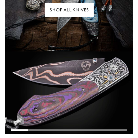
SHOP ALL KNIVES