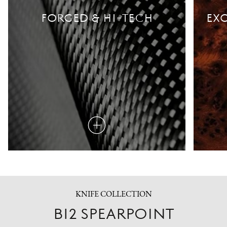
FORGED & HI-TECH
EXO
Read
more
KNIFE COLLECTION
B12 SPEARPOINT