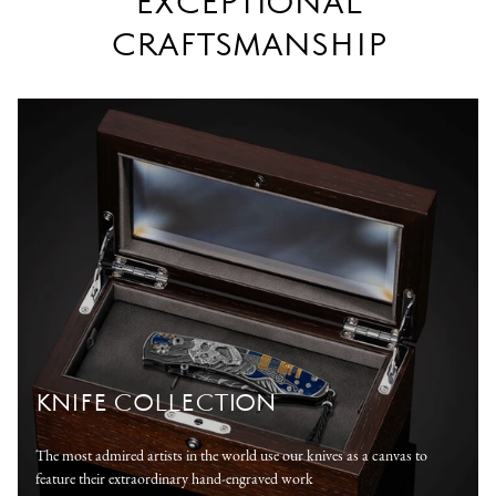
EXCEPTIONAL
CRAFTSMANSHIP
KNIFE COLLECTION
The most admired artists in the world use our knives as a canvas to
feature their extraordinary hand-engraved work