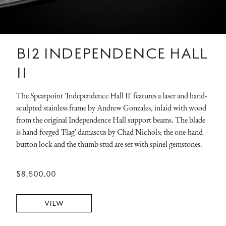
B12 INDEPENDENCE HALL
II
The Spearpoint 'Independence Hall II' features a laser and hand-
sculpted stainless frame by Andrew Gonzales, inlaid with wood
from the original Independence Hall support beams. The blade
is hand-forged 'Flag' damascus by Chad Nichols; the one-hand
button lock and the thumb stud are set with spinel gemstones.
$8,500.00
VIEW