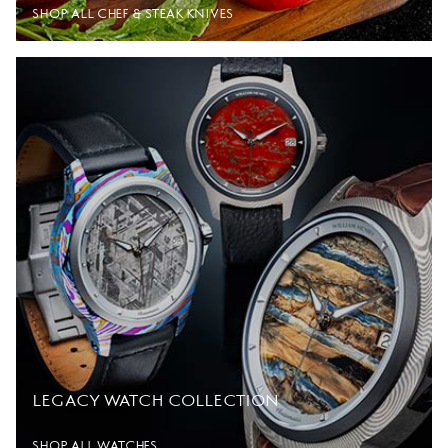
SHOP ALL CHEF & STEAK KNIVES
LEGACY WATCH COLLECTION
SHOP ALL WATCHES