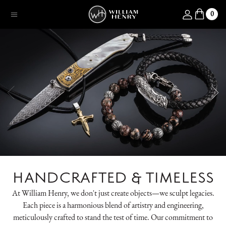
SKIP TO CONTENT
Log in
0
Menu
HANDCRAFTED & TIMELESS
At William Henry, we don't just create objects—we sculpt legacies.
Each piece is a harmonious blend of artistry and engineering,
meticulously crafted to stand the test of time. Our commitment to