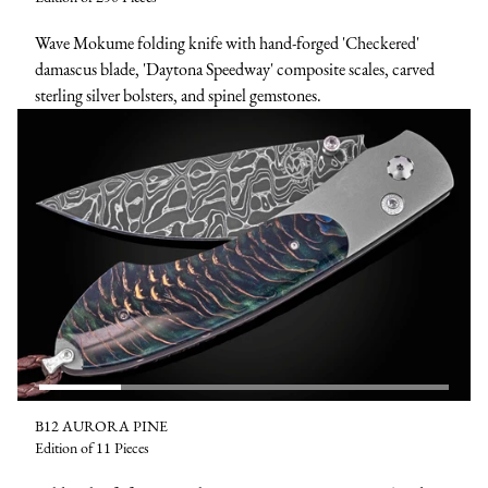
Wave Mokume folding knife with hand-forged 'Checkered'
damascus blade, 'Daytona Speedway' composite scales, carved
sterling silver bolsters, and spinel gemstones.
B12 AURORA PINE
Edition of 11 Pieces