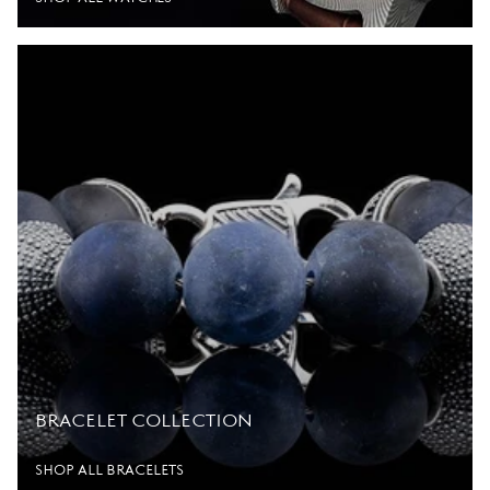
BRACELET COLLECTION
SHOP ALL BRACELETS