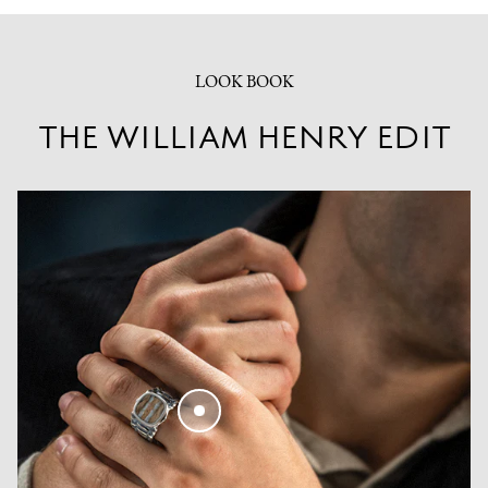
LOOK BOOK
THE WILLIAM HENRY EDIT