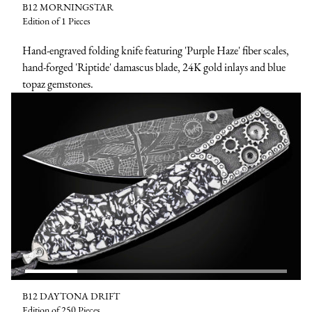
B12 MORNINGSTAR
Edition of 1 Pieces
Hand-engraved folding knife featuring 'Purple Haze' fiber scales,
hand-forged 'Riptide' damascus blade, 24K gold inlays and blue
topaz gemstones.
B12 DAYTONA DRIFT
Edition of 250 Pieces