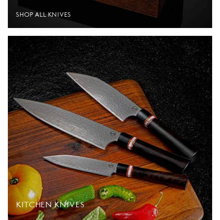
SHOP ALL KNIVES
KITCHEN KNIVES