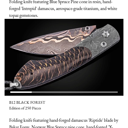
Folding knife featuring Blue Spruce Pine cone in resin, hand-
forged 'Intrepid' damascus, aerospace-grade titanium, and white
topaz gemstones.
B12 BLACK FOREST
Edition of 250 Pieces
Folding knife featuring hand-forged damascus 'Riptide' blade by
Baker Forge, Norway Blue Spruce pine cone, hand-forged 'X-