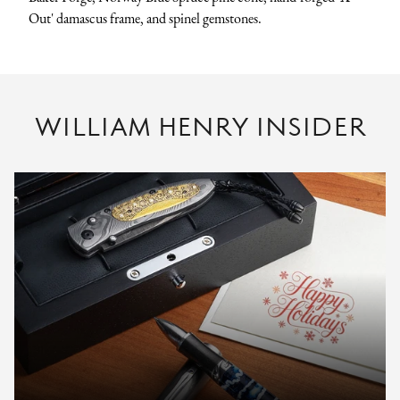
Out' damascus frame, and spinel gemstones.
WILLIAM HENRY INSIDER