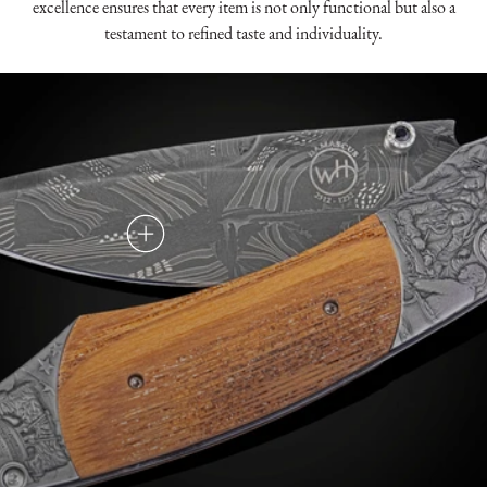
excellence ensures that every item is not only functional but also a
testament to refined taste and individuality.