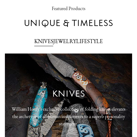
Featured Products
UNIQUE & TIMELESS
KNIVES
JEWELRY
LIFESTYLE
KNIVES
William Henry's exclusive collection of folding knives elevates
the archetype of all human instruments to a superb personality
statement.