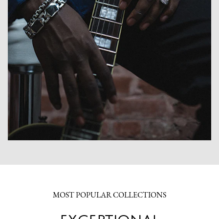
MOST POPULAR COLLECTIONS