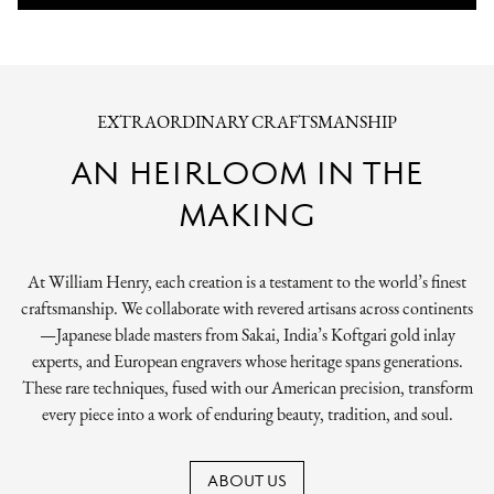
EXTRAORDINARY CRAFTSMANSHIP
AN HEIRLOOM IN THE
MAKING
At William Henry, each creation is a testament to the world’s finest
craftsmanship. We collaborate with revered artisans across continents
—Japanese blade masters from Sakai, India’s Koftgari gold inlay
experts, and European engravers whose heritage spans generations.
These rare techniques, fused with our American precision, transform
every piece into a work of enduring beauty, tradition, and soul.
ABOUT US