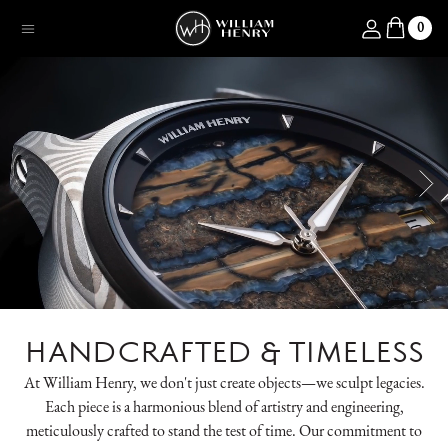
SKIP TO CONTENT
Log in
0
Menu
HANDCRAFTED & TIMELESS
At William Henry, we don't just create objects—we sculpt legacies.
Each piece is a harmonious blend of artistry and engineering,
meticulously crafted to stand the test of time. Our commitment to