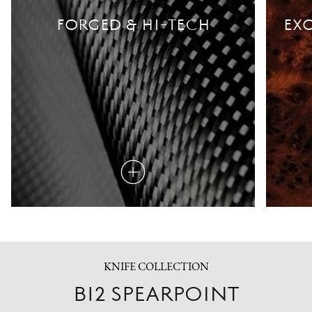
FORGED & HI-TECH
EXO
Read
more
KNIFE COLLECTION
B12 SPEARPOINT