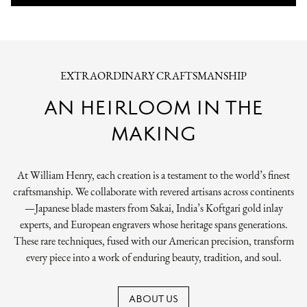
EXTRAORDINARY CRAFTSMANSHIP
AN HEIRLOOM IN THE
MAKING
At William Henry, each creation is a testament to the world’s finest
craftsmanship. We collaborate with revered artisans across continents
—Japanese blade masters from Sakai, India’s Koftgari gold inlay
experts, and European engravers whose heritage spans generations.
These rare techniques, fused with our American precision, transform
every piece into a work of enduring beauty, tradition, and soul.
ABOUT US