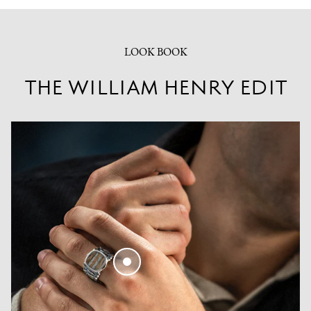
LOOK BOOK
THE WILLIAM HENRY EDIT