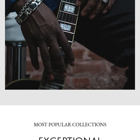
MOST POPULAR COLLECTIONS