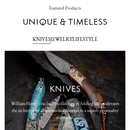
Featured Products
UNIQUE & TIMELESS
KNIVES
JEWELRY
LIFESTYLE
KNIVES
William Henry's exclusive collection of folding knives elevates
the archetype of all human instruments to a superb personality
statement.