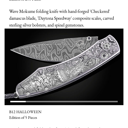
Wave Mokume folding knife with hand-forged 'Checkered'
damascus blade, 'Daytona Speedway' composite scales, carved
sterling silver bolsters, and spinel gemstones.
B12 HALLOWEEN
Edition of 5 Pieces