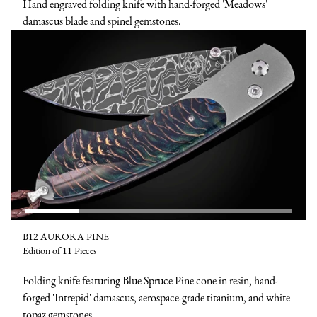
Hand engraved folding knife with hand-forged 'Meadows'
damascus blade and spinel gemstones.
B12 AURORA PINE
Edition of 11 Pieces
Folding knife featuring Blue Spruce Pine cone in resin, hand-
forged 'Intrepid' damascus, aerospace-grade titanium, and white
topaz gemstones.