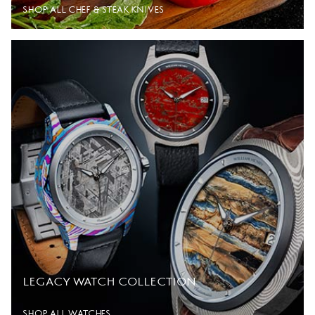
SHOP ALL CHEF & STEAK KNIVES
LEGACY WATCH COLLECTION
SHOP ALL WATCHES