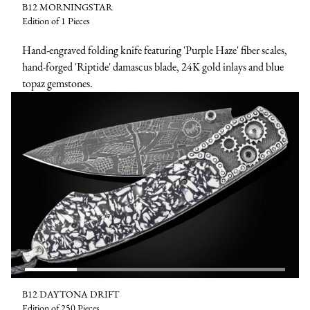
B12 MORNINGSTAR
Edition of 1 Pieces
Hand-engraved folding knife featuring 'Purple Haze' fiber scales,
hand-forged 'Riptide' damascus blade, 24K gold inlays and blue
topaz gemstones.
B12 DAYTONA DRIFT
Edition of 250 Pieces