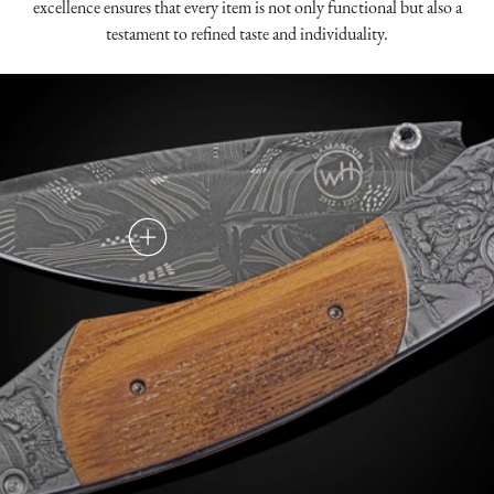
excellence ensures that every item is not only functional but also a
testament to refined taste and individuality.