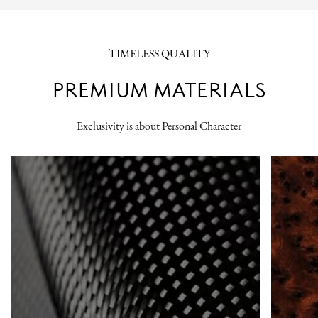
TIMELESS QUALITY
PREMIUM MATERIALS
Exclusivity is about Personal Character