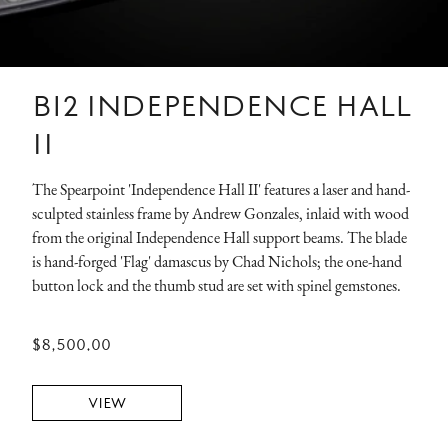
B12 INDEPENDENCE HALL
II
The Spearpoint 'Independence Hall II' features a laser and hand-
sculpted stainless frame by Andrew Gonzales, inlaid with wood
from the original Independence Hall support beams. The blade
is hand-forged 'Flag' damascus by Chad Nichols; the one-hand
button lock and the thumb stud are set with spinel gemstones.
$8,500.00
VIEW