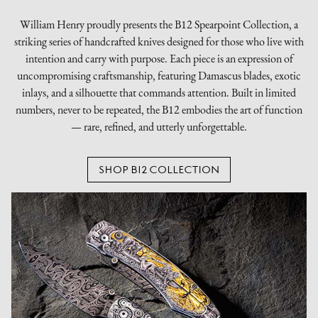
William Henry proudly presents the B12 Spearpoint Collection, a
striking series of handcrafted knives designed for those who live with
intention and carry with purpose. Each piece is an expression of
uncompromising craftsmanship, featuring Damascus blades, exotic
inlays, and a silhouette that commands attention. Built in limited
numbers, never to be repeated, the B12 embodies the art of function
— rare, refined, and utterly unforgettable.
SHOP B12 COLLECTION