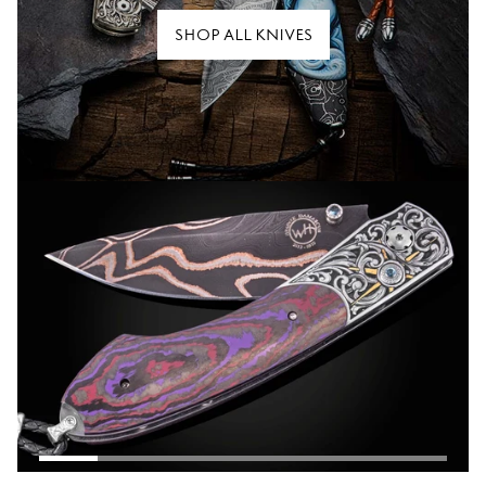
SHOP ALL KNIVES