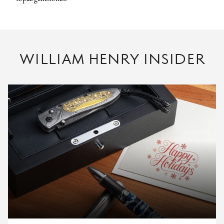
WILLIAM HENRY INSIDER