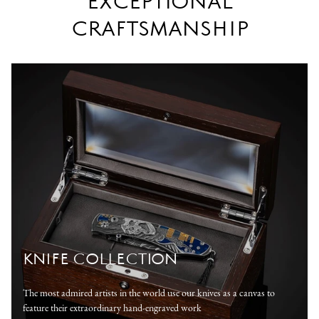
EXCEPTIONAL
CRAFTSMANSHIP
KNIFE COLLECTION
The most admired artists in the world use our knives as a canvas to
feature their extraordinary hand-engraved work