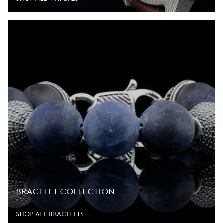
BRACELET COLLECTION
SHOP ALL BRACELETS