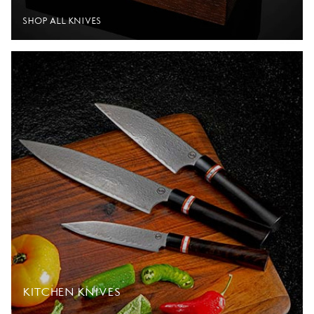
SHOP ALL KNIVES
KITCHEN KNIVES