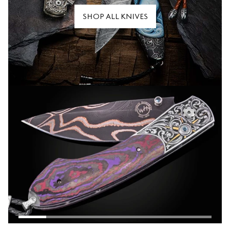
SHOP ALL KNIVES