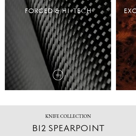
FORGED & HI-TECH
EXO
Read
more
KNIFE COLLECTION
B12 SPEARPOINT