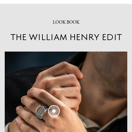
LOOK BOOK
THE WILLIAM HENRY EDIT