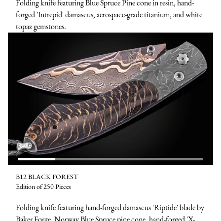
Folding knife featuring Blue Spruce Pine cone in resin, hand-
forged 'Intrepid' damascus, aerospace-grade titanium, and white
topaz gemstones.
B12 BLACK FOREST
Edition of 250 Pieces
Folding knife featuring hand-forged damascus 'Riptide' blade by
Baker Forge, Norway Blue Spruce pine cone, hand-forged 'X-