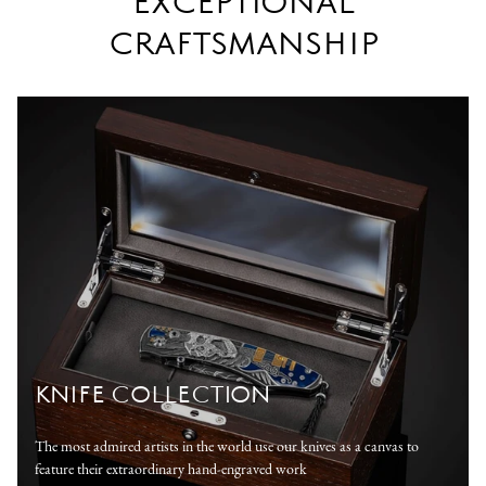
EXCEPTIONAL
CRAFTSMANSHIP
KNIFE COLLECTION
The most admired artists in the world use our knives as a canvas to
feature their extraordinary hand-engraved work