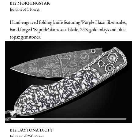
B12 MORNINGSTAR
Edition of 1 Pieces
Hand-engraved folding knife featuring 'Purple Haze' fiber scales,
hand-forged 'Riptide' damascus blade, 24K gold inlays and blue
topaz gemstones.
B12 DAYTONA DRIFT
Edition of 250 Pieces