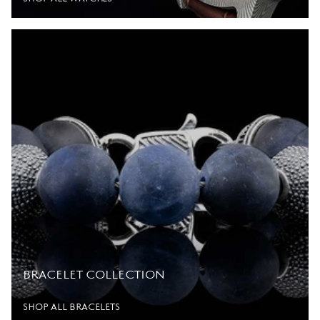
BRACELET COLLECTION
SHOP ALL BRACELETS