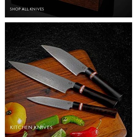
SHOP ALL KNIVES
KITCHEN KNIVES