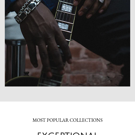
MOST POPULAR COLLECTIONS