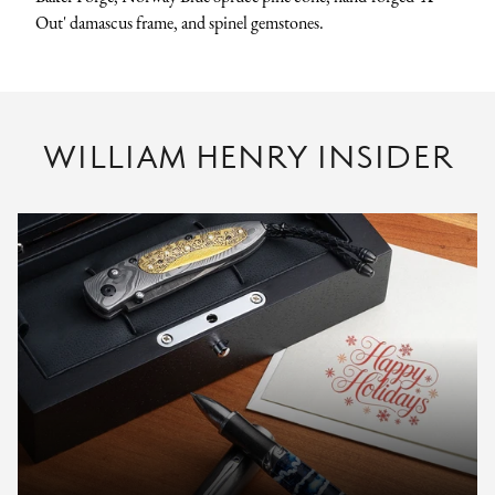
Out' damascus frame, and spinel gemstones.
WILLIAM HENRY INSIDER