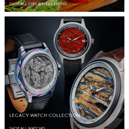
SHOP ALL CHEF & STEAK KNIVES
LEGACY WATCH COLLECTION
SHOP ALL WATCHES