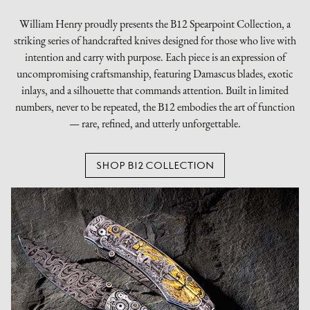
William Henry proudly presents the B12 Spearpoint Collection, a
striking series of handcrafted knives designed for those who live with
intention and carry with purpose. Each piece is an expression of
uncompromising craftsmanship, featuring Damascus blades, exotic
inlays, and a silhouette that commands attention. Built in limited
numbers, never to be repeated, the B12 embodies the art of function
— rare, refined, and utterly unforgettable.
SHOP B12 COLLECTION