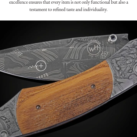
excellence ensures that every item is not only functional but also a
testament to refined taste and individuality.