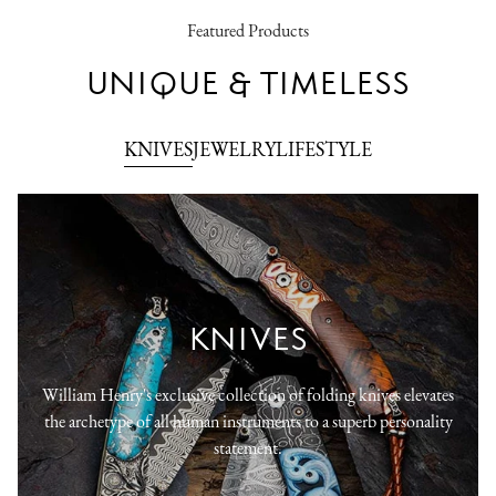
Featured Products
UNIQUE & TIMELESS
KNIVES
JEWELRY
LIFESTYLE
KNIVES
William Henry's exclusive collection of folding knives elevates
the archetype of all human instruments to a superb personality
statement.