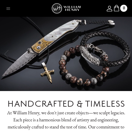
SKIP TO CONTENT
Log in
0
Menu
HANDCRAFTED & TIMELESS
At William Henry, we don't just create objects—we sculpt legacies.
Each piece is a harmonious blend of artistry and engineering,
meticulously crafted to stand the test of time. Our commitment to