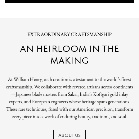
EXTRAORDINARY CRAFTSMANSHIP
AN HEIRLOOM IN THE
MAKING
At William Henry, each creation is a testament to the world’s finest
craftsmanship. We collaborate with revered artisans across continents
—Japanese blade masters from Sakai, India’s Koftgari gold inlay
experts, and European engravers whose heritage spans generations.
These rare techniques, fused with our American precision, transform
every piece into a work of enduring beauty, tradition, and soul.
ABOUT US