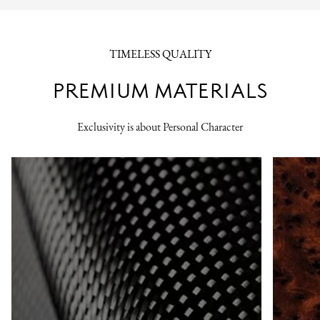
TIMELESS QUALITY
PREMIUM MATERIALS
Exclusivity is about Personal Character