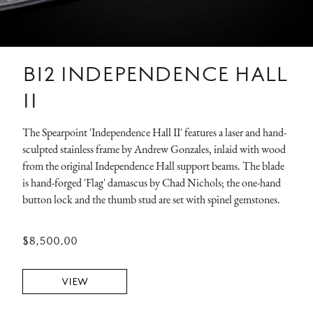
B12 INDEPENDENCE HALL
II
The Spearpoint 'Independence Hall II' features a laser and hand-
sculpted stainless frame by Andrew Gonzales, inlaid with wood
from the original Independence Hall support beams. The blade
is hand-forged 'Flag' damascus by Chad Nichols; the one-hand
button lock and the thumb stud are set with spinel gemstones.
$8,500.00
VIEW