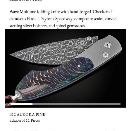
Wave Mokume folding knife with hand-forged 'Checkered'
damascus blade, 'Daytona Speedway' composite scales, carved
sterling silver bolsters, and spinel gemstones.
B12 AURORA PINE
Edition of 11 Pieces