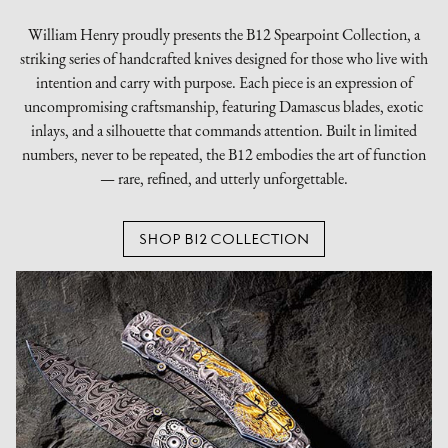
William Henry proudly presents the B12 Spearpoint Collection, a
striking series of handcrafted knives designed for those who live with
intention and carry with purpose. Each piece is an expression of
uncompromising craftsmanship, featuring Damascus blades, exotic
inlays, and a silhouette that commands attention. Built in limited
numbers, never to be repeated, the B12 embodies the art of function
— rare, refined, and utterly unforgettable.
SHOP B12 COLLECTION