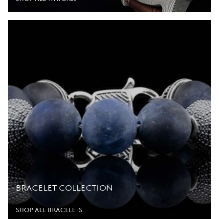
BRACELET COLLECTION
SHOP ALL BRACELETS