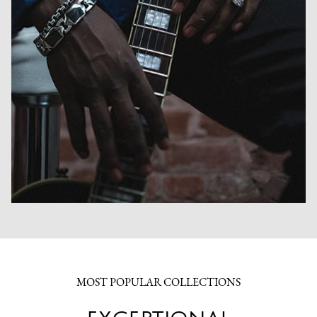
MOST POPULAR COLLECTIONS