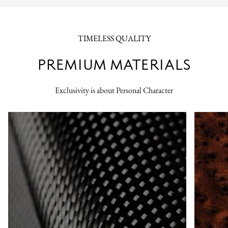
TIMELESS QUALITY
PREMIUM MATERIALS
Exclusivity is about Personal Character