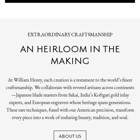
EXTRAORDINARY CRAFTSMANSHIP
AN HEIRLOOM IN THE
MAKING
At William Henry, each creation is a testament to the world’s finest
craftsmanship. We collaborate with revered artisans across continents
—Japanese blade masters from Sakai, India’s Koftgari gold inlay
experts, and European engravers whose heritage spans generations.
These rare techniques, fused with our American precision, transform
every piece into a work of enduring beauty, tradition, and soul.
ABOUT US