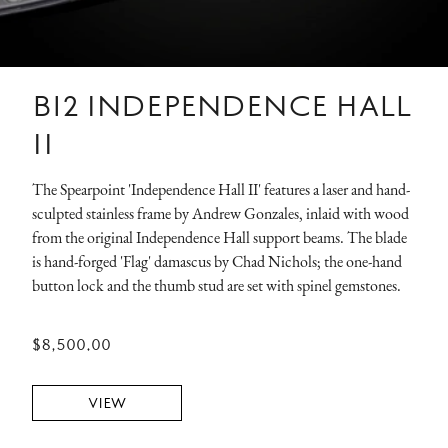
B12 INDEPENDENCE HALL
II
The Spearpoint 'Independence Hall II' features a laser and hand-
sculpted stainless frame by Andrew Gonzales, inlaid with wood
from the original Independence Hall support beams. The blade
is hand-forged 'Flag' damascus by Chad Nichols; the one-hand
button lock and the thumb stud are set with spinel gemstones.
$8,500.00
VIEW