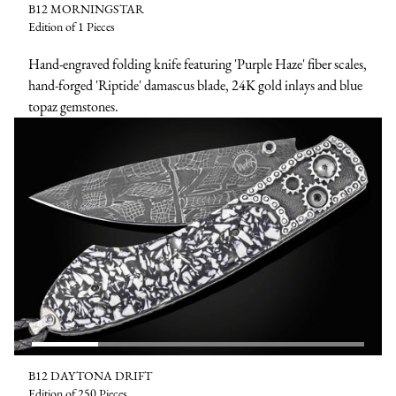
B12 MORNINGSTAR
Edition of 1 Pieces
Hand-engraved folding knife featuring 'Purple Haze' fiber scales,
hand-forged 'Riptide' damascus blade, 24K gold inlays and blue
topaz gemstones.
B12 DAYTONA DRIFT
Edition of 250 Pieces