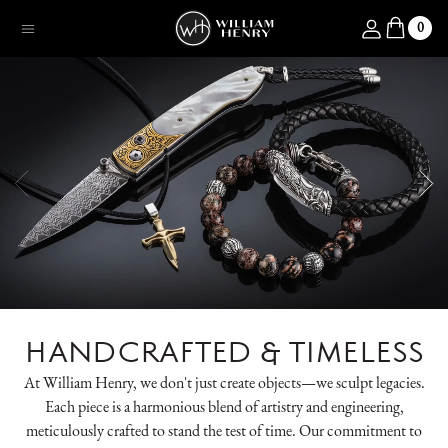
SKIP TO CONTENT
Log in
0
Menu
HANDCRAFTED & TIMELESS
At William Henry, we don't just create objects—we sculpt legacies.
Each piece is a harmonious blend of artistry and engineering,
meticulously crafted to stand the test of time. Our commitment to