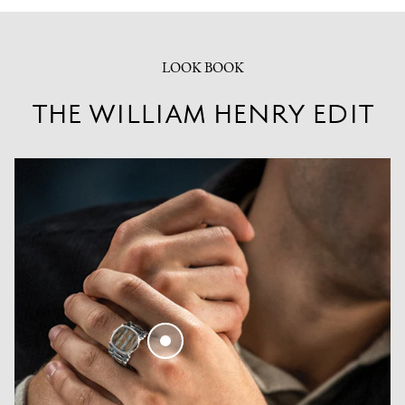
LOOK BOOK
THE WILLIAM HENRY EDIT