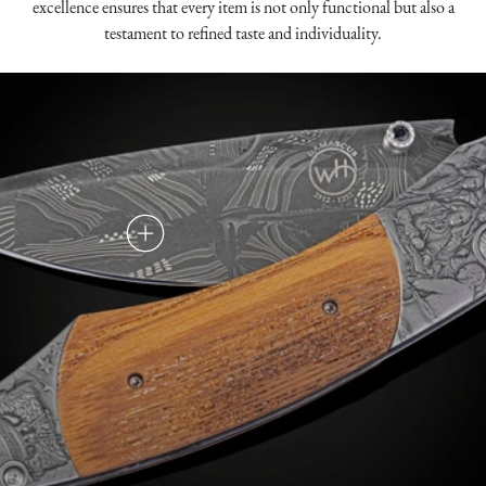
excellence ensures that every item is not only functional but also a
testament to refined taste and individuality.