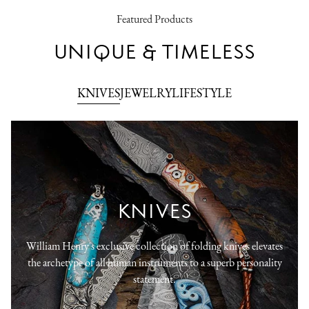
Featured Products
UNIQUE & TIMELESS
KNIVES
JEWELRY
LIFESTYLE
KNIVES
William Henry's exclusive collection of folding knives elevates
the archetype of all human instruments to a superb personality
statement.