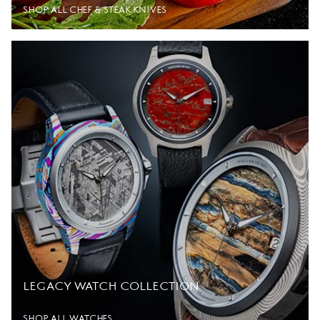
SHOP ALL CHEF & STEAK KNIVES
LEGACY WATCH COLLECTION
SHOP ALL WATCHES