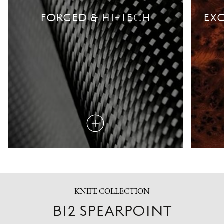
FORGED & HI-TECH
EXO
Read
more
KNIFE COLLECTION
B12 SPEARPOINT