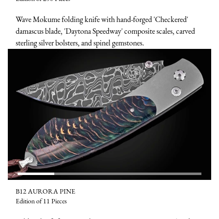
Wave Mokume folding knife with hand-forged 'Checkered'
damascus blade, 'Daytona Speedway' composite scales, carved
sterling silver bolsters, and spinel gemstones.
B12 AURORA PINE
Edition of 11 Pieces