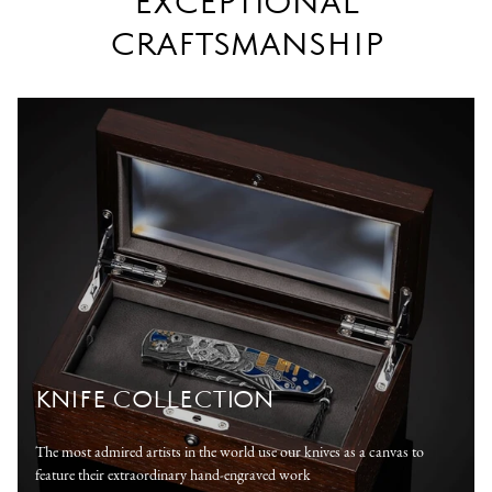
EXCEPTIONAL
CRAFTSMANSHIP
KNIFE COLLECTION
The most admired artists in the world use our knives as a canvas to
feature their extraordinary hand-engraved work