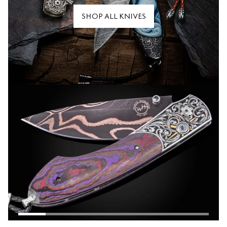
SHOP ALL KNIVES