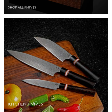
SHOP ALL KNIVES
KITCHEN KNIVES