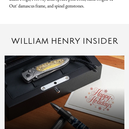
Out' damascus frame, and spinel gemstones.
WILLIAM HENRY INSIDER