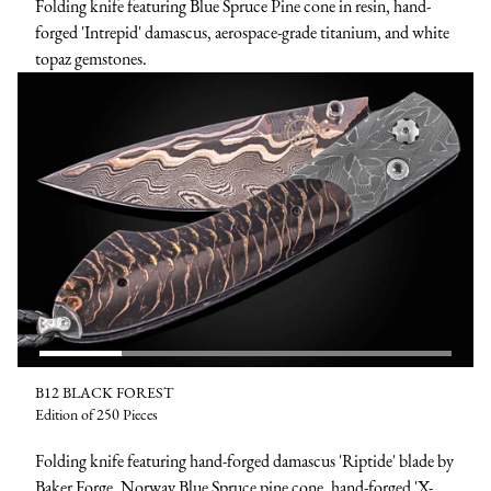
Folding knife featuring Blue Spruce Pine cone in resin, hand-
forged 'Intrepid' damascus, aerospace-grade titanium, and white
topaz gemstones.
B12 BLACK FOREST
Edition of 250 Pieces
Folding knife featuring hand-forged damascus 'Riptide' blade by
Baker Forge, Norway Blue Spruce pine cone, hand-forged 'X-