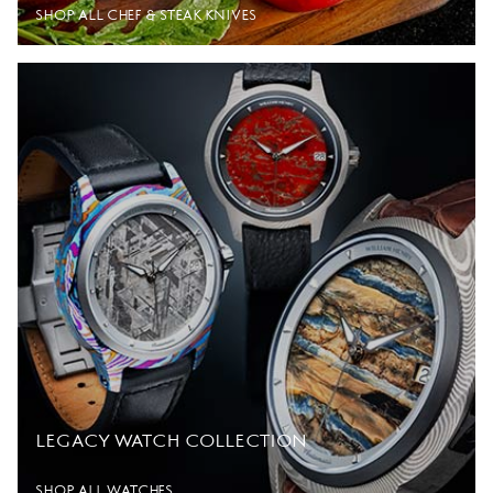
SHOP ALL CHEF & STEAK KNIVES
LEGACY WATCH COLLECTION
SHOP ALL WATCHES