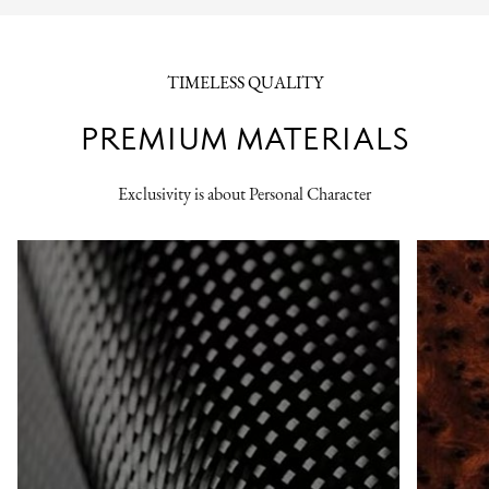
TIMELESS QUALITY
PREMIUM MATERIALS
Exclusivity is about Personal Character