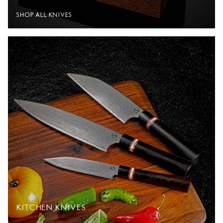
SHOP ALL KNIVES
KITCHEN KNIVES