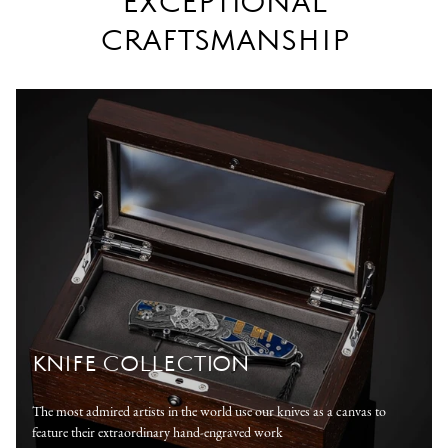
EXCEPTIONAL
CRAFTSMANSHIP
KNIFE COLLECTION
The most admired artists in the world use our knives as a canvas to
feature their extraordinary hand-engraved work