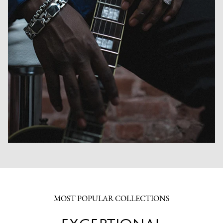
MOST POPULAR COLLECTIONS