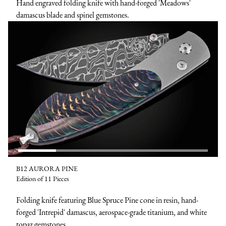
Hand engraved folding knife with hand-forged 'Meadows'
damascus blade and spinel gemstones.
B12 AURORA PINE
Edition of 11 Pieces
Folding knife featuring Blue Spruce Pine cone in resin, hand-
forged 'Intrepid' damascus, aerospace-grade titanium, and white
topaz gemstones.