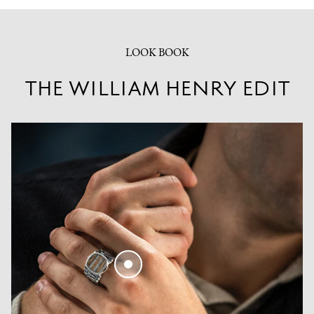
LOOK BOOK
THE WILLIAM HENRY EDIT