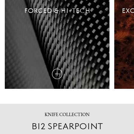
FORGED & HI-TECH
EXO
Read
more
KNIFE COLLECTION
B12 SPEARPOINT