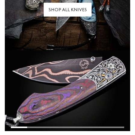
SHOP ALL KNIVES