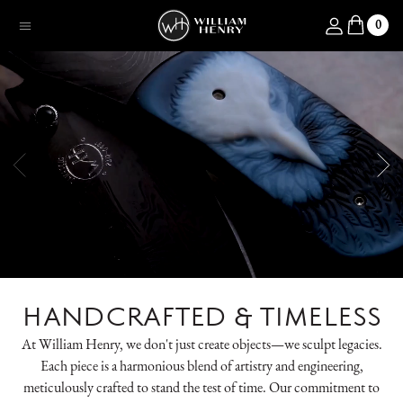
SKIP TO CONTENT
Log in
0
Menu
HANDCRAFTED & TIMELESS
At William Henry, we don't just create objects—we sculpt legacies.
Each piece is a harmonious blend of artistry and engineering,
meticulously crafted to stand the test of time. Our commitment to