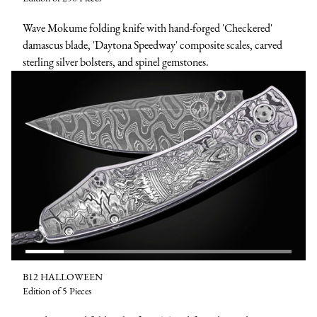
Wave Mokume folding knife with hand-forged 'Checkered'
damascus blade, 'Daytona Speedway' composite scales, carved
sterling silver bolsters, and spinel gemstones.
B12 HALLOWEEN
Edition of 5 Pieces