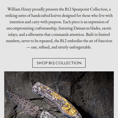
William Henry proudly presents the B12 Spearpoint Collection, a
striking series of handcrafted knives designed for those who live with
intention and carry with purpose. Each piece is an expression of
uncompromising craftsmanship, featuring Damascus blades, exotic
inlays, and a silhouette that commands attention. Built in limited
numbers, never to be repeated, the B12 embodies the art of function
— rare, refined, and utterly unforgettable.
SHOP B12 COLLECTION