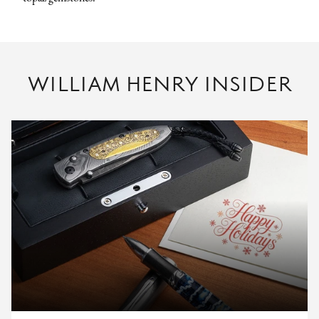
WILLIAM HENRY INSIDER