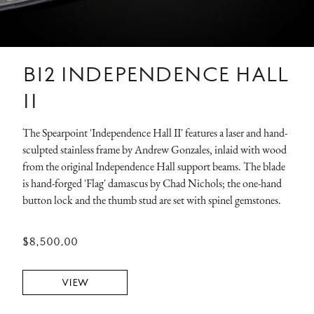
B12 INDEPENDENCE HALL
II
The Spearpoint 'Independence Hall II' features a laser and hand-
sculpted stainless frame by Andrew Gonzales, inlaid with wood
from the original Independence Hall support beams. The blade
is hand-forged 'Flag' damascus by Chad Nichols; the one-hand
button lock and the thumb stud are set with spinel gemstones.
$8,500.00
VIEW