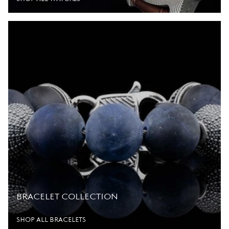
BRACELET COLLECTION
SHOP ALL BRACELETS