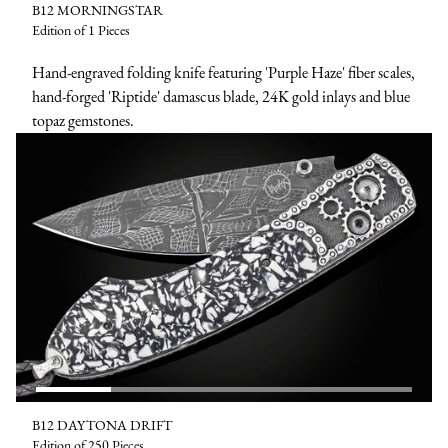
B12 MORNINGSTAR
Edition of 1 Pieces
Hand-engraved folding knife featuring 'Purple Haze' fiber scales,
hand-forged 'Riptide' damascus blade, 24K gold inlays and blue
topaz gemstones.
B12 DAYTONA DRIFT
Edition of 250 Pieces