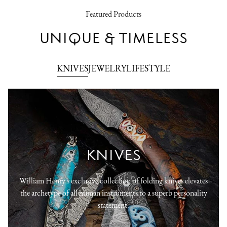
Featured Products
UNIQUE & TIMELESS
KNIVES
JEWELRY
LIFESTYLE
KNIVES
William Henry's exclusive collection of folding knives elevates
the archetype of all human instruments to a superb personality
statement.