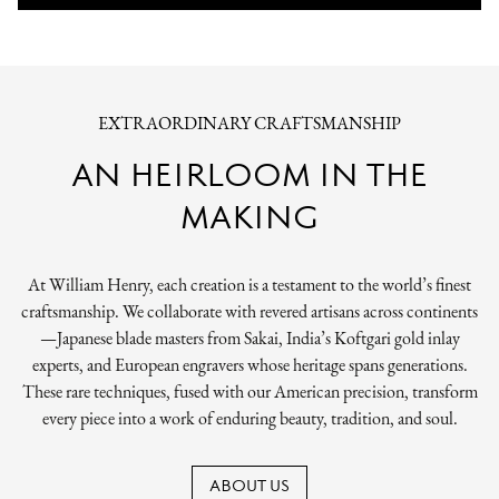
EXTRAORDINARY CRAFTSMANSHIP
AN HEIRLOOM IN THE
MAKING
At William Henry, each creation is a testament to the world’s finest
craftsmanship. We collaborate with revered artisans across continents
—Japanese blade masters from Sakai, India’s Koftgari gold inlay
experts, and European engravers whose heritage spans generations.
These rare techniques, fused with our American precision, transform
every piece into a work of enduring beauty, tradition, and soul.
ABOUT US