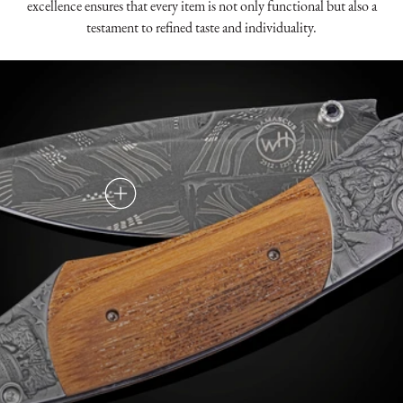
excellence ensures that every item is not only functional but also a
testament to refined taste and individuality.