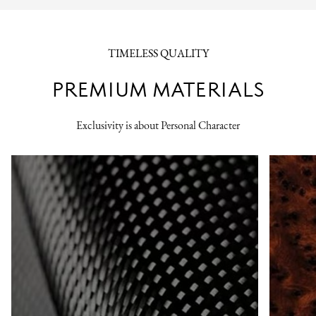
TIMELESS QUALITY
PREMIUM MATERIALS
Exclusivity is about Personal Character