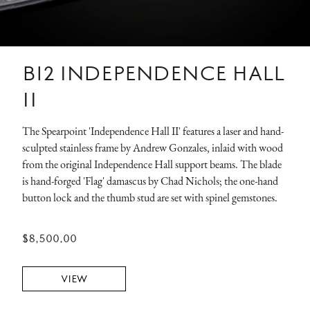
B12 INDEPENDENCE HALL
II
The Spearpoint 'Independence Hall II' features a laser and hand-
sculpted stainless frame by Andrew Gonzales, inlaid with wood
from the original Independence Hall support beams. The blade
is hand-forged 'Flag' damascus by Chad Nichols; the one-hand
button lock and the thumb stud are set with spinel gemstones.
$8,500.00
VIEW