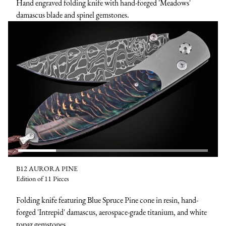
Hand engraved folding knife with hand-forged 'Meadows'
damascus blade and spinel gemstones.
B12 AURORA PINE
Edition of 11 Pieces
Folding knife featuring Blue Spruce Pine cone in resin, hand-
forged 'Intrepid' damascus, aerospace-grade titanium, and white
topaz gemstones.