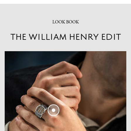
LOOK BOOK
THE WILLIAM HENRY EDIT