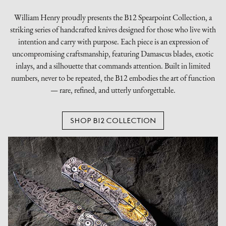
William Henry proudly presents the B12 Spearpoint Collection, a
striking series of handcrafted knives designed for those who live with
intention and carry with purpose. Each piece is an expression of
uncompromising craftsmanship, featuring Damascus blades, exotic
inlays, and a silhouette that commands attention. Built in limited
numbers, never to be repeated, the B12 embodies the art of function
— rare, refined, and utterly unforgettable.
SHOP B12 COLLECTION