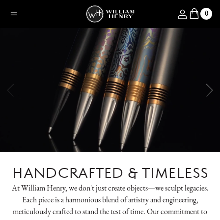
SKIP TO CONTENT
Log in
0
Menu
HANDCRAFTED & TIMELESS
At William Henry, we don't just create objects—we sculpt legacies.
Each piece is a harmonious blend of artistry and engineering,
meticulously crafted to stand the test of time. Our commitment to