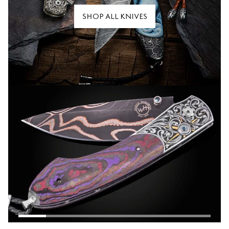
SHOP ALL KNIVES