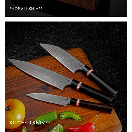
SHOP ALL KNIVES
KITCHEN KNIVES