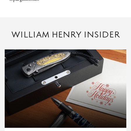
WILLIAM HENRY INSIDER