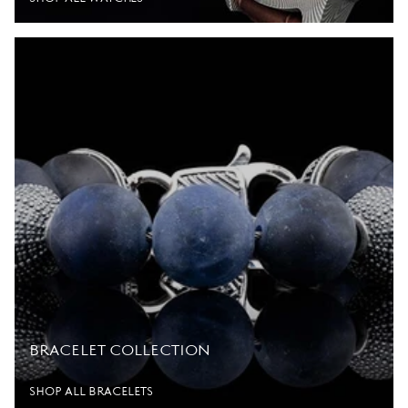
BRACELET COLLECTION
SHOP ALL BRACELETS