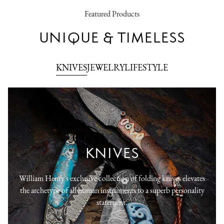
Featured Products
UNIQUE & TIMELESS
KNIVES
JEWELRY
LIFESTYLE
KNIVES
William Henry's exclusive collection of folding knives elevates
the archetype of all human instruments to a superb personality
statement.