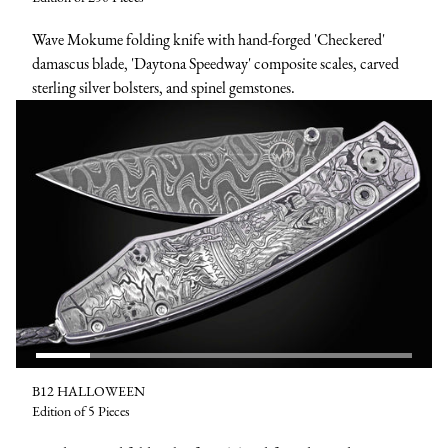
Wave Mokume folding knife with hand-forged 'Checkered'
damascus blade, 'Daytona Speedway' composite scales, carved
sterling silver bolsters, and spinel gemstones.
B12 HALLOWEEN
Edition of 5 Pieces