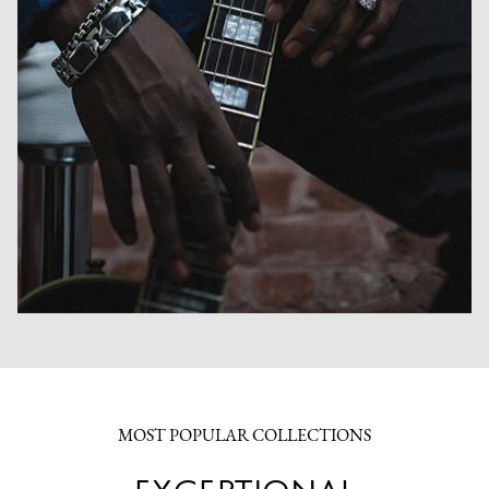
MOST POPULAR COLLECTIONS