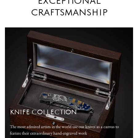
EXCEPTIONAL
CRAFTSMANSHIP
KNIFE COLLECTION
The most admired artists in the world use our knives as a canvas to
feature their extraordinary hand-engraved work