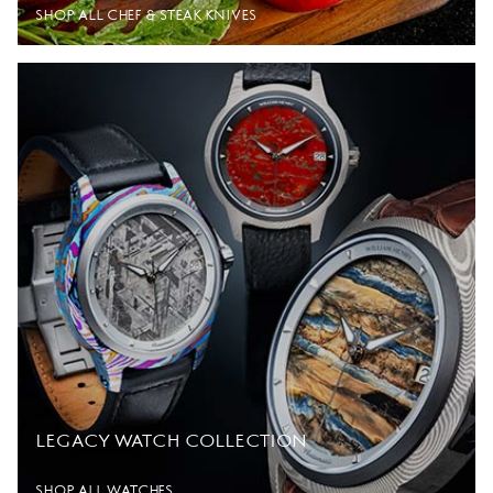
SHOP ALL CHEF & STEAK KNIVES
LEGACY WATCH COLLECTION
SHOP ALL WATCHES