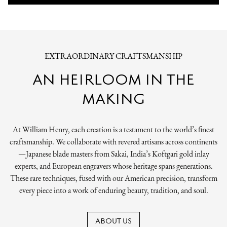
EXTRAORDINARY CRAFTSMANSHIP
AN HEIRLOOM IN THE
MAKING
At William Henry, each creation is a testament to the world’s finest
craftsmanship. We collaborate with revered artisans across continents
—Japanese blade masters from Sakai, India’s Koftgari gold inlay
experts, and European engravers whose heritage spans generations.
These rare techniques, fused with our American precision, transform
every piece into a work of enduring beauty, tradition, and soul.
ABOUT US