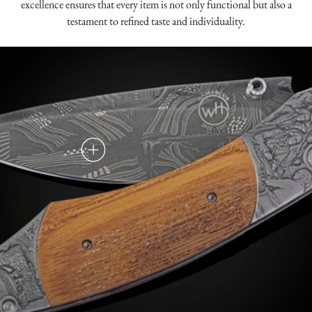
excellence ensures that every item is not only functional but also a
testament to refined taste and individuality.