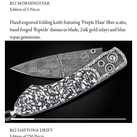
B12 MORNINGSTAR
Edition of 1 Pieces
Hand-engraved folding knife featuring 'Purple Haze' fiber scales,
hand-forged 'Riptide' damascus blade, 24K gold inlays and blue
topaz gemstones.
B12 DAYTONA DRIFT
Edition of 250 Pieces