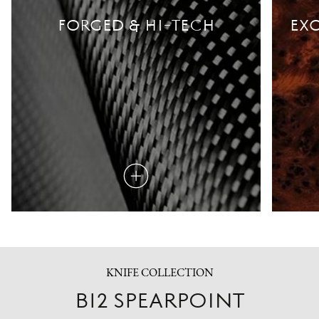
FORGED & HI-TECH
EXO
Read
more
KNIFE COLLECTION
B12 SPEARPOINT