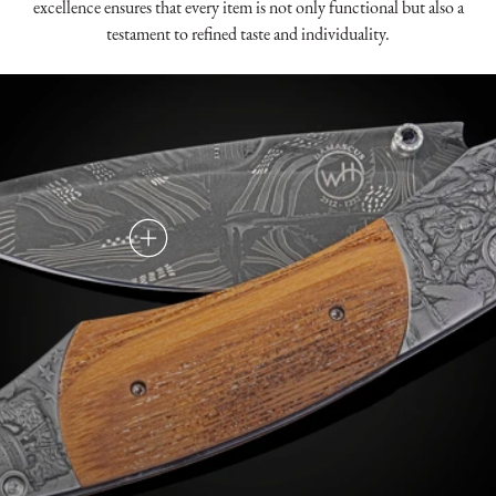
excellence ensures that every item is not only functional but also a
testament to refined taste and individuality.