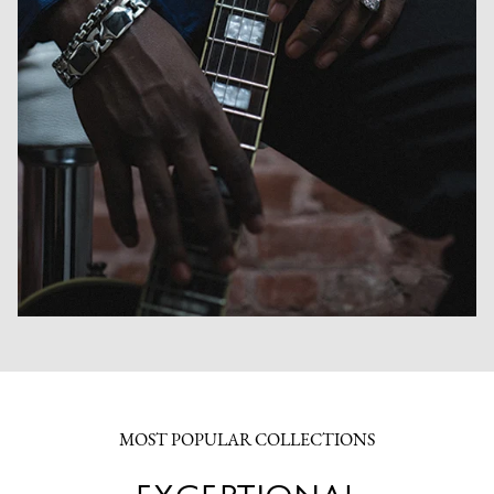
MOST POPULAR COLLECTIONS