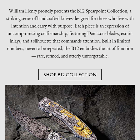
William Henry proudly presents the B12 Spearpoint Collection, a
striking series of handcrafted knives designed for those who live with
intention and carry with purpose. Each piece is an expression of
uncompromising craftsmanship, featuring Damascus blades, exotic
inlays, and a silhouette that commands attention. Built in limited
numbers, never to be repeated, the B12 embodies the art of function
— rare, refined, and utterly unforgettable.
SHOP B12 COLLECTION