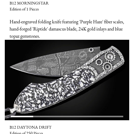
B12 MORNINGSTAR
Edition of 1 Pieces
Hand-engraved folding knife featuring 'Purple Haze' fiber scales,
hand-forged 'Riptide' damascus blade, 24K gold inlays and blue
topaz gemstones.
B12 DAYTONA DRIFT
Edition of 250 Pieces