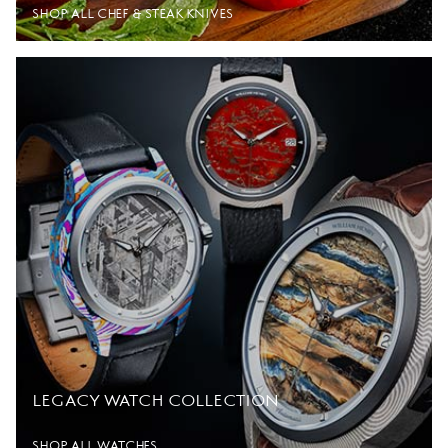
SHOP ALL CHEF & STEAK KNIVES
LEGACY WATCH COLLECTION
SHOP ALL WATCHES