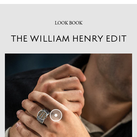
LOOK BOOK
THE WILLIAM HENRY EDIT