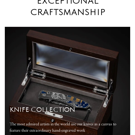
EXCEPTIONAL
CRAFTSMANSHIP
KNIFE COLLECTION
The most admired artists in the world use our knives as a canvas to
feature their extraordinary hand-engraved work