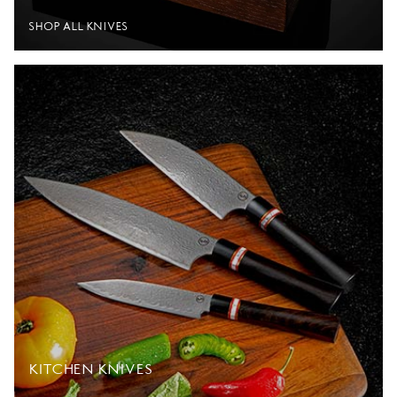
SHOP ALL KNIVES
KITCHEN KNIVES