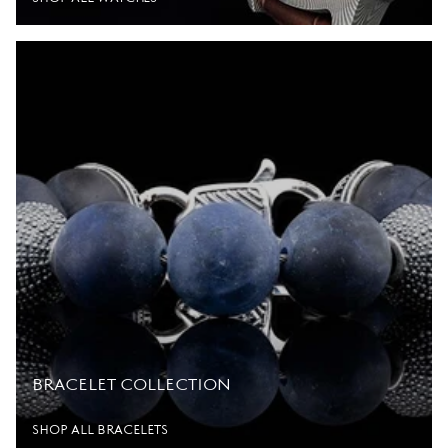
BRACELET COLLECTION
SHOP ALL BRACELETS