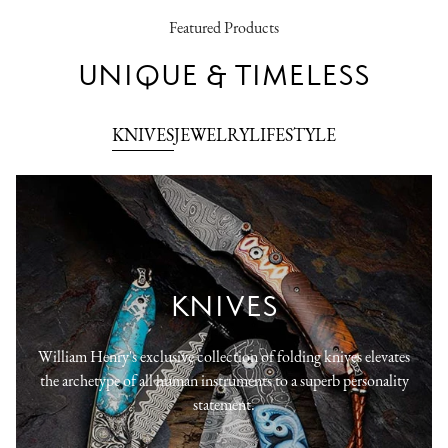
Featured Products
UNIQUE & TIMELESS
KNIVES
JEWELRY
LIFESTYLE
KNIVES
William Henry's exclusive collection of folding knives elevates
the archetype of all human instruments to a superb personality
statement.