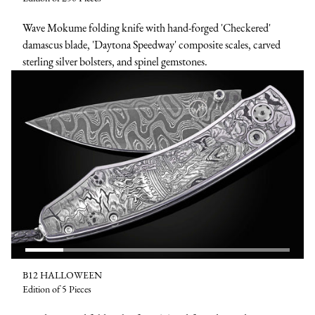
Wave Mokume folding knife with hand-forged 'Checkered'
damascus blade, 'Daytona Speedway' composite scales, carved
sterling silver bolsters, and spinel gemstones.
B12 HALLOWEEN
Edition of 5 Pieces