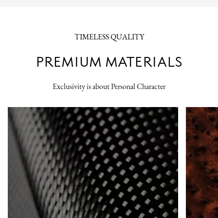
TIMELESS QUALITY
PREMIUM MATERIALS
Exclusivity is about Personal Character