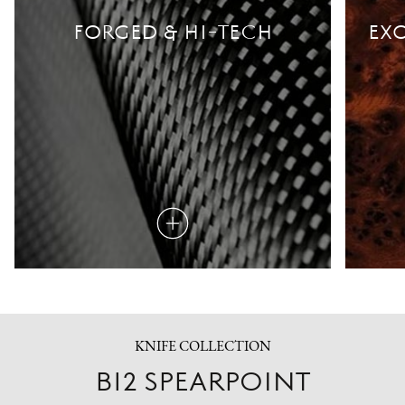
FORGED & HI-TECH
EXO
Read
more
KNIFE COLLECTION
B12 SPEARPOINT