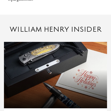
WILLIAM HENRY INSIDER