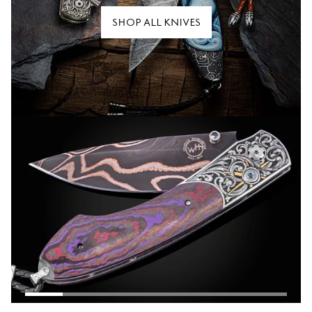
SHOP ALL KNIVES