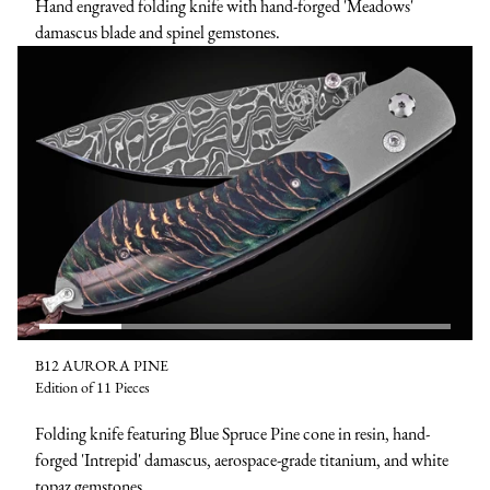
Hand engraved folding knife with hand-forged 'Meadows'
damascus blade and spinel gemstones.
B12 AURORA PINE
Edition of 11 Pieces
Folding knife featuring Blue Spruce Pine cone in resin, hand-
forged 'Intrepid' damascus, aerospace-grade titanium, and white
topaz gemstones.