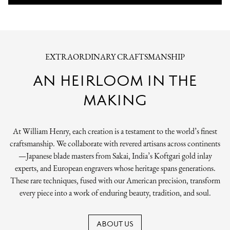
EXTRAORDINARY CRAFTSMANSHIP
AN HEIRLOOM IN THE
MAKING
At William Henry, each creation is a testament to the world’s finest
craftsmanship. We collaborate with revered artisans across continents
—Japanese blade masters from Sakai, India’s Koftgari gold inlay
experts, and European engravers whose heritage spans generations.
These rare techniques, fused with our American precision, transform
every piece into a work of enduring beauty, tradition, and soul.
ABOUT US