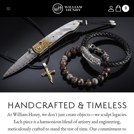
SKIP TO CONTENT
Log in
0
Menu
HANDCRAFTED & TIMELESS
At William Henry, we don't just create objects—we sculpt legacies.
Each piece is a harmonious blend of artistry and engineering,
meticulously crafted to stand the test of time. Our commitment to