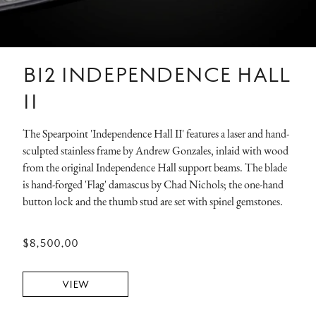
B12 INDEPENDENCE HALL
II
The Spearpoint 'Independence Hall II' features a laser and hand-
sculpted stainless frame by Andrew Gonzales, inlaid with wood
from the original Independence Hall support beams. The blade
is hand-forged 'Flag' damascus by Chad Nichols; the one-hand
button lock and the thumb stud are set with spinel gemstones.
$8,500.00
VIEW