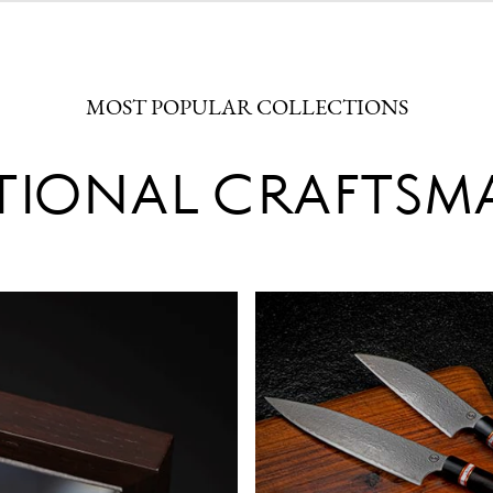
MOST POPULAR COLLECTIONS
TIONAL CRAFTSM