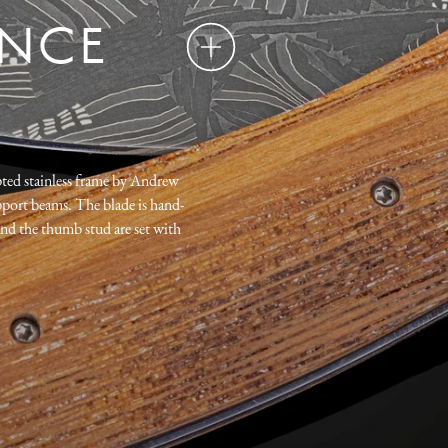
ENCE
pted stainless frame by Andrew
port beams. The blade is hand-
nd the thumb stud are set with