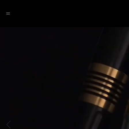
SKIP TO CONTENT
Menu