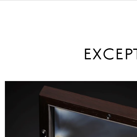
EXCEP