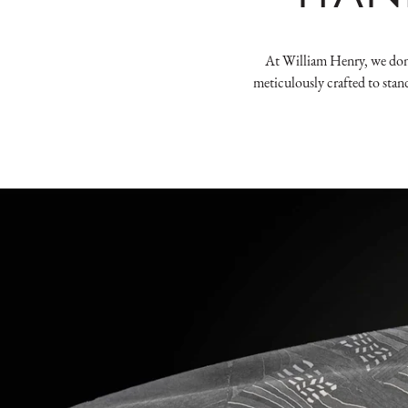
At William Henry, we don't
meticulously crafted to stan