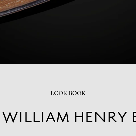
LOOK BOOK
 WILLIAM HENRY 