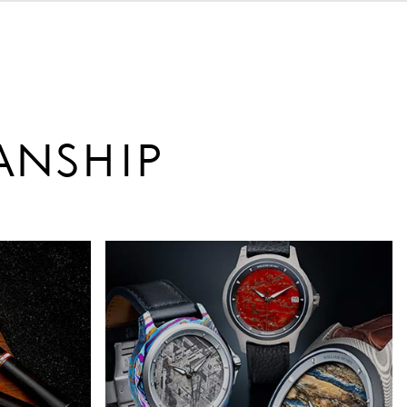
ANSHIP