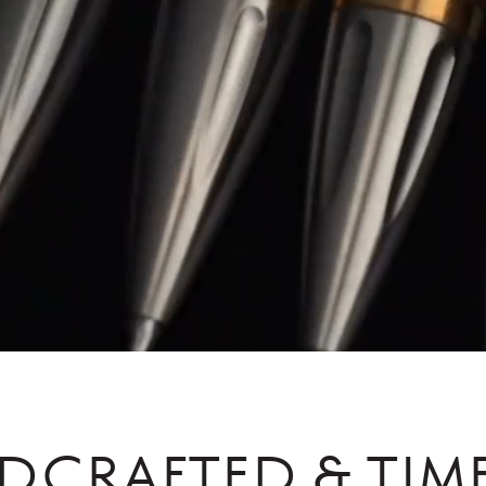
DCRAFTED & TIME