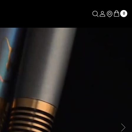
Log in
Store Locator
0