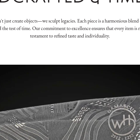
 just create objects—we sculpt legacies. Each piece is a harmonious blend o
d the test of time. Our commitment to excellence ensures that every item is n
testament to refined taste and individuality.