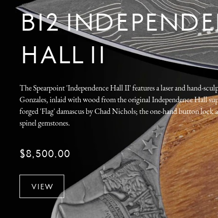
B12 INDEPEND
HALL II
The Spearpoint 'Independence Hall II' features a laser and hand-scul
Gonzales, inlaid with wood from the original Independence Hall sup
forged 'Flag' damascus by Chad Nichols; the one-hand button lock a
spinel gemstones.
$8,500.00
VIEW