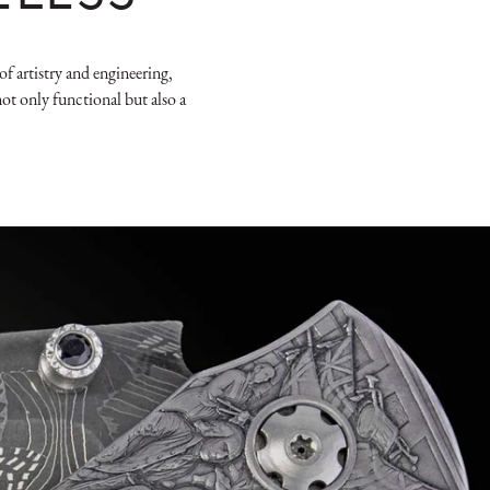
f artistry and engineering,
ot only functional but also a