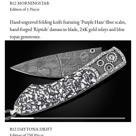
B12 MORNINGSTAR
Edition of 1 Pieces
Hand-engraved folding knife featuring 'Purple Haze' fiber scales,
hand-forged 'Riptide' damascus blade, 24K gold inlays and blue
topaz gemstones.
B12 DAYTONA DRIFT
Edition of 250 Pieces