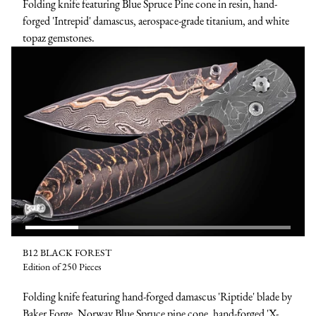
Folding knife featuring Blue Spruce Pine cone in resin, hand-
forged 'Intrepid' damascus, aerospace-grade titanium, and white
topaz gemstones.
B12 BLACK FOREST
Edition of 250 Pieces
Folding knife featuring hand-forged damascus 'Riptide' blade by
Baker Forge, Norway Blue Spruce pine cone, hand-forged 'X-