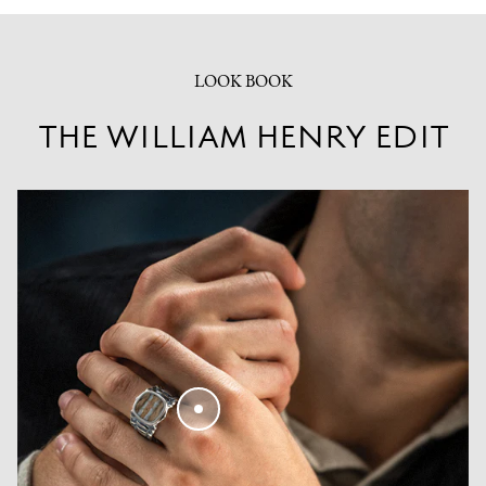
LOOK BOOK
THE WILLIAM HENRY EDIT