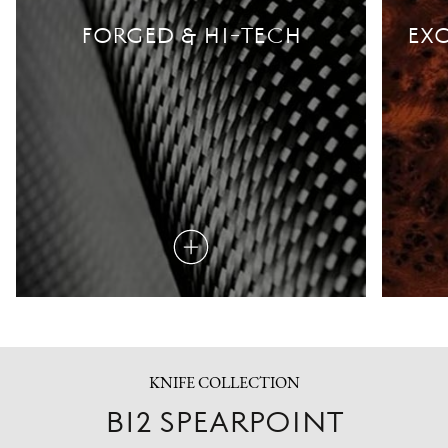
FORGED & HI-TECH
EXO
Read
more
KNIFE COLLECTION
B12 SPEARPOINT