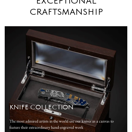
EXCEPTIONAL
CRAFTSMANSHIP
KNIFE COLLECTION
The most admired artists in the world use our knives as a canvas to
feature their extraordinary hand-engraved work