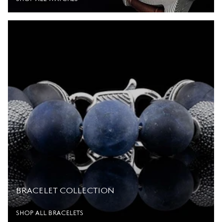
BRACELET COLLECTION
SHOP ALL BRACELETS