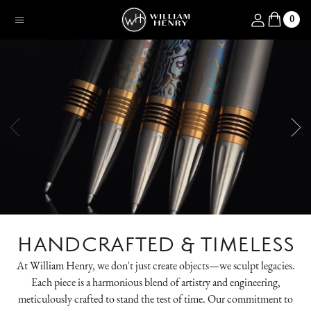
SKIP TO CONTENT
Log in
0
Menu
HANDCRAFTED & TIMELESS
At William Henry, we don't just create objects—we sculpt legacies.
Each piece is a harmonious blend of artistry and engineering,
meticulously crafted to stand the test of time. Our commitment to