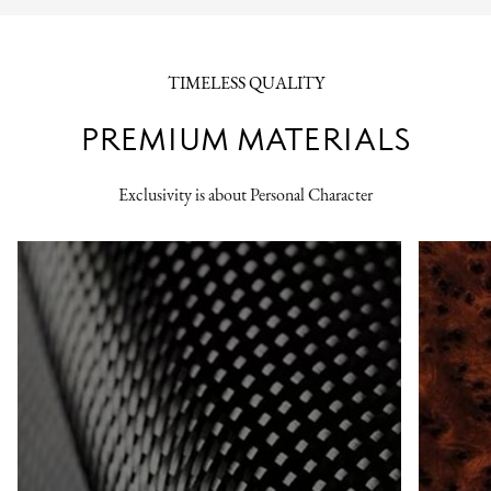
TIMELESS QUALITY
PREMIUM MATERIALS
Exclusivity is about Personal Character