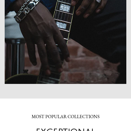
MOST POPULAR COLLECTIONS