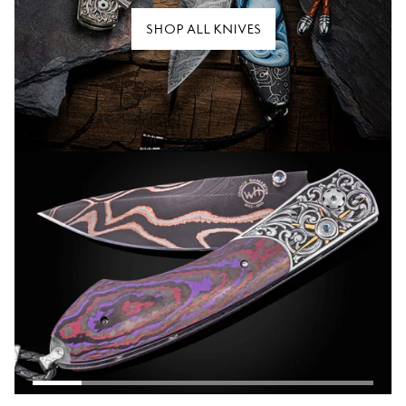
SHOP ALL KNIVES