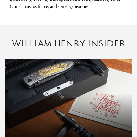
Out' damascus frame, and spinel gemstones.
WILLIAM HENRY INSIDER