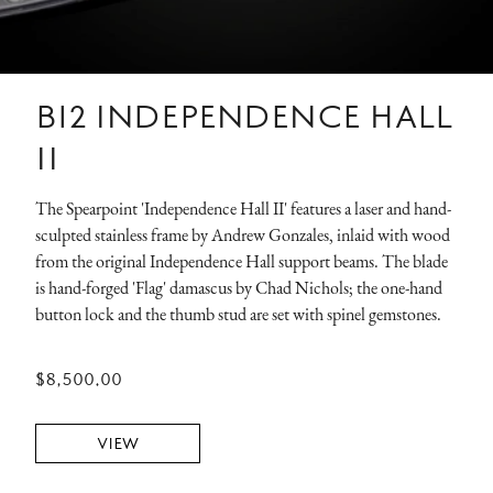
B12 INDEPENDENCE HALL
II
The Spearpoint 'Independence Hall II' features a laser and hand-
sculpted stainless frame by Andrew Gonzales, inlaid with wood
from the original Independence Hall support beams. The blade
is hand-forged 'Flag' damascus by Chad Nichols; the one-hand
button lock and the thumb stud are set with spinel gemstones.
$8,500.00
VIEW