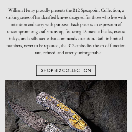
William Henry proudly presents the B12 Spearpoint Collection, a
striking series of handcrafted knives designed for those who live with
intention and carry with purpose. Each piece is an expression of
uncompromising craftsmanship, featuring Damascus blades, exotic
inlays, and a silhouette that commands attention. Built in limited
numbers, never to be repeated, the B12 embodies the art of function
— rare, refined, and utterly unforgettable.
SHOP B12 COLLECTION