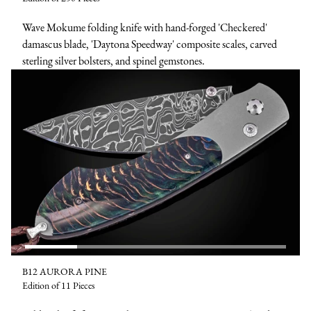
Wave Mokume folding knife with hand-forged 'Checkered'
damascus blade, 'Daytona Speedway' composite scales, carved
sterling silver bolsters, and spinel gemstones.
B12 AURORA PINE
Edition of 11 Pieces