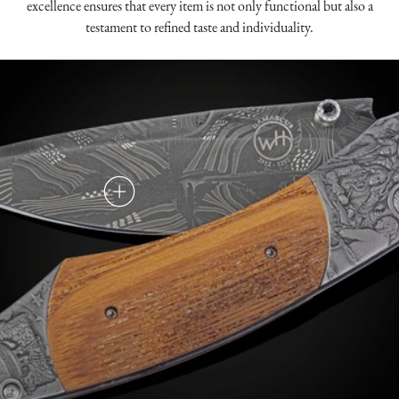
excellence ensures that every item is not only functional but also a
testament to refined taste and individuality.