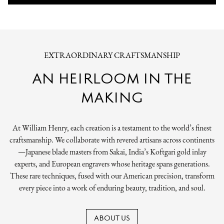
EXTRAORDINARY CRAFTSMANSHIP
AN HEIRLOOM IN THE
MAKING
At William Henry, each creation is a testament to the world’s finest
craftsmanship. We collaborate with revered artisans across continents
—Japanese blade masters from Sakai, India’s Koftgari gold inlay
experts, and European engravers whose heritage spans generations.
These rare techniques, fused with our American precision, transform
every piece into a work of enduring beauty, tradition, and soul.
ABOUT US