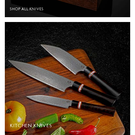
SHOP ALL KNIVES
KITCHEN KNIVES