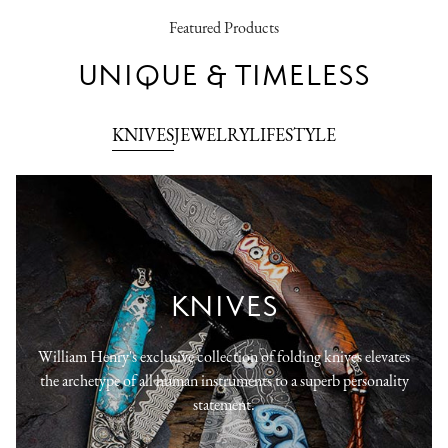
Featured Products
UNIQUE & TIMELESS
KNIVES
JEWELRY
LIFESTYLE
KNIVES
William Henry's exclusive collection of folding knives elevates
the archetype of all human instruments to a superb personality
statement.