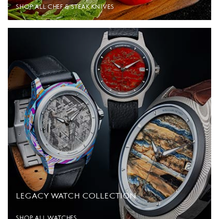
SHOP ALL CHEF & STEAK KNIVES
LEGACY WATCH COLLECTION
SHOP ALL WATCHES