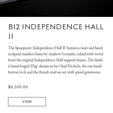
B12 INDEPENDENCE HALL
II
The Spearpoint 'Independence Hall II' features a laser and hand-
sculpted stainless frame by Andrew Gonzales, inlaid with wood
from the original Independence Hall support beams. The blade
is hand-forged 'Flag' damascus by Chad Nichols; the one-hand
button lock and the thumb stud are set with spinel gemstones.
$8,500.00
VIEW