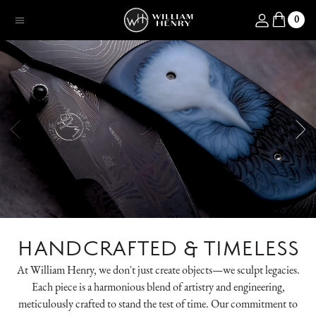
SKIP TO CONTENT
Log in
0
Menu
HANDCRAFTED & TIMELESS
At William Henry, we don't just create objects—we sculpt legacies.
Each piece is a harmonious blend of artistry and engineering,
meticulously crafted to stand the test of time. Our commitment to