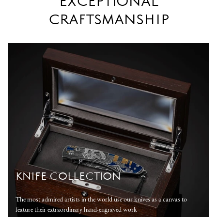
EXCEPTIONAL
CRAFTSMANSHIP
KNIFE COLLECTION
The most admired artists in the world use our knives as a canvas to
feature their extraordinary hand-engraved work