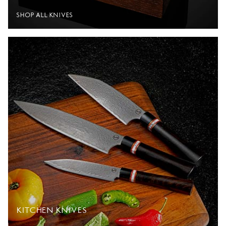
SHOP ALL KNIVES
KITCHEN KNIVES