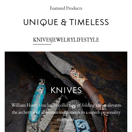
Featured Products
UNIQUE & TIMELESS
KNIVES
JEWELRY
LIFESTYLE
KNIVES
William Henry's exclusive collection of folding knives elevates
the archetype of all human instruments to a superb personality
statement.