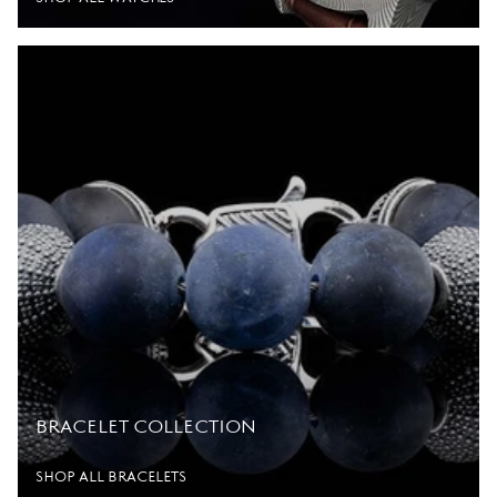
BRACELET COLLECTION
SHOP ALL BRACELETS