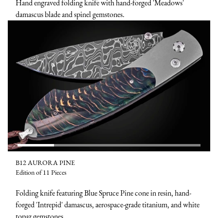
Hand engraved folding knife with hand-forged 'Meadows'
damascus blade and spinel gemstones.
B12 AURORA PINE
Edition of 11 Pieces
Folding knife featuring Blue Spruce Pine cone in resin, hand-
forged 'Intrepid' damascus, aerospace-grade titanium, and white
topaz gemstones.