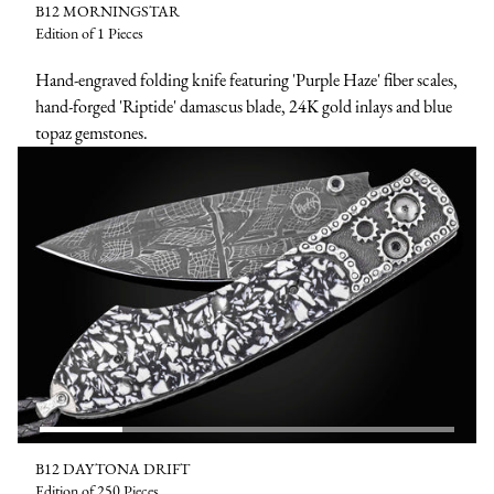
B12 MORNINGSTAR
Edition of 1 Pieces
Hand-engraved folding knife featuring 'Purple Haze' fiber scales,
hand-forged 'Riptide' damascus blade, 24K gold inlays and blue
topaz gemstones.
B12 DAYTONA DRIFT
Edition of 250 Pieces