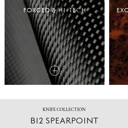
FORGED & HI-TECH
EXO
Read
more
KNIFE COLLECTION
B12 SPEARPOINT