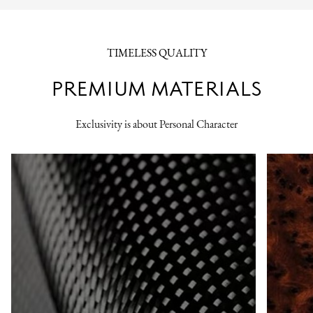
TIMELESS QUALITY
PREMIUM MATERIALS
Exclusivity is about Personal Character