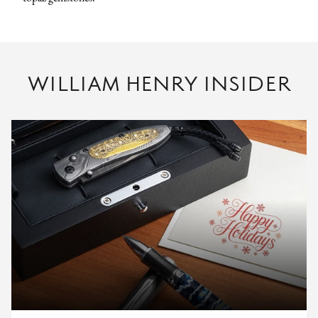
WILLIAM HENRY INSIDER