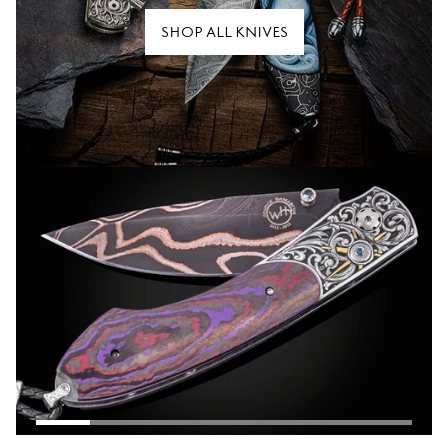
SHOP ALL KNIVES