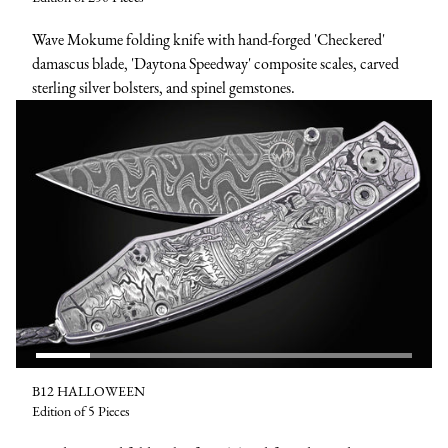
Wave Mokume folding knife with hand-forged 'Checkered'
damascus blade, 'Daytona Speedway' composite scales, carved
sterling silver bolsters, and spinel gemstones.
B12 HALLOWEEN
Edition of 5 Pieces