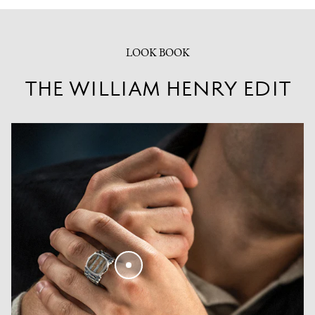
LOOK BOOK
THE WILLIAM HENRY EDIT