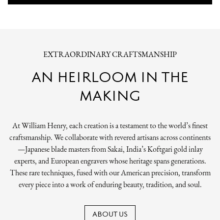
EXTRAORDINARY CRAFTSMANSHIP
AN HEIRLOOM IN THE
MAKING
At William Henry, each creation is a testament to the world’s finest
craftsmanship. We collaborate with revered artisans across continents
—Japanese blade masters from Sakai, India’s Koftgari gold inlay
experts, and European engravers whose heritage spans generations.
These rare techniques, fused with our American precision, transform
every piece into a work of enduring beauty, tradition, and soul.
ABOUT US