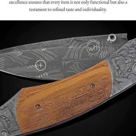
excellence ensures that every item is not only functional but also a
testament to refined taste and individuality.