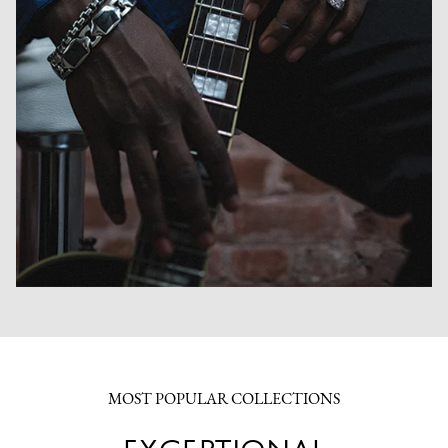
MOST POPULAR COLLECTIONS