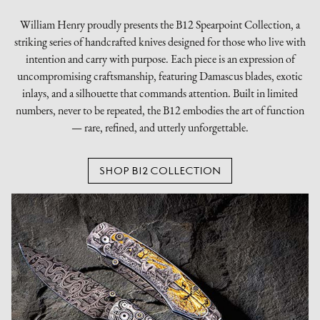
William Henry proudly presents the B12 Spearpoint Collection, a
striking series of handcrafted knives designed for those who live with
intention and carry with purpose. Each piece is an expression of
uncompromising craftsmanship, featuring Damascus blades, exotic
inlays, and a silhouette that commands attention. Built in limited
numbers, never to be repeated, the B12 embodies the art of function
— rare, refined, and utterly unforgettable.
SHOP B12 COLLECTION