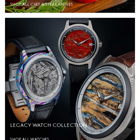
SHOP ALL CHEF & STEAK KNIVES
LEGACY WATCH COLLECTION
SHOP ALL WATCHES