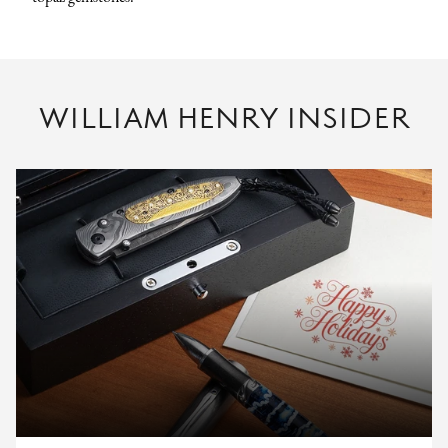
WILLIAM HENRY INSIDER