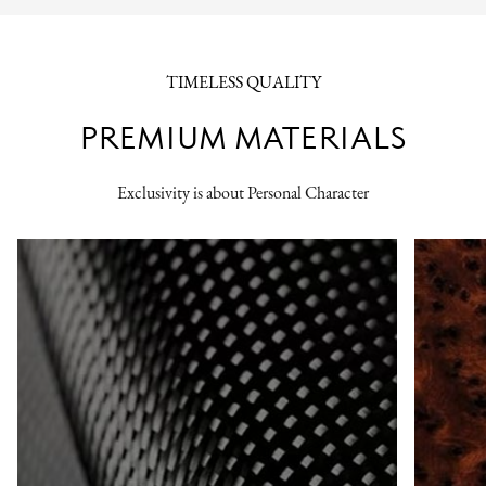
TIMELESS QUALITY
PREMIUM MATERIALS
Exclusivity is about Personal Character