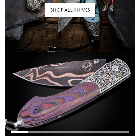
SHOP ALL KNIVES