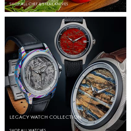
SHOP ALL CHEF & STEAK KNIVES
LEGACY WATCH COLLECTION
SHOP ALL WATCHES