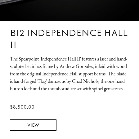
B12 INDEPENDENCE HALL
II
The Spearpoint 'Independence Hall II' features a laser and hand-
sculpted stainless frame by Andrew Gonzales, inlaid with wood
from the original Independence Hall support beams. The blade
is hand-forged 'Flag' damascus by Chad Nichols; the one-hand
button lock and the thumb stud are set with spinel gemstones.
$8,500.00
VIEW