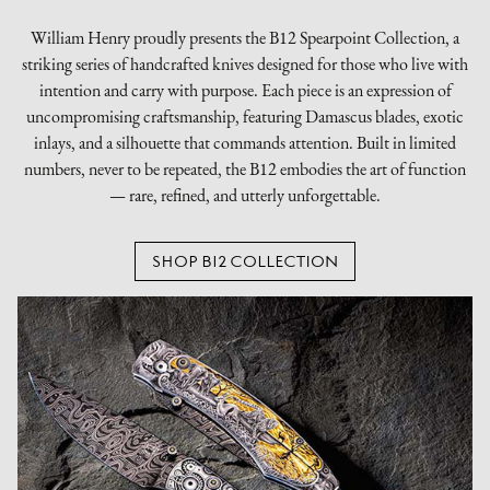
William Henry proudly presents the B12 Spearpoint Collection, a
striking series of handcrafted knives designed for those who live with
intention and carry with purpose. Each piece is an expression of
uncompromising craftsmanship, featuring Damascus blades, exotic
inlays, and a silhouette that commands attention. Built in limited
numbers, never to be repeated, the B12 embodies the art of function
— rare, refined, and utterly unforgettable.
SHOP B12 COLLECTION