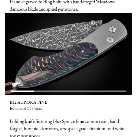
Hand engraved folding knife with hand-forged 'Meadows'
damascus blade and spinel gemstones.
B12 AURORA PINE
Edition of 11 Pieces
Folding knife featuring Blue Spruce Pine cone in resin, hand-
forged 'Intrepid' damascus, aerospace-grade titanium, and white
topaz gemstones.