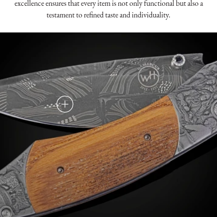
excellence ensures that every item is not only functional but also a
testament to refined taste and individuality.