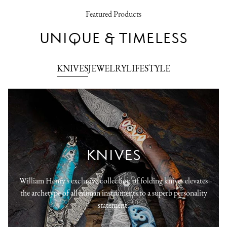
Featured Products
UNIQUE & TIMELESS
KNIVES
JEWELRY
LIFESTYLE
KNIVES
William Henry's exclusive collection of folding knives elevates
the archetype of all human instruments to a superb personality
statement.