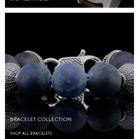
BRACELET COLLECTION
SHOP ALL BRACELETS