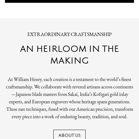
EXTRAORDINARY CRAFTSMANSHIP
AN HEIRLOOM IN THE
MAKING
At William Henry, each creation is a testament to the world’s finest
craftsmanship. We collaborate with revered artisans across continents
—Japanese blade masters from Sakai, India’s Koftgari gold inlay
experts, and European engravers whose heritage spans generations.
These rare techniques, fused with our American precision, transform
every piece into a work of enduring beauty, tradition, and soul.
ABOUT US