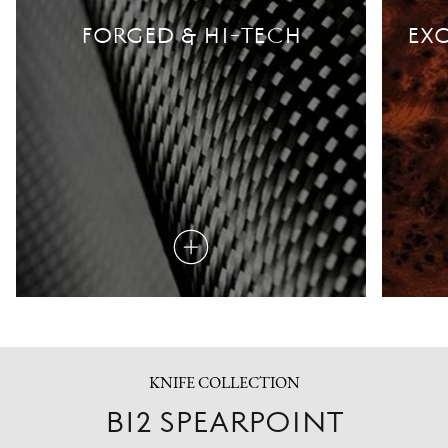
FORGED & HI-TECH
EXO
Read
more
KNIFE COLLECTION
B12 SPEARPOINT