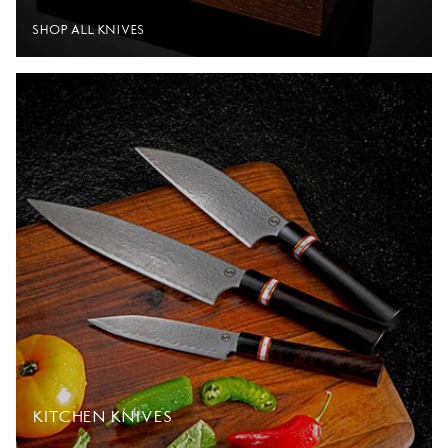
SHOP ALL KNIVES
KITCHEN KNIVES