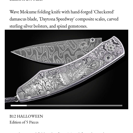
Wave Mokume folding knife with hand-forged 'Checkered'
damascus blade, 'Daytona Speedway' composite scales, carved
sterling silver bolsters, and spinel gemstones.
B12 HALLOWEEN
Edition of 5 Pieces