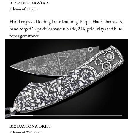
B12 MORNINGSTAR
Edition of 1 Pieces
Hand-engraved folding knife featuring 'Purple Haze' fiber scales,
hand-forged 'Riptide' damascus blade, 24K gold inlays and blue
topaz gemstones.
B12 DAYTONA DRIFT
Edition of 250 Pieces