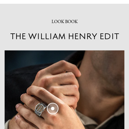
LOOK BOOK
THE WILLIAM HENRY EDIT