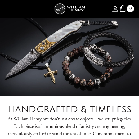
SKIP TO CONTENT
Log in
0
Menu
HANDCRAFTED & TIMELESS
At William Henry, we don't just create objects—we sculpt legacies.
Each piece is a harmonious blend of artistry and engineering,
meticulously crafted to stand the test of time. Our commitment to