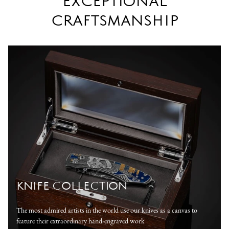
EXCEPTIONAL
CRAFTSMANSHIP
KNIFE COLLECTION
The most admired artists in the world use our knives as a canvas to
feature their extraordinary hand-engraved work