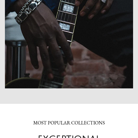
MOST POPULAR COLLECTIONS